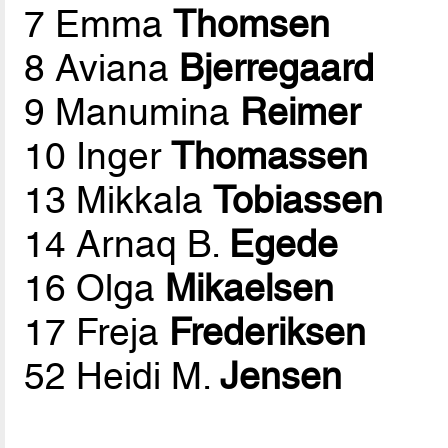
7 Emma
Thomsen
8 Aviana
Bjerregaard
9 Manumina
Reimer
10 Inger
Thomassen
13 Mikkala
Tobiassen
14 Arnaq B.
Egede
16 Olga
Mikaelsen
17 Freja
Frederiksen
52 Heidi M.
Jensen