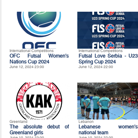
International Competitions
International Competitions
OFC Futsal Women's
Futsal Love Serbia - U23
Nations Cup 2024
Spring Cup 2024
June 12, 2024 23:00
June 12, 2024 22:00
Greenland
Lebanon
The absolute debut of
Lebanese women's
Greenland girls
national team
June 10, 2024 23:00
June 10, 2024 22:00