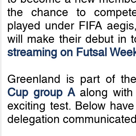
the chance to compete 
played under FIFA aegis,
will make their debut in
streaming on Futsal We
Greenland is part of t
Cup group A
along with 
exciting test. Below have
delegation communicated 