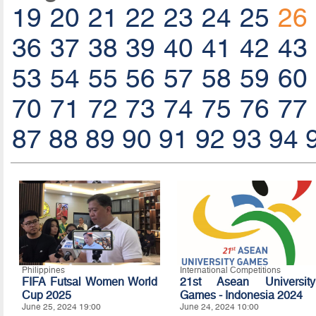
19
20
21
22
23
24
25
26
36
37
38
39
40
41
42
43
53
54
55
56
57
58
59
60
70
71
72
73
74
75
76
77
87
88
89
90
91
92
93
94
Philippines
International Competitions
FIFA Futsal Women World
21st Asean University
Cup 2025
Games - Indonesia 2024
June 25, 2024 19:00
June 24, 2024 10:00