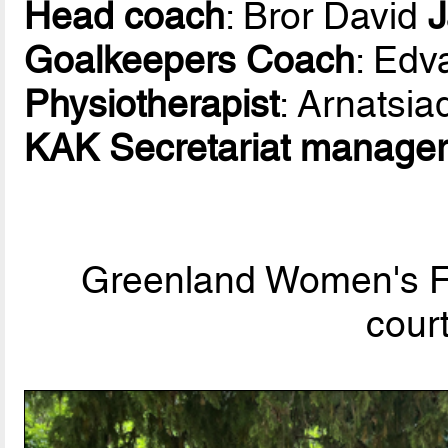
Head coach
: Bror David
Goalkeepers Coach
: Edv
Physiotherapist
: Arnatsia
KAK Secretariat manage
Greenland Women's Fu
cour