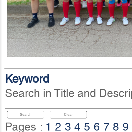
Keyword
Search in Title and Descri
Search
Clear
Pages :
1
2
3
4
5
6
7
8
9