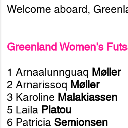
Welcome aboard, Greenlan
Greenland Women's Futsal
1 Arnaalunnguaq
Møller
2 Arnarissoq
Møller
3 Karoline
Malakiassen
5 Laila
Platou
6 Patricia
Semionsen