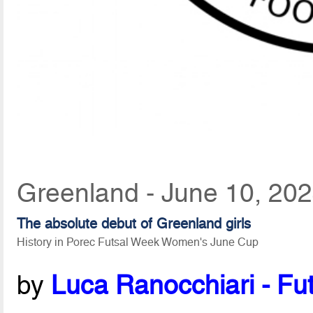
Greenland - June 10, 20
The absolute debut of Greenland girls
History in Porec Futsal Week Women's June Cup
by
Luca Ranocchiari - Fut