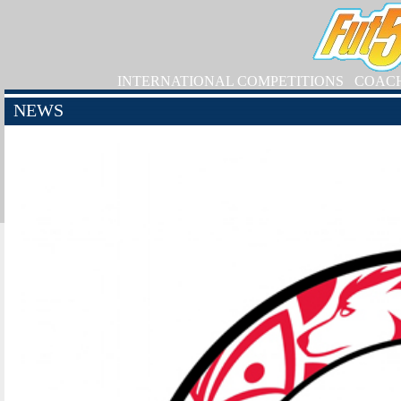
INTERNATIONAL COMPETITIONS
COAC
NEWS