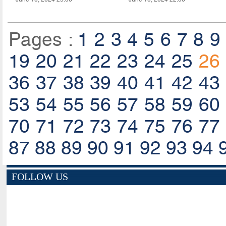
Pages :
1
2
3
4
5
6
7
8
9
19
20
21
22
23
24
25
26
36
37
38
39
40
41
42
43
53
54
55
56
57
58
59
60
70
71
72
73
74
75
76
77
87
88
89
90
91
92
93
94
FOLLOW US