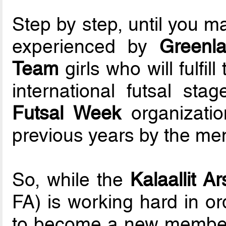
Step by step, until you ma
experienced by
Greenl
Team
girls who will fulfi
international futsal st
Futsal Week
organizatio
previous years by the men
So, while the
Kalaallit Ar
FA) is working hard in or
to become a new member 