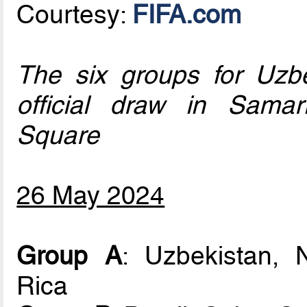
Courtesy:
FIFA.com
The six groups for Uzb
official draw in Samar
Square
26 May 2024
Group A
: Uzbekistan, 
Rica