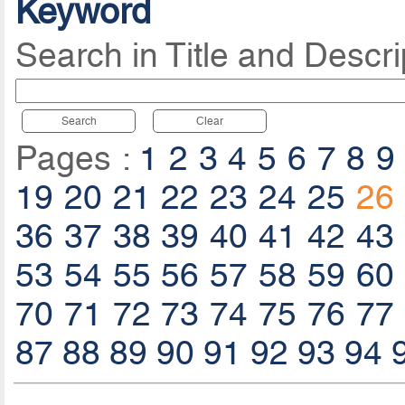
Keyword
Search in Title and Descri
Search
Clear
Pages :
1
2
3
4
5
6
7
8
9
19
20
21
22
23
24
25
26
36
37
38
39
40
41
42
43
53
54
55
56
57
58
59
60
70
71
72
73
74
75
76
77
87
88
89
90
91
92
93
94