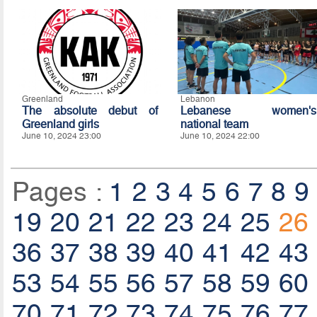
Greenland
Lebanon
The absolute debut of
Lebanese women's
Greenland girls
national team
June 10, 2024 23:00
June 10, 2024 22:00
Pages :
1
2
3
4
5
6
7
8
9
19
20
21
22
23
24
25
26
36
37
38
39
40
41
42
43
53
54
55
56
57
58
59
60
70
71
72
73
74
75
76
77