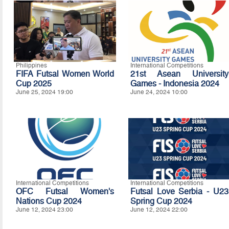
Philippines
International Competitions
FIFA Futsal Women World
21st Asean University
Cup 2025
Games - Indonesia 2024
June 25, 2024 19:00
June 24, 2024 10:00
International Competitions
International Competitions
OFC Futsal Women's
Futsal Love Serbia - U23
Nations Cup 2024
Spring Cup 2024
June 12, 2024 23:00
June 12, 2024 22:00