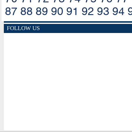
87
88
89
90
91
92
93
94
FOLLOW US