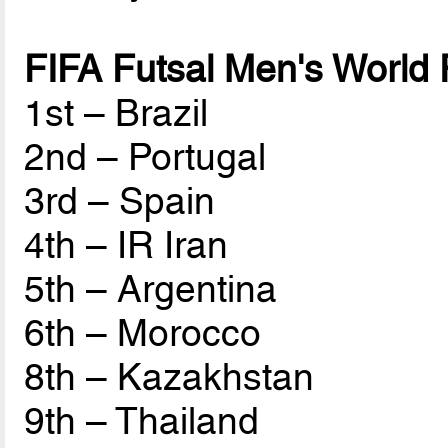
FIFA Futsal Men's World
1st – Brazil
2nd – Portugal
3rd – Spain
4th – IR Iran
5th – Argentina
6th – Morocco
8th – Kazakhstan
9th – Thailand