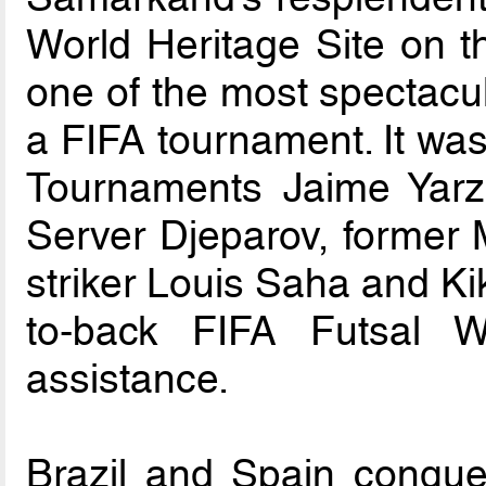
World Heritage Site on t
one of the most spectacul
a FIFA tournament. It was
Tournaments Jaime Yarza
Server Djeparov, former
striker Louis Saha and Ki
to-back FIFA Futsal W
assistance.
Brazil and Spain conquer