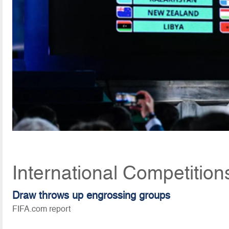
International Competition
Draw throws up engrossing groups
FIFA.com report