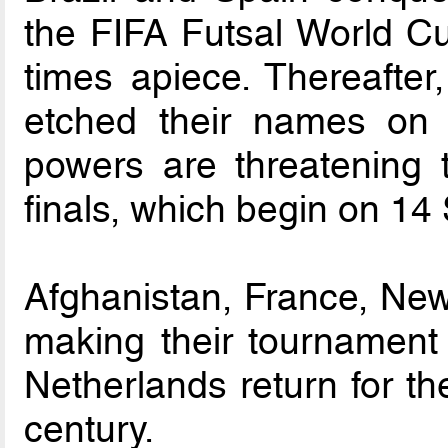
the FIFA Futsal World C
times apiece. Thereafter
etched their names on 
powers are threatening 
finals, which begin on 14
Afghanistan, France, New 
making their tournament 
Netherlands return for the
century.