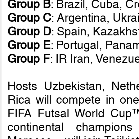
Group B
: Brazil, Cuba, C
Group C
: Argentina, Ukra
Group D
: Spain, Kazakhs
Group E
: Portugal, Panam
Group F
: IR Iran, Venez
Hosts Uzbekistan, Neth
Rica will compete in one
FIFA Futsal World Cup™ 
continental champion