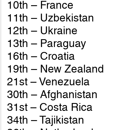
10th – France
11th – Uzbekistan
12th – Ukraine
13th – Paraguay
16th – Croatia
19th – New Zealand
21st – Venezuela
30th – Afghanistan
31st – Costa Rica
34th – Tajikistan