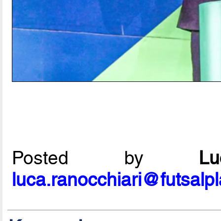
Posted by
L
luca.ranocchiari@futsalp