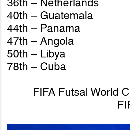
36th – Netherlands
40th – Guatemala
44th – Panama
47th – Angola
50th – Libya
78th – Cuba
FIFA Futsal World C
FI