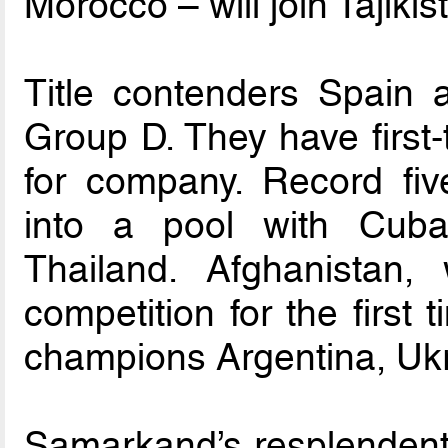
Morocco – will join Tajikist
Title contenders Spain a
Group D. They have first
for company. Record fiv
into a pool with Cuba
Thailand. Afghanistan
competition for the first
champions Argentina, Uk
Samarkand’s resplenden