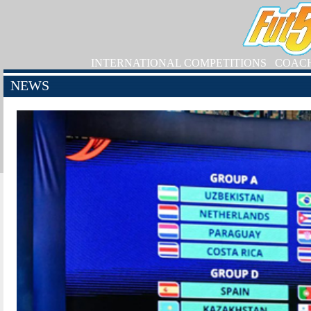
INTERNATIONAL COMPETITIONS
COAC
NEWS