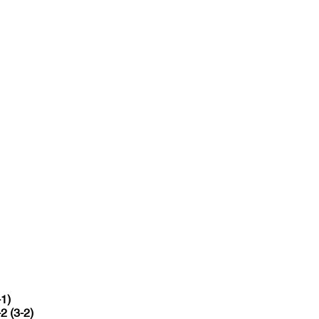
-1)
-2 (3-2)