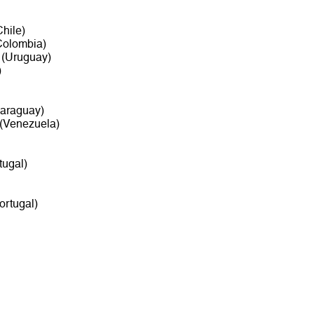
hile)
olombia)
(Uruguay)
)
araguay)
(Venezuela)
tugal)
ortugal)