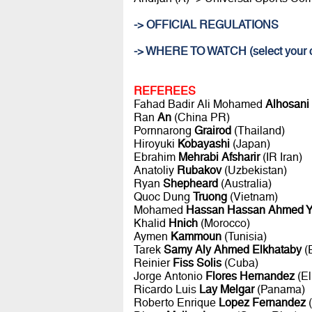
-> OFFICIAL REGULATIONS
-> WHERE TO WATCH (select your c
REFEREES
Fahad Badir Ali Mohamed
Alhosani
Ran
An
(China PR)
Pornnarong
Grairod
(Thailand)
Hiroyuki
Kobayashi
(Japan)
Ebrahim
Mehrabi Afsharir
(IR Iran)
Anatoliy
Rubakov
(Uzbekistan)
Ryan
Shepheard
(Australia)
Quoc Dung
Truong
(Vietnam)
Mohamed
Hassan Hassan Ahmed Y
Khalid
Hnich
(Morocco)
Aymen
Kammoun
(Tunisia)
Tarek
Samy Aly Ahmed Elkhataby
(
Reinier
Fiss Solis
(Cuba)
Jorge Antonio
Flores Hernandez
(El
Ricardo Luis
Lay Melgar
(Panama)
Roberto Enrique
Lopez Fernandez
(