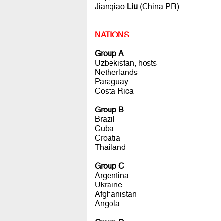
Jianqiao
Liu
(China PR)
NATIONS
Group A
Uzbekistan, hosts
Netherlands
Paraguay
Costa Rica
Group B
Brazil
Cuba
Croatia
Thailand
Group C
Argentina
Ukraine
Afghanistan
Angola