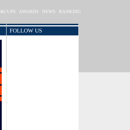
S&CUPS
AWARDS
NEWS
RANKING
FOLLOW US