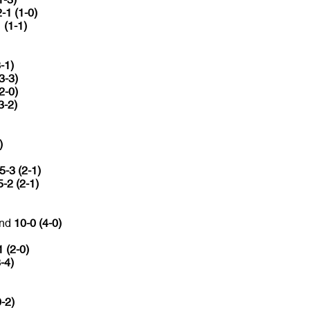
2-1 (1-0)
 (1-1)
-1)
3-3)
2-0)
3-2)
)
5-3 (2-1)
5-2 (2-1)
and
10-0 (4-0)
1 (2-0)
-4)
0-2)