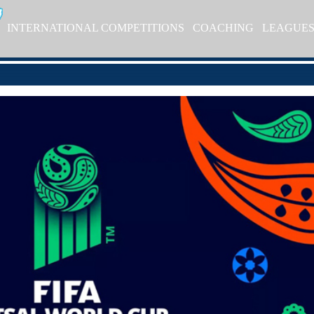
INTERNATIONAL COMPETITIONS
COACHING
LEAGUE