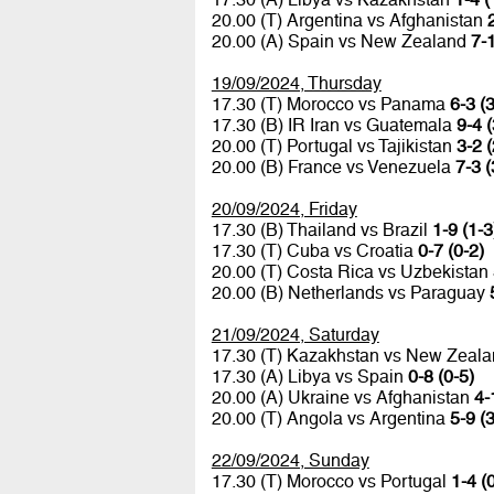
20.00 (T) Argentina vs Afghanistan
20.00 (A) Spain vs New Zealand
7-1
19/09/2024, Thursday
17.30 (T) Morocco vs Panama
6-3 (3
17.30 (B) IR Iran vs Guatemala
9-4 (
20.00 (T) Portugal vs Tajikistan
3-2 (
20.00 (B) France vs Venezuela
7-3 (
20/09/2024, Friday
17.30 (B) Thailand vs Brazil
1-9 (1-3
17.30 (T) Cuba vs Croatia
0-7 (0-2)
20.00 (T) Costa Rica vs Uzbekistan
20.00 (B) Netherlands vs Paraguay
21/09/2024, Saturday
17.30 (T) Kazakhstan vs New Zeal
17.30 (A) Libya vs Spain
0-8 (0-5)
20.00 (A) Ukraine vs Afghanistan
4-
20.00 (T) Angola vs Argentina
5-9 (3
22/09/2024, Sunday
17.30 (T) Morocco vs Portugal
1-4 (