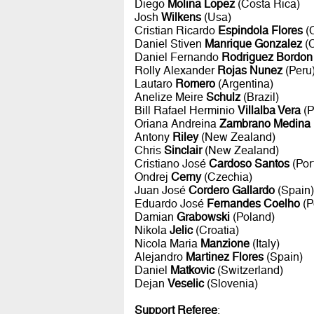
Diego
Molina Lopez
(Costa Rica)
Josh
Wilkens
(Usa)
Cristian Ricardo
Espindola Flores
(C
Daniel Stiven
Manrique Gonzalez
(C
Daniel Fernando
Rodriguez Bordon
Rolly Alexander
Rojas Nunez
(Peru
Lautaro
Romero
(Argentina)
Anelize Meire
Schulz
(Brazil)
Bill Rafael Herminio
Villalba Vera
(P
Oriana Andreina
Zambrano Medina
Antony
Riley
(New Zealand)
Chris
Sinclair
(New Zealand)
Cristiano José
Cardoso Santos
(Por
Ondrej
Cerny
(Czechia)
Juan José
Cordero Gallardo
(Spain)
Eduardo José
Fernandes Coelho
(P
Damian
Grabowski
(Poland)
Nikola
Jelic
(Croatia)
Nicola Maria
Manzione
(Italy)
Alejandro
Martinez Flores
(Spain)
Daniel
Matkovic
(Switzerland)
Dejan
Veselic
(Slovenia)
Support Referee
: