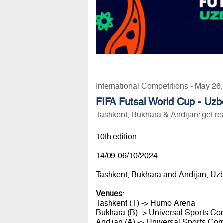
International Competitions - May 26
FIFA Futsal World Cup - Uzb
Tashkent, Bukhara & Andijan: get re
10th edition
14/09-06/10/2024
Tashkent, Bukhara and Andijan, Uz
Venues
:
Tashkent (T) -> Humo Arena
Bukhara (B) -> Universal Sports C
Andijan (A) -> Universal Sports Co