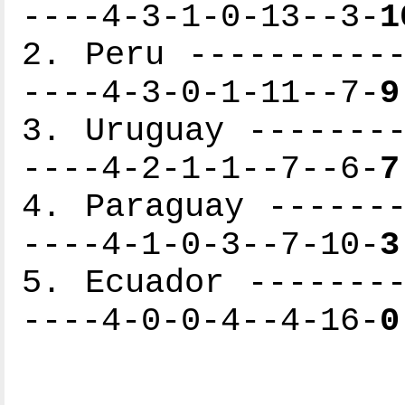
----4-3-1-0-13--3-
1
2. Peru -----------
----4-3-0-1-11--7-
9
3. Uruguay --------
----4-2-1-1--7--6-
7
4. Paraguay -------
----4-1-0-3--7-10-
3
5. Ecuador --------
----4-0-0-4--4-16-
0