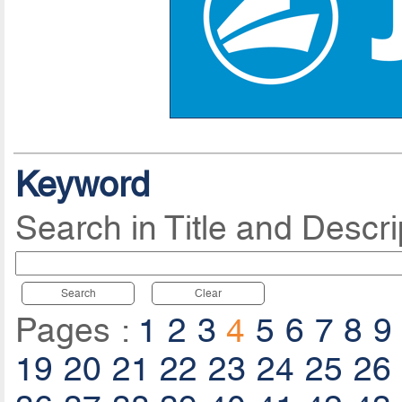
Keyword
Search in Title and Descri
Search
Clear
Pages :
1
2
3
4
5
6
7
8
9
19
20
21
22
23
24
25
26