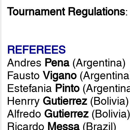
Tournament Regulations
REFEREES
Andres
Pena
(Argentina)
Fausto
Vigano
(Argentina
Estefania
Pinto
(Argentin
Henrry
Gutierrez
(Bolivia)
Alfredo
Gutierrez
(Bolivia
Ricardo
Messa
(Brazil)