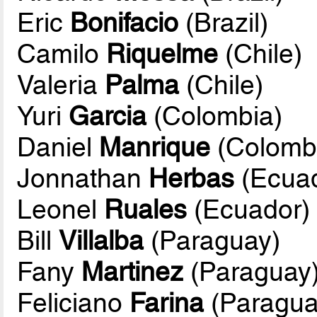
Eric
Bonifacio
(Brazil)
Camilo
Riquelme
(Chile)
Valeria
Palma
(Chile)
Yuri
Garcia
(Colombia)
Daniel
Manrique
(Colomb
Jonnathan
Herbas
(Ecuad
Leonel
Ruales
(Ecuador)
Bill
Villalba
(Paraguay)
Fany
Martinez
(Paraguay
Feliciano
Farina
(Paragua