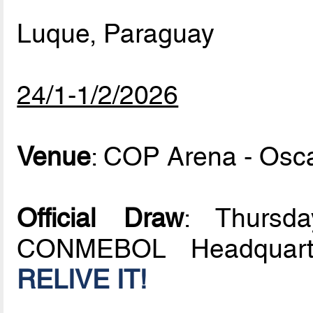
Luque, Paraguay
24/1-1/2/2026
Venue
: COP Arena - Osc
Official Draw
: Thursd
CONMEBOL Headquarte
RELIVE IT!