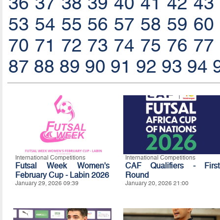
36
37
38
39
40
41
42
43
53
54
55
56
57
58
59
60
70
71
72
73
74
75
76
77
87
88
89
90
91
92
93
94
International Competitions
International Competitions
Futsal Week Women's
CAF Qualifiers - First
February Cup - Labin 2026
Round
January 29, 2026 09:39
January 20, 2026 21:00