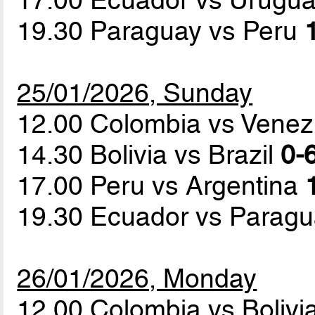
19.30 Paraguay vs Peru
25/01/2026, Sunday
12.00 Colombia vs Vene
14.30 Bolivia vs Brazil
0-6
17.00 Peru vs Argentina
19.30 Ecuador vs Parag
26/01/2026, Monday
12.00 Colombia vs Bolivi