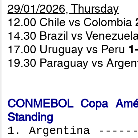
29/01/2026, Thursday
12.00 Chile vs Colombia
14.30 Brazil vs Venezuel
17.00 Uruguay vs Peru
1-
19.30 Paraguay vs Argen
CONMEBOL Copa Améri
Standing
1. Argentina ------