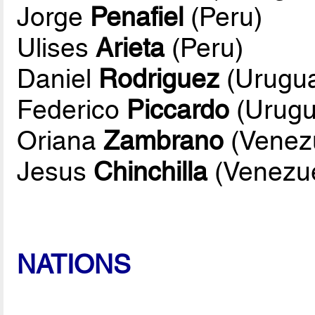
Jorge
Penafiel
(Peru)
Ulises
Arieta
(Peru)
Daniel
Rodriguez
(Urugu
Federico
Piccardo
(Urugu
Oriana
Zambrano
(Venez
Jesus
Chinchilla
(Venezue
NATIONS