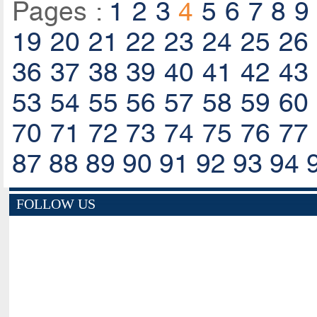
Pages :
1
2
3
4
5
6
7
8
9
19
20
21
22
23
24
25
26
36
37
38
39
40
41
42
43
53
54
55
56
57
58
59
60
70
71
72
73
74
75
76
77
87
88
89
90
91
92
93
94
FOLLOW US