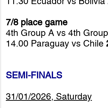
11.30 Ecuador vs Bolivia
7/8 place game
4th Group A vs 4th Grou
14.00 Paraguay vs Chile
SEMI-FINALS
31/01/2026, Saturday