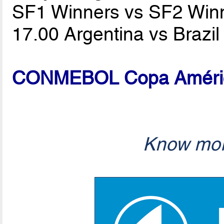
SF1 Winners vs SF2 Win
17.00 Argentina vs Brazi
CONMEBOL Copa América
Know mor