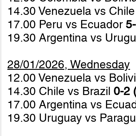
14.30 Venezuela vs Chil
17.00 Peru vs Ecuador
5-
19.30 Argentina vs Urug
28/01/2026, Wednesday
12.00 Venezuela vs Boliv
14.30 Chile vs Brazil
0-2 
17.00 Argentina vs Ecua
19.30 Uruguay vs Parag