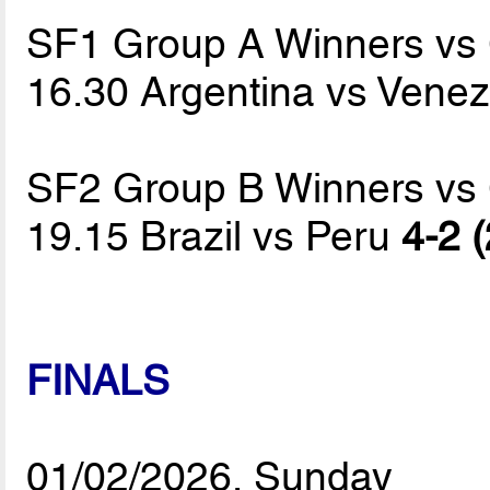
SF1 Group A Winners vs
16.30 Argentina vs Vene
SF2 Group B Winners vs
19.15 Brazil vs Peru
4-2 (
FINALS
01/02/2026, Sunday