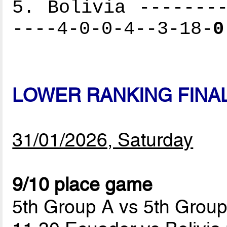
5. Bolivia --------
----4-0-0-4--3-18-
0
LOWER RANKING FINA
31/01/2026, Saturday
9/10 place game
5th Group A vs 5th Grou