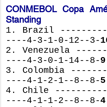
CONMEBOL Copa Améri
Standing
1. Brazil ---------
----4-3-1-0-12--3-
1
2. Venezuela ------
----4-3-0-1-14--8-
9
3. Colombia -------
----4-1-2-1--8--8-
5
4. Chile ----------
----4-1-1-2--8--8-
4