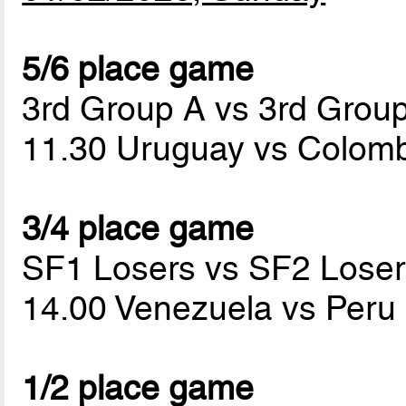
5/6 place game
3rd Group A vs 3rd Grou
11.30 Uruguay vs Colom
3/4 place game
SF1 Losers vs SF2 Loser
14.00 Venezuela vs Peru
1/2 place game