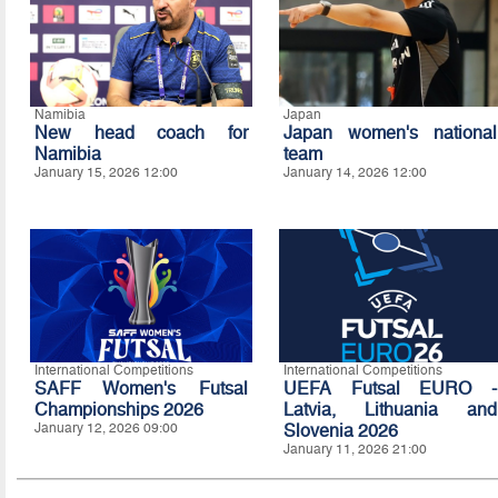
Namibia
Japan
New head coach for
Japan women's national
Namibia
team
January 15, 2026 12:00
January 14, 2026 12:00
International Competitions
International Competitions
SAFF Women's Futsal
UEFA Futsal EURO -
Championships 2026
Latvia, Lithuania and
January 12, 2026 09:00
Slovenia 2026
January 11, 2026 21:00