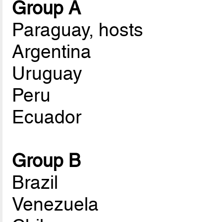
Group A
Paraguay, hosts
Argentina
Uruguay
Peru
Ecuador
Group B
Brazil
Venezuela