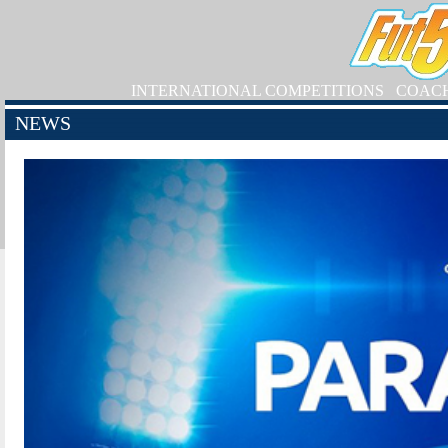
INTERNATIONAL COMPETITIONS
COAC
NEWS