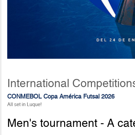
International Competition
CONMEBOL Copa América Futsal 2026
All set in Luque!
Men's tournament - A cat