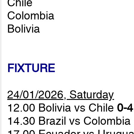
Chile
Colombia
Bolivia
FIXTURE
24/01/2026, Saturday
12.00 Bolivia vs Chile
0-4
14.30 Brazil vs Colombia
17.00 Ecuador vs Urugu