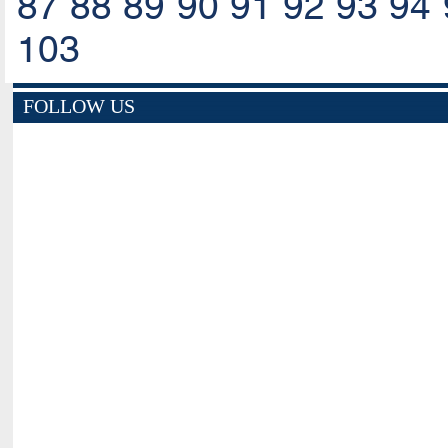
87
88
89
90
91
92
93
94
103
FOLLOW US