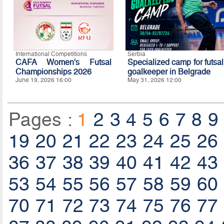
International Competitions
Serbia
CAFA Women's Futsal
Specialized camp for futsal
Championships 2026
goalkeeper in Belgrade
June 19, 2026 16:00
May 31, 2026 12:00
Pages :
1
2
3
4
5
6
7
8
9
19
20
21
22
23
24
25
26
36
37
38
39
40
41
42
43
53
54
55
56
57
58
59
60
70
71
72
73
74
75
76
77