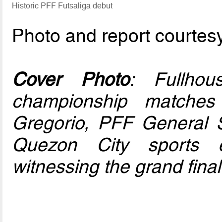
Historic PFF Futsaliga debut
Photo and report courtes
Cover Photo
: Fullho
championship matche
Gregorio, PFF General 
Quezon City sports 
witnessing the grand final