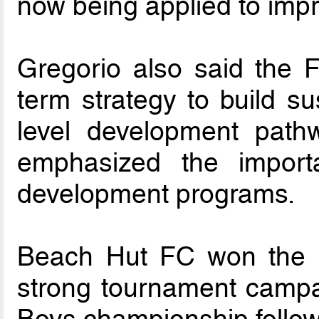
now being applied to imp
Gregorio also said the F
term strategy to build su
level development pathw
emphasized the importa
development programs.
Beach Hut FC won the U17
strong tournament campa