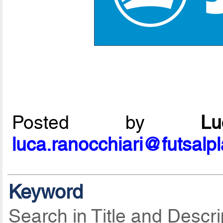
Posted by
L
luca.ranocchiari@futsalp
Keyword
Search in Title and Descri