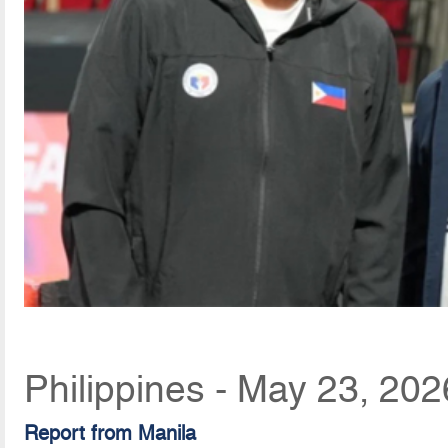
Philippines - May 23, 20
Report from Manila