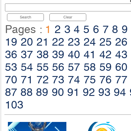
Search
Clear
Pages :
1
2
3
4
5
6
7
8
9
19
20
21
22
23
24
25
26
36
37
38
39
40
41
42
43
53
54
55
56
57
58
59
60
70
71
72
73
74
75
76
77
87
88
89
90
91
92
93
94
103