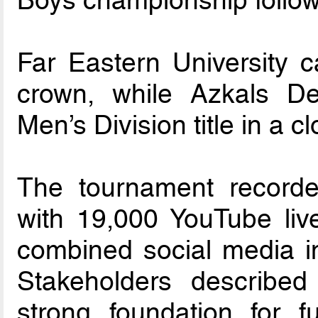
Boys championship followi
Far Eastern University 
crown, while Azkals D
Men’s Division title in a 
The tournament recorde
with 19,000 YouTube liv
combined social media im
Stakeholders describe
strong foundation for f