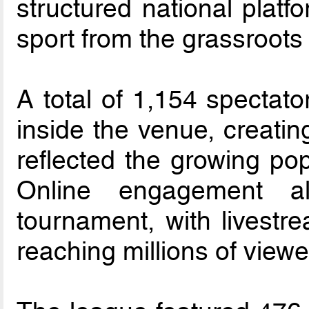
structured national platf
sport from the grassroots
A total of 1,154 spectato
inside the venue, creatin
reflected the growing popu
Online engagement al
tournament, with livestr
reaching millions of viewe