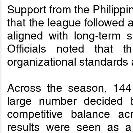
Support from the Philipp
that the league followed 
aligned with long-term s
Officials noted that t
organizational standards 
Across the season, 144
large number decided b
competitive balance acr
results were seen as a 