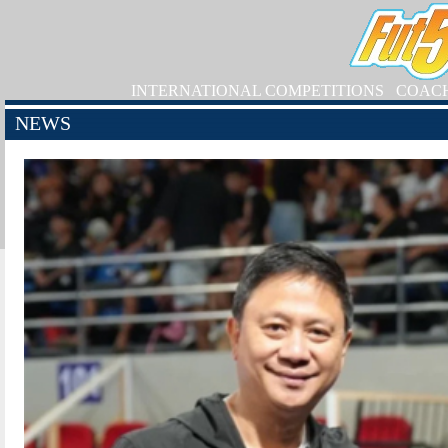
INTERNATIONAL COMPETITIONS
COAC
NEWS