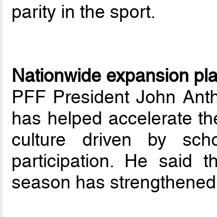
parity in the sport.
Nationwide expansion pl
PFF President John Anth
has helped accelerate the
culture driven by sch
participation. He said 
season has strengthened 