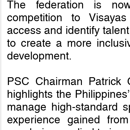
The federation is no
competition to Visay
access and identify talen
to create a more inclusi
development.
PSC Chairman Patrick G
highlights the Philippines
manage high-standard sp
experience gained from 