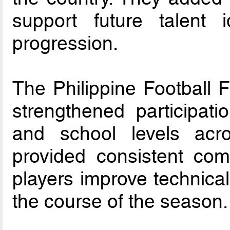
support future talent i
progression.
The Philippine Football 
strengthened participati
and school levels acro
provided consistent com
players improve technical
the course of the season.