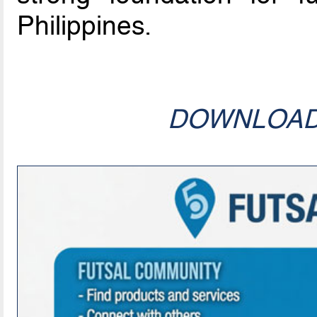
Philippines.
DOWNLOA