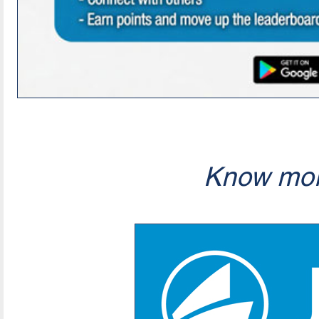
Know mor