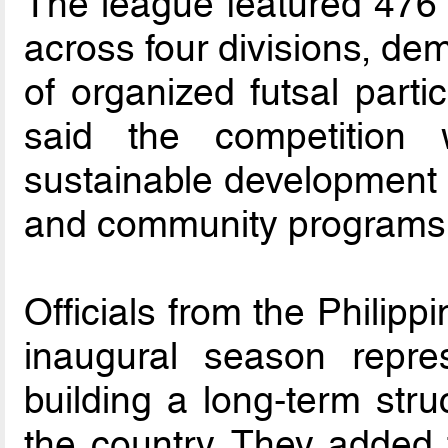
The league featured 476 
across four divisions, de
of organized futsal parti
said the competition
sustainable development p
and community programs
Officials from the Philipp
inaugural season repre
building a long-term stru
the country. They added 