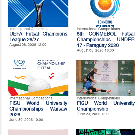
International Competitions
International Competitions
UEFA Futsal Champions
5th CONMEBOL Futsal
League 26/27
Championships UNDER
August 08, 2026 12:00
17 - Paraguay 2026
August 05, 2026 16:00
International Competitions
International Competitions
FISU World University
FISU World University
Championships - Warsaw
Championship
2026
June 23, 2026 15:00
June 30, 2026 10:00