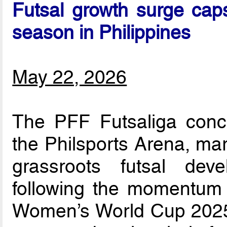
Futsal growth surge caps
season in Philippines
May 22, 2026
The PFF Futsaliga concl
the Philsports Arena, mar
grassroots futsal dev
following the momentum 
Women’s World Cup 2025.