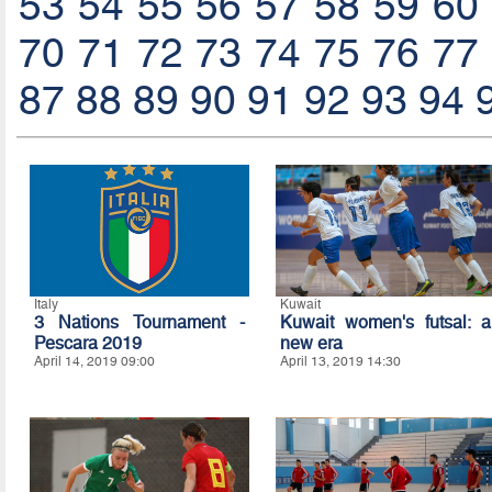
53
54
55
56
57
58
59
60
70
71
72
73
74
75
76
77
87
88
89
90
91
92
93
94
Italy
Kuwait
3 Nations Tournament -
Kuwait women's futsal: a
Pescara 2019
new era
April 14, 2019 09:00
April 13, 2019 14:30