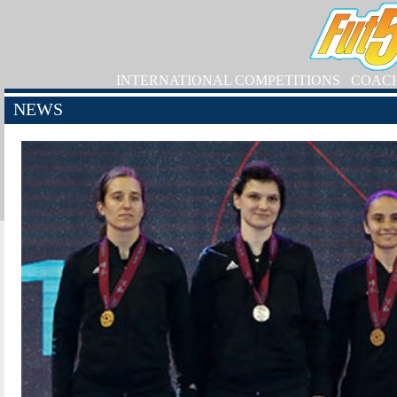
INTERNATIONAL COMPETITIONS
COAC
NEWS