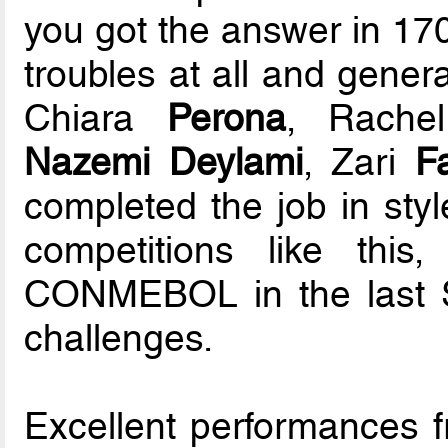
you got the answer in 170
troubles at all and genera
Chiara
Perona
, Rach
Nazemi Deylami
, Zari
Fa
completed the job in styl
competitions like thi
CONMEBOL in the last 
challenges.
Excellent performances 