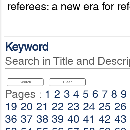
referees: a new era for re
Keyword
Search in Title and Descri
Search
Clear
Pages :
1
2
3
4
5
6
7
8
9
19
20
21
22
23
24
25
26
36
37
38
39
40
41
42
43