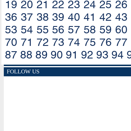
19
20
21
22
23
24
25
26
36
37
38
39
40
41
42
43
53
54
55
56
57
58
59
60
70
71
72
73
74
75
76
77
87
88
89
90
91
92
93
94
FOLLOW US