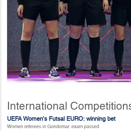
International Competition
UEFA Women's Futsal EURO: winning bet
Women referees in Gondomar: exam passed