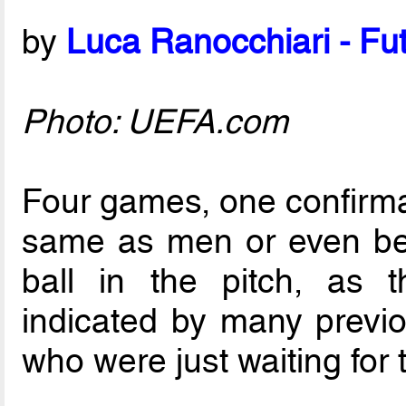
by
Luca Ranocchiari - Fut
Photo: UEFA.com
Four games, one confirmati
same as men or even bett
ball in the pitch, as 
indicated by many previ
who were just waiting for th