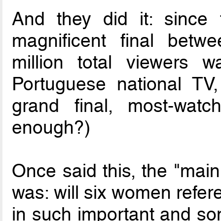
And they did it: since 
magnificent final betw
million total viewers 
Portuguese national TV
grand final, most-wat
enough?)
Once said this, the "mai
was: will six women refer
in such important and so