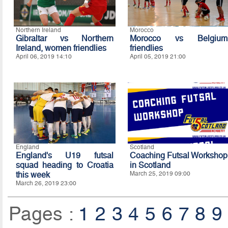
Northern Ireland
Morocco
Gibraltar vs Northern
Morocco vs Belgium
Ireland, women friendlies
friendlies
April 06, 2019 14:10
April 05, 2019 21:00
England
Scotland
England's U19 futsal
Coaching Futsal Workshop
squad heading to Croatia
in Scotland
this week
March 25, 2019 09:00
March 26, 2019 23:00
Pages :
1
2
3
4
5
6
7
8
9