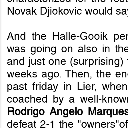
Novak Djiokovic would sa
And the Halle-Gooik per
was going on also in the
and just one (surprising)
weeks ago. Then, the end 
past friday in Lier, whe
coached by a well-known
Rodrigo Angelo Marques
defeat 2-1 the "owners"of