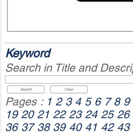
Keyword
Search in Title and Descri
Search
Clear
Pages :
1
2
3
4
5
6
7
8
9
19
20
21
22
23
24
25
26
36
37
38
39
40
41
42
43