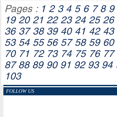
Pages :
1
2
3
4
5
6
7
8
9
19
20
21
22
23
24
25
26
36
37
38
39
40
41
42
43
53
54
55
56
57
58
59
60
70
71
72
73
74
75
76
77
87
88
89
90
91
92
93
94
103
FOLLOW US