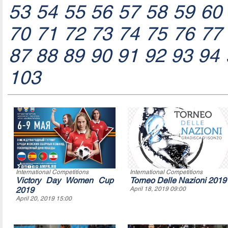
53
54
55
56
57
58
59
60
70
71
72
73
74
75
76
77
87
88
89
90
91
92
93
94
103
International Competitions
International Competitions
Victory Day Women Cup
Torneo Delle Nazioni 2019
2019
April 18, 2019 09:00
April 20, 2019 15:00