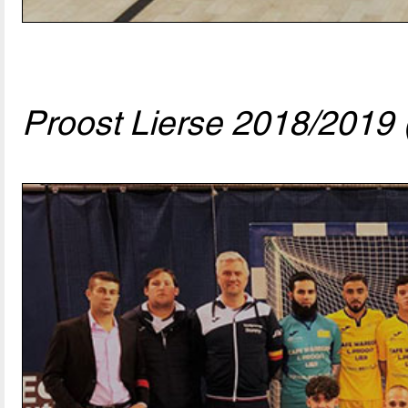
Proost Lierse 2018/2019 (