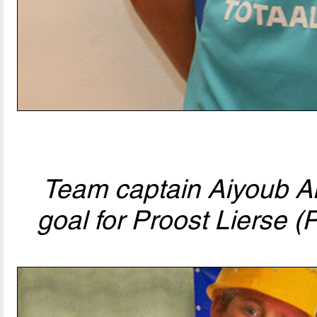
Team captain Aiyoub Ani
goal for Proost Lierse (