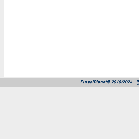
FutsalPlanet© 2018/2024