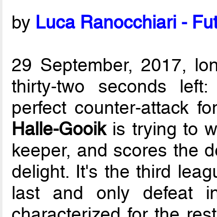
by
Luca Ranocchiari - Fut
29 September, 2017, lo
thirty-two seconds left
perfect counter-attack f
Halle-Gooik
is trying to 
keeper, and scores the de
delight. It's the third le
last and only defeat i
characterized for the res