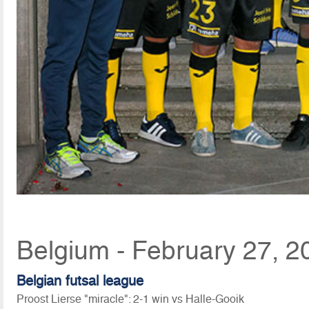
Belgium - February 27, 2
Belgian futsal league
Proost Lierse "miracle": 2-1 win vs Halle-Gooik