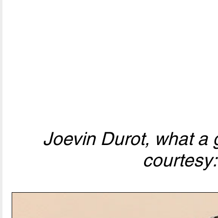
Joevin Durot, what a 
courtesy: