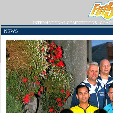
INTERNATIONAL COMPETITIONS
COAC
NEWS