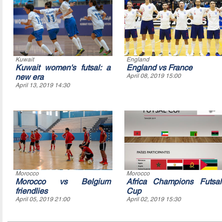
Kuwait
England
Kuwait women's futsal: a
England vs France
new era
April 08, 2019 15:00
April 13, 2019 14:30
Morocco
Morocco
Morocco vs Belgium
Africa Champions Futsal
friendlies
Cup
April 05, 2019 21:00
April 02, 2019 15:30