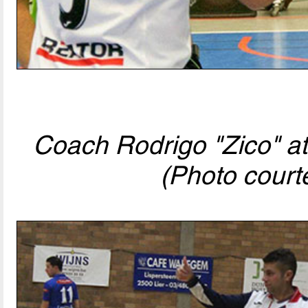
Coach Rodrigo "Zico" at
(Photo court