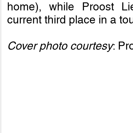
home), while Proost Lie
current third place in a t
Cover photo courtesy
: Pr