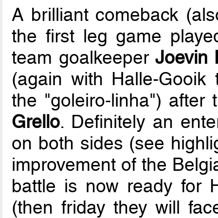
A brilliant comeback (als
the first leg game play
team goalkeeper
Joevin 
(again with Halle-Gooik t
the "goleiro-linha") after
Grello
. Definitely an ent
on both sides (see highli
improvement of the Belgia
battle is now ready for 
(then friday they will fa