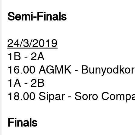
Semi-Finals
24/3/2019
1B - 2A
16.00 AGMK - Bunyodko
1A - 2B
18.00 Sipar - Soro Com
Finals