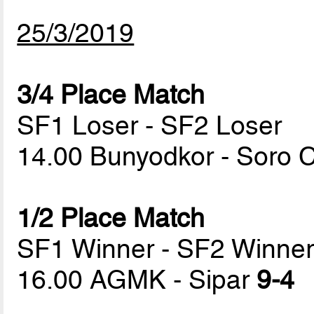
25/3/2019
3/4 Place Match
SF1 Loser - SF2 Loser
14.00 Bunyodkor - Soro
1/2 Place Match
SF1 Winner - SF2 Winne
16.00 AGMK - Sipar
9-4