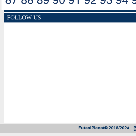
87
88
89
90
91
92
93
94
FOLLOW US
FutsalPlanet© 2018/2024