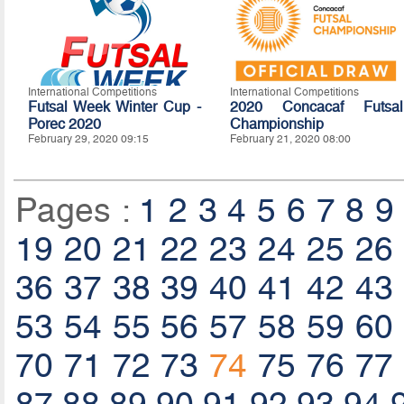
International Competitions
International Competitions
Futsal Week Winter Cup -
2020 Concacaf Futsal
Porec 2020
Championship
February 29, 2020 09:15
February 21, 2020 08:00
Pages :
1
2
3
4
5
6
7
8
9
19
20
21
22
23
24
25
26
36
37
38
39
40
41
42
43
53
54
55
56
57
58
59
60
70
71
72
73
74
75
76
77