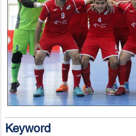
Keyword