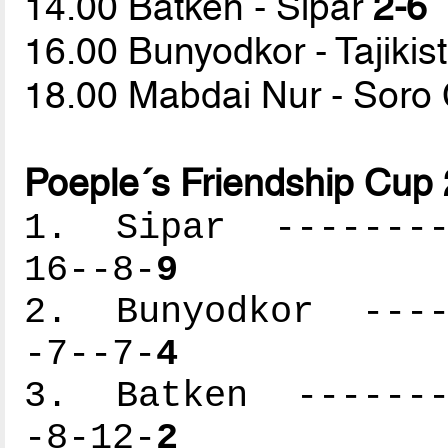
14.00 Batken - Sipar
2-6
16.00 Bunyodkor - Tajiki
18.00 Mabdai Nur - Sor
Poeple´s Friendship Cup
1. Sipar ---------
16--8-
9
2. Bunyodkor -----
-7--7-
4
3. Batken --------
-8-12-
2