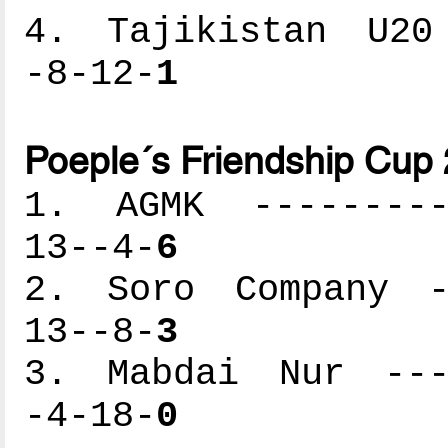
4. Tajikistan U20 
-8-12-
1
Poeple´s Friendship Cup
1. AGMK ----------
13--4-
6
2. Soro Company --
13--8-
3
3. Mabdai Nur ----
-4-18-
0