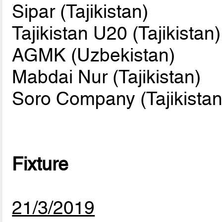
Sipar (Tajikistan)
Tajikistan U20 (Tajikistan)
AGMK (Uzbekistan)
Mabdai Nur (Tajikistan)
Soro Company (Tajikistan
Fixture
21/3/2019