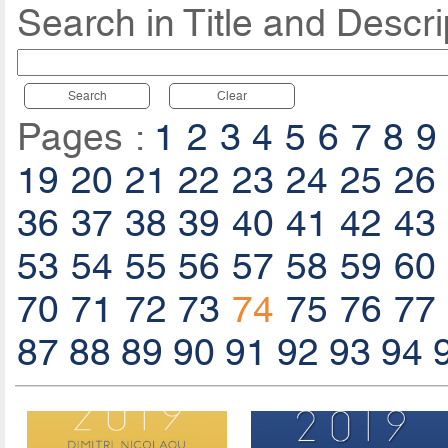
Search in Title and Descri
Search
Clear
Pages :
1
2
3
4
5
6
7
8
9
19
20
21
22
23
24
25
26
36
37
38
39
40
41
42
43
53
54
55
56
57
58
59
60
70
71
72
73
74
75
76
77
87
88
89
90
91
92
93
94