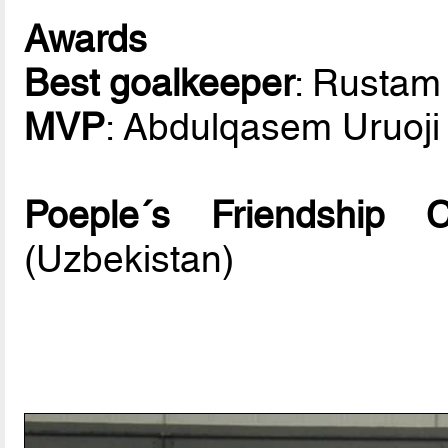
Awards
Best goalkeeper
: Rusta
MVP
: Abdulqasem Uruoji 
Poeple´s Friendship
(Uzbekistan)