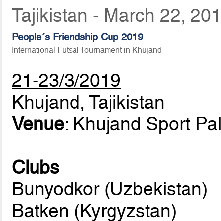
Tajikistan - March 22, 20
People´s Friendship Cup 2019
International Futsal Tournament in Khujand
21-23/3/2019
Khujand, Tajikistan
Venue
: Khujand Sport Pa
Clubs
Bunyodkor (Uzbekistan)
Batken (Kyrgyzstan)