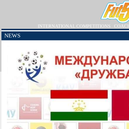
INTERNATIONAL COMPETITIONS
COAC
NEWS