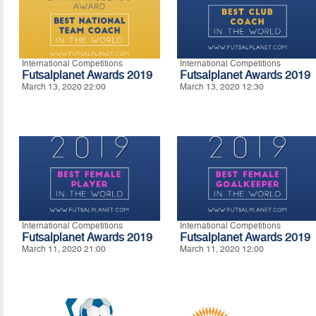
International Competitions
International Competitions
Futsalplanet Awards 2019
Futsalplanet Awards 2019
March 13, 2020 22:00
March 13, 2020 12:30
International Competitions
International Competitions
Futsalplanet Awards 2019
Futsalplanet Awards 2019
March 11, 2020 21:00
March 11, 2020 12:00