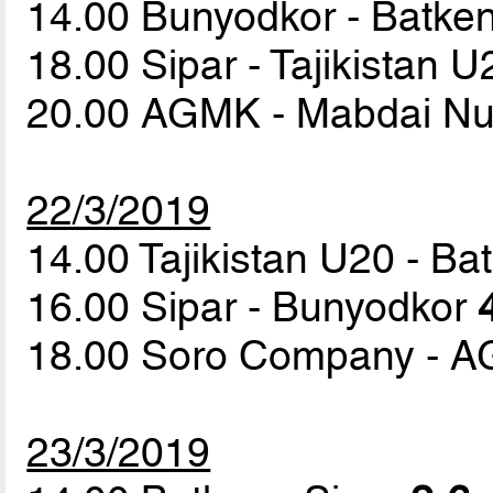
14.00 Bunyodkor - Batke
18.00 Sipar - Tajikistan 
20.00 AGMK - Mabdai N
22/3/2019
14.00 Tajikistan U20 - B
16.00 Sipar - Bunyodkor
18.00 Soro Company - 
23/3/2019