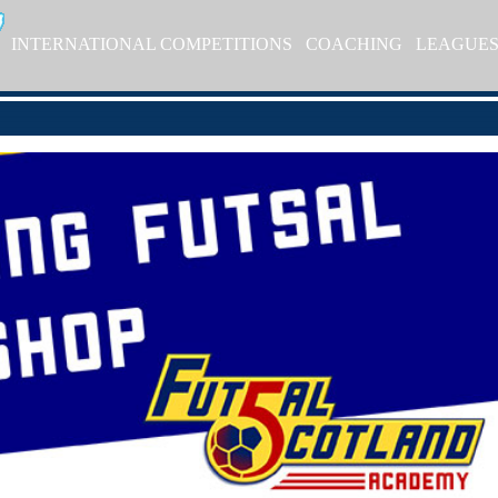
INTERNATIONAL COMPETITIONS
COACHING
LEAGUE