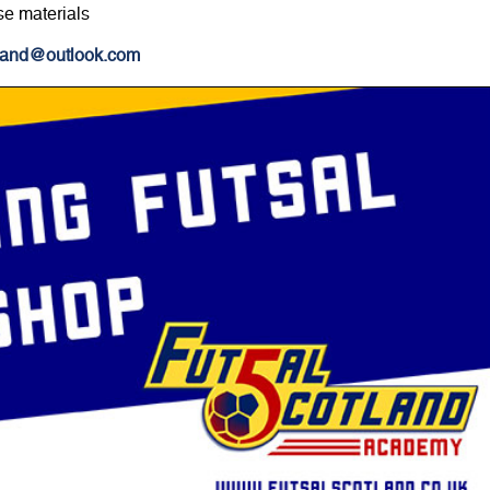
se materials
tland@outlook.com