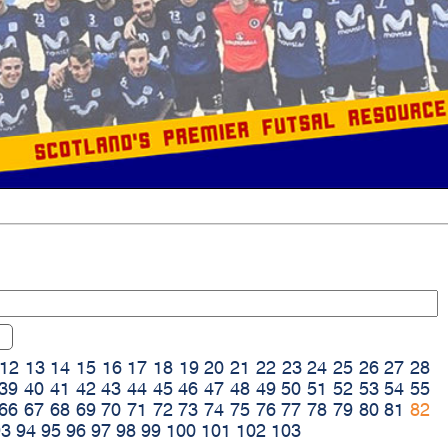
12
13
14
15
16
17
18
19
20
21
22
23
24
25
26
27
28
39
40
41
42
43
44
45
46
47
48
49
50
51
52
53
54
55
66
67
68
69
70
71
72
73
74
75
76
77
78
79
80
81
82
93
94
95
96
97
98
99
100
101
102
103