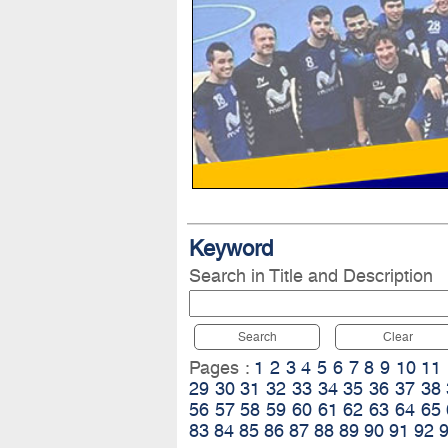
Keyword
Search in Title and Description
Search
Clear
Pages :
1
2
3
4
5
6
7
8
9
10
11
29
30
31
32
33
34
35
36
37
38
56
57
58
59
60
61
62
63
64
65
83
84
85
86
87
88
89
90
91
92