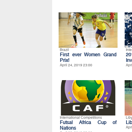
Brazil
Int
First ever Women Grand
20
Prix!
Inv
April 24, 2019 23:00
Apr
International Competitions
Lib
Futsal Africa Cup of
Lib
Nations
Apr