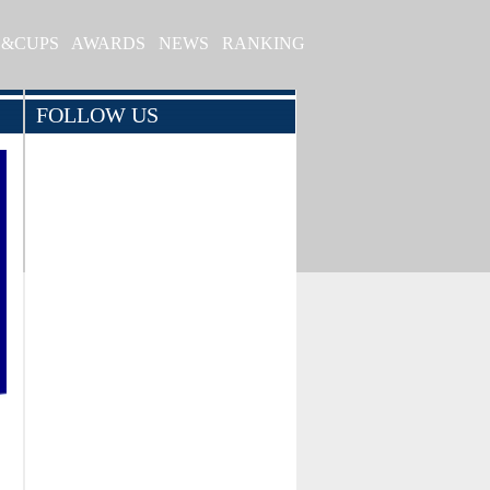
S&CUPS
AWARDS
NEWS
RANKING
FOLLOW US