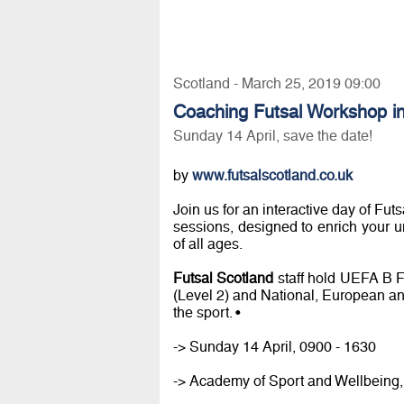
Scotland - March 25, 2019 09:00
Coaching Futsal Workshop in
Sunday 14 April, save the date!
by
www.futsalscotland.co.uk
Join us for an interactive day of Fut
sessions, designed to enrich your 
of all ages.
Futsal Scotland
staff hold UEFA B 
(Level 2) and National, European an
the sport. •
-> Sunday 14 April, 0900 - 1630
-> Academy of Sport and Wellbeing, 