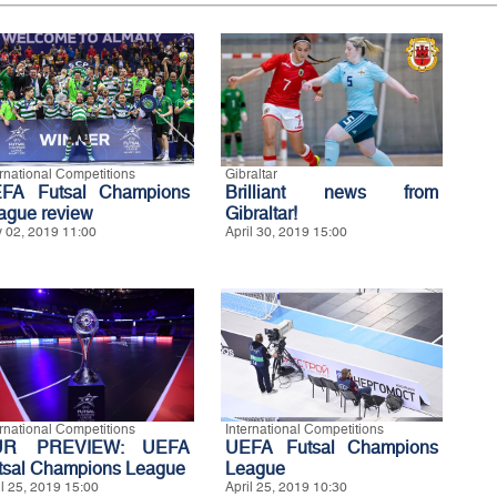
ernational Competitions
Gibraltar
FA Futsal Champions
Brilliant news from
ague review
Gibraltar!
 02, 2019 11:00
April 30, 2019 15:00
ernational Competitions
International Competitions
UR PREVIEW: UEFA
UEFA Futsal Champions
tsal Champions League
League
il 25, 2019 15:00
April 25, 2019 10:30