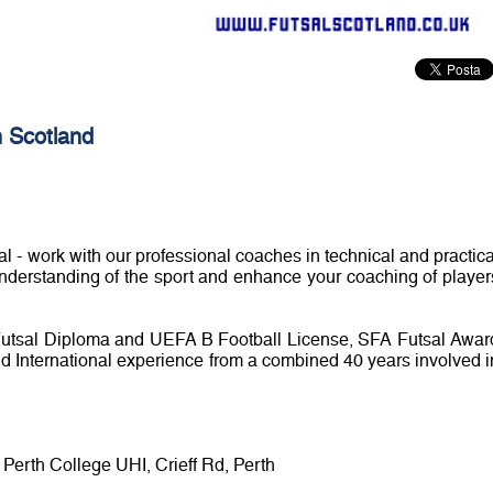
 Scotland
sal - work with our professional coaches in technical and practica
understanding of the sport and enhance your coaching of player
Futsal Diploma and UEFA B Football License, SFA Futsal Awar
d International experience from a combined 40 years involved i
Perth College UHI, Crieff Rd, Perth