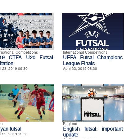
ernational Competitions
International Competitions
19 CTFA U20 Futsal
UEFA Futsal Champions
itation
League Finals
il 23, 2019 09:30
April 23, 2019 08:30
ya
England
yan futsal
English futsal: important
il 22, 2019 12:30
update