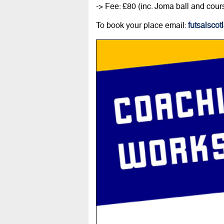
-> Fee: £80 (inc. Joma ball and cour
To book your place email:
futsalsco