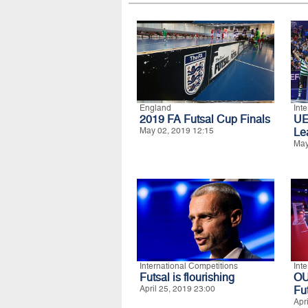
England
Int
2019 FA Futsal Cup Finals
UE
May 02, 2019 12:15
Le
May
International Competitions
Int
Futsal is flourishing
O
April 25, 2019 23:00
Fu
Apr