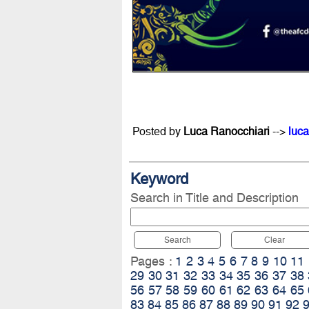
Posted by
Luca Ranocchiari
-->
luca
Keyword
Search in Title and Description
Search
Clear
Pages :
1
2
3
4
5
6
7
8
9
10
11
29
30
31
32
33
34
35
36
37
38
56
57
58
59
60
61
62
63
64
65
83
84
85
86
87
88
89
90
91
92