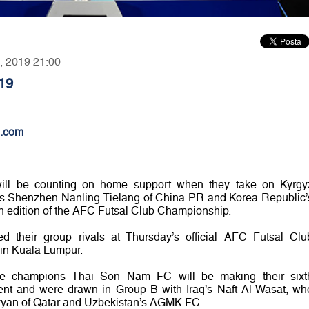
7, 2019 21:00
19
.com
will be counting on home support when they take on Kyrgy
 Shenzhen Nanling Tielang of China PR and Korea Republic’
th edition of the AFC Futsal Club Championship.
ied their group rivals at Thursday’s official AFC Futsal Clu
in Kuala Lumpur.
ese champions Thai Son Nam FC will be making their sixt
nt and were drawn in Group B with Iraq’s Naft Al Wasat, wh
Rayyan of Qatar and Uzbekistan’s AGMK FC.