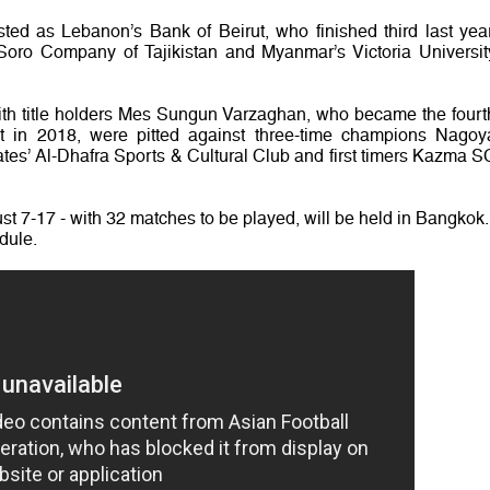
ted as Lebanon’s Bank of Beirut, who finished third last year
oro Company of Tajikistan and Myanmar’s Victoria Universit
ith title holders Mes Sungun Varzaghan, who became the fourt
nt in 2018, were pitted against three-time champions Nagoy
tes’ Al-Dhafra Sports & Cultural Club and first timers Kazma S
t 7-17 - with 32 matches to be played, will be held in Bangkok.
dule.