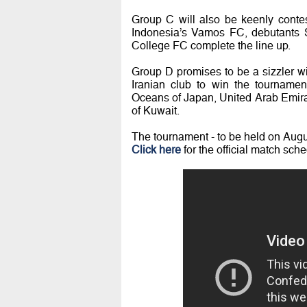
Group C will also be keenly contes
Indonesia’s Vamos FC, debutants S
College FC complete the line up.
Group D promises to be a sizzler w
Iranian club to win the tourname
Oceans of Japan, United Arab Emira
of Kuwait.
The tournament - to be held on Augus
Click here
for the official match sche