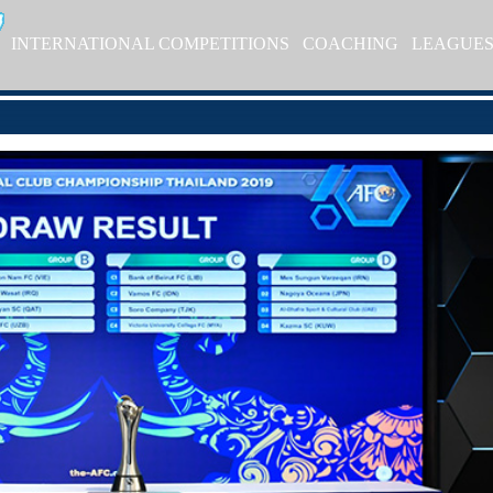
INTERNATIONAL COMPETITIONS
COACHING
LEAGUE