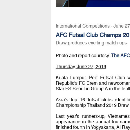
International Competitions - June 2
AFC Futsal Club Champs 20
Draw produces exciting match-ups
Photo and report courtesy:
The AFC
Thursday, June 27, 2019
Kuala Lumpur: Port Futsal Club 
Republic’s FC Erem and newcomers
Star FS Seoul in Group A in the ten
Asia’s top 16 futsal clubs identif
Championship Thailand 2019 Draw 
Last year’s runners-up, Vietnam
appearance in the annual tourname
finished fourth in Yogyakarta, Al 