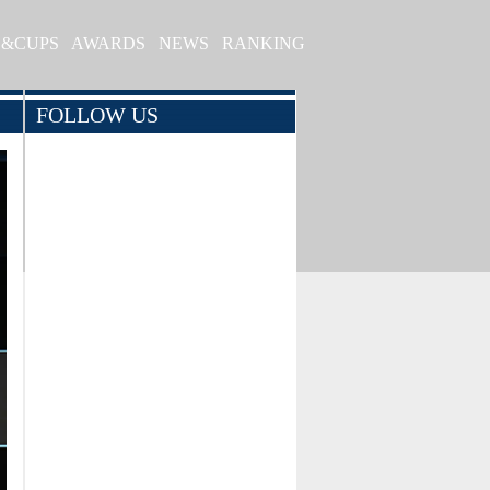
S&CUPS
AWARDS
NEWS
RANKING
FOLLOW US