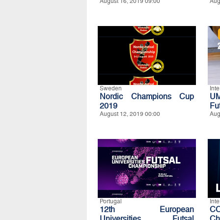
August 16, 2019 09:00
Aug
Sweden
Int
Nordic Champions Cup
UM
2019
Fu
August 12, 2019 00:00
Aug
Portugal
Int
12th European
CO
Universities Futsal
Ch