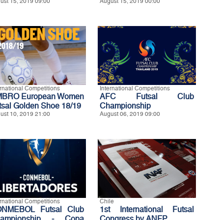
ust 15, 2019 09:00
August 15, 2019 00:00
ernational Competitions
International Competitions
BRO European Women
AFC Futsal Club
tsal Golden Shoe 18/19
Championship
ust 10, 2019 21:00
August 06, 2019 09:00
ernational Competitions
Chile
NMEBOL Futsal Club
1st International Futsal
ampionship - Copa
Congress by ANFP