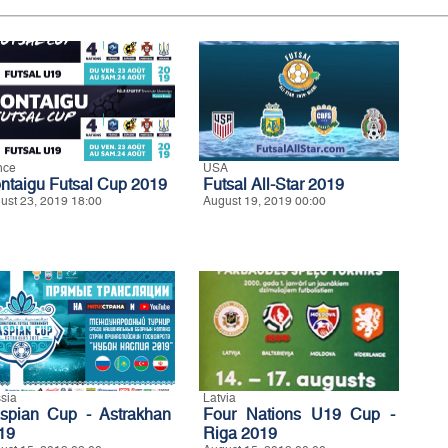
nce
USA
ntaigu Futsal Cup 2019
Futsal All-Star 2019
ust 23, 2019 18:00
August 19, 2019 00:00
sia
Latvia
spian Cup - Astrakhan
Four Nations U19 Cup -
19
Riga 2019