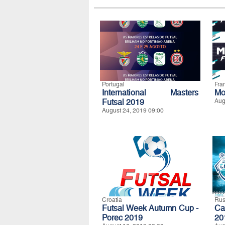
Portugal
Fra
International Masters
Mo
Futsal 2019
Aug
August 24, 2019 09:00
Croatia
Rus
Futsal Week Autumn Cup -
Ca
Porec 2019
20