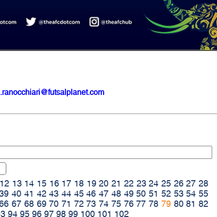
.ranocchiari@futsalplanet.com
12
13
14
15
16
17
18
19
20
21
22
23
24
25
26
27
28
39
40
41
42
43
44
45
46
47
48
49
50
51
52
53
54
55
66
67
68
69
70
71
72
73
74
75
76
77
78
79
80
81
82
93
94
95
96
97
98
99
100
101
102