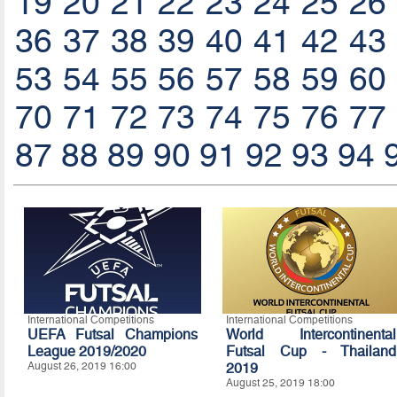
19
20
21
22
23
24
25
26
36
37
38
39
40
41
42
43
53
54
55
56
57
58
59
60
70
71
72
73
74
75
76
77
87
88
89
90
91
92
93
94
International Competitions
International Competitions
UEFA Futsal Champions
World Intercontinental
League 2019/2020
Futsal Cup - Thailand
August 26, 2019 16:00
2019
August 25, 2019 18:00