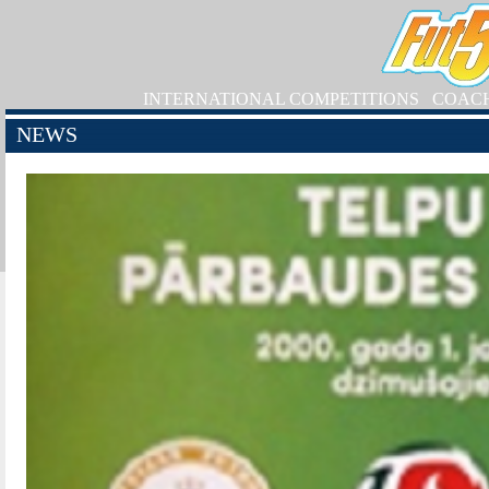
INTERNATIONAL COMPETITIONS
COAC
NEWS