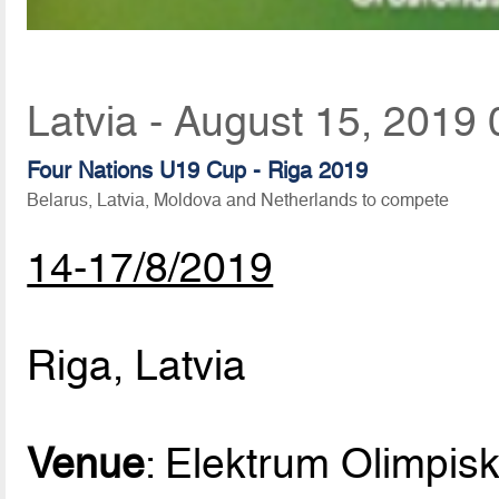
Latvia - August 15, 2019 
Four Nations U19 Cup - Riga 2019
Belarus, Latvia, Moldova and Netherlands to compete
14-17/8/2019
Riga, Latvia
Venue
: Elektrum Olimpisk