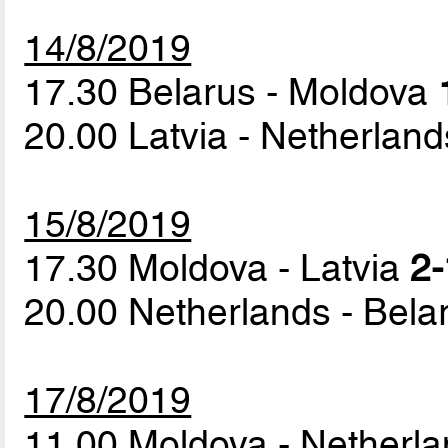
14/8/2019
17.30 Belarus - Moldova
20.00 Latvia - Netherlan
15/8/2019
17.30 Moldova - Latvia
2-
20.00 Netherlands - Bel
17/8/2019
11.00 Moldova - Netherl