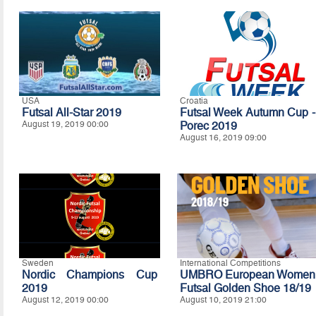
USA
Croatia
Futsal All-Star 2019
Futsal Week Autumn Cup -
August 19, 2019 00:00
Porec 2019
August 16, 2019 09:00
Sweden
International Competitions
Nordic Champions Cup
UMBRO European Women
2019
Futsal Golden Shoe 18/19
August 12, 2019 00:00
August 10, 2019 21:00