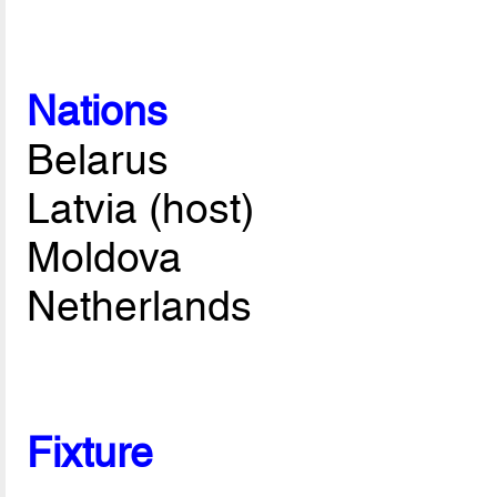
Nations
Belarus
Latvia (host)
Moldova
Netherlands
Fixture