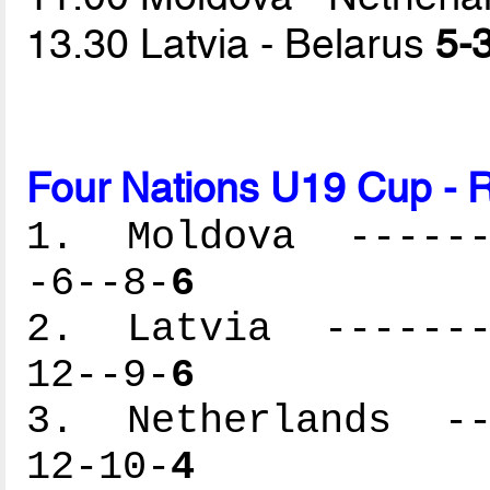
13.30 Latvia - Belarus
5-3
Four Nations U19 Cup - R
1. Moldova -------
-6--8-
6
2. Latvia --------
12--9-
6
3. Netherlands ---
12-10-
4