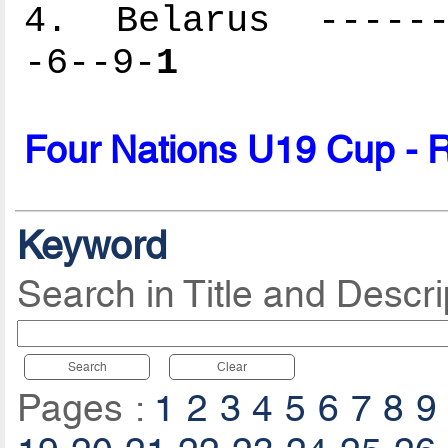
4. Belarus -------
-6--9-
1
Four Nations U19 Cup - 
Keyword
Search in Title and Descri
Search
Clear
Pages :
1
2
3
4
5
6
7
8
9