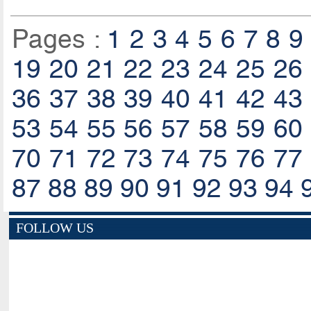
Pages :
1
2
3
4
5
6
7
8
9
19
20
21
22
23
24
25
26
36
37
38
39
40
41
42
43
53
54
55
56
57
58
59
60
70
71
72
73
74
75
76
77
87
88
89
90
91
92
93
94
FOLLOW US