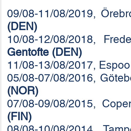
09/08-11/08/2019, Öreb
(DEN)
10/08-12/08/2018, Fre
Gentofte (DEN)
11/08-13/08/2017, Espoo 
05/08-07/08/2016, Göte
(NOR)
07/08-09/08/2015, Cop
(FIN)
08/08-10/08/2014, Tam