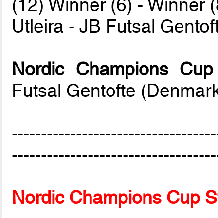
(12) Winner (6) - Winner (
Utleira - JB Futsal Gento
Nordic Champions Cup
Futsal Gentofte (Denmar
-----------------------------------
-----------------------------------
Nordic Champions Cup S