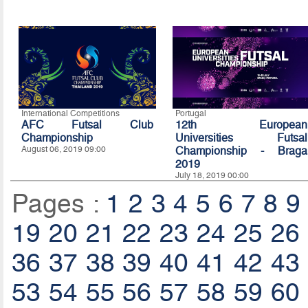
International Competitions
Portugal
AFC Futsal Club
12th European
Championship
Universities Futsal
August 06, 2019 09:00
Championship - Braga
2019
July 18, 2019 00:00
Pages :
1
2
3
4
5
6
7
8
9
19
20
21
22
23
24
25
26
36
37
38
39
40
41
42
43
53
54
55
56
57
58
59
60