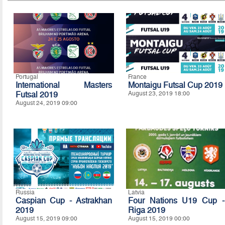
Portugal
France
International Masters
Montaigu Futsal Cup 2019
Futsal 2019
August 23, 2019 18:00
August 24, 2019 09:00
Russia
Latvia
Caspian Cup - Astrakhan
Four Nations U19 Cup -
2019
Riga 2019
August 15, 2019 09:00
August 15, 2019 00:00