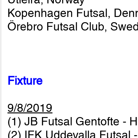
Kopenhagen Futsal, Den
Örebro Futsal Club, Swe
Fixture
9/8/2019
(1) JB Futsal Gentofte -
(2) IFK Uddevalla Futsal 