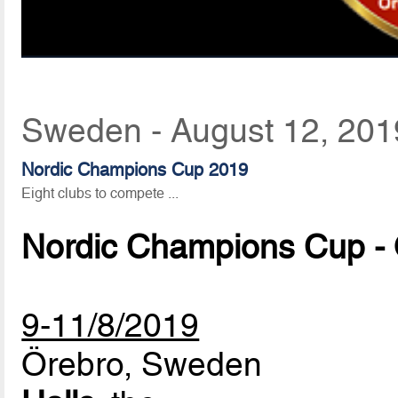
Sweden - August 12, 201
Nordic Champions Cup 2019
Eight clubs to compete ...
Nordic Champions Cup -
9-11/8/2019
Örebro, Sweden