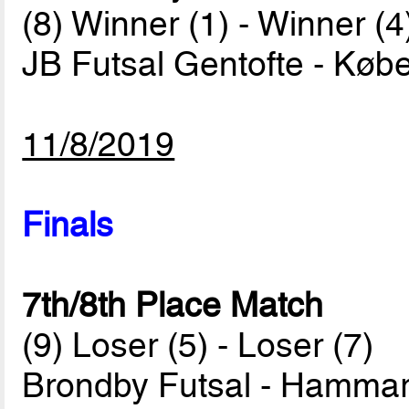
(8) Winner (1) - Winner (4
JB Futsal Gentofte - Køb
11/8/2019
Finals
7th/8th Place Match
(9) Loser (5) - Loser (7)
Brondby Futsal - Hammar