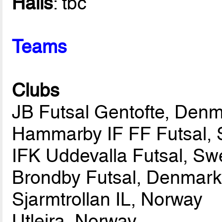
Halls
: tbc
Teams
Clubs
JB Futsal Gentofte, Den
Hammarby IF FF Futsal,
IFK Uddevalla Futsal, S
Brondby Futsal, Denmar
Sjarmtrollan IL, Norway
Utleira, Norway