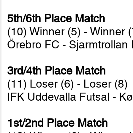
5th/6th Place Match
(10) Winner (5) - Winner (
Örebro FC - Sjarmtrollan
3rd/4th Place Match
(11) Loser (6) - Loser (8)
IFK Uddevalla Futsal - 
1st/2nd Place Match