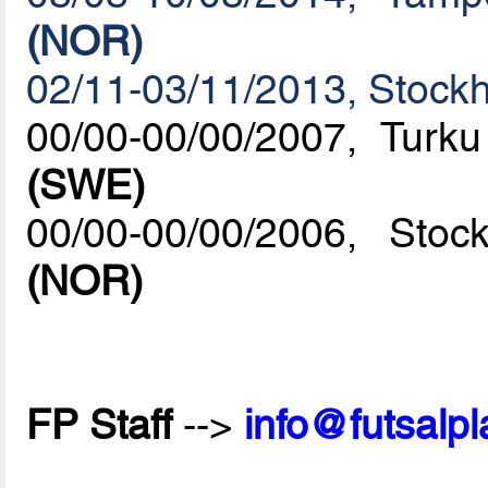
(NOR)
02/11-03/11/2013, Stock
00/00-00/00/2007, Turk
(SWE)
00/00-00/00/2006, St
(NOR)
FP Staff
-->
info@futsalp