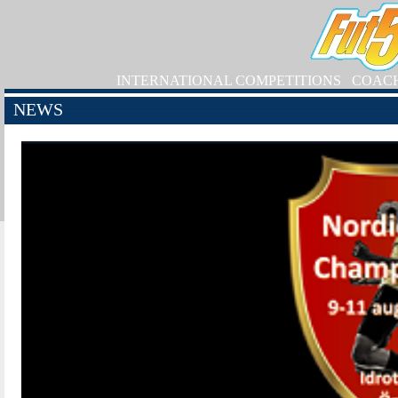
INTERNATIONAL COMPETITIONS
COAC
NEWS