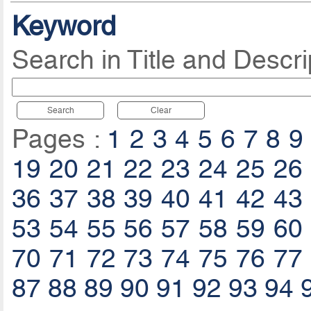
Keyword
Search in Title and Descri
Search
Clear
Pages :
1
2
3
4
5
6
7
8
9
19
20
21
22
23
24
25
26
36
37
38
39
40
41
42
43
53
54
55
56
57
58
59
60
70
71
72
73
74
75
76
77
87
88
89
90
91
92
93
94