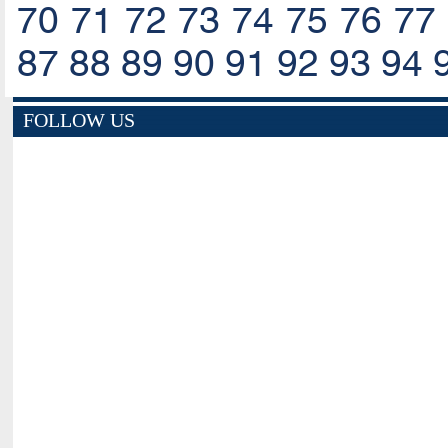
70
71
72
73
74
75
76
77
87
88
89
90
91
92
93
94
FOLLOW US