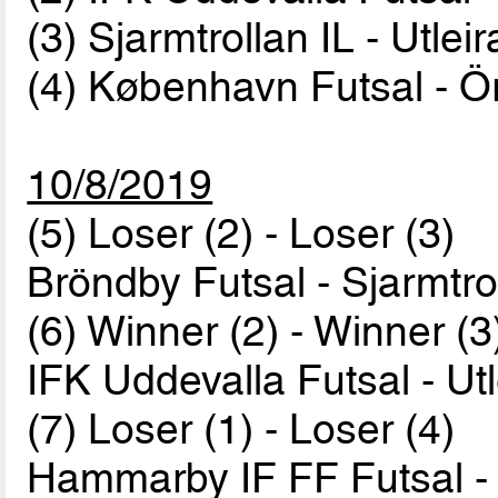
(3) Sjarmtrollan IL - Utlei
(4) København Futsal - 
10/8/2019
(5) Loser (2) - Loser (3)
Bröndby Futsal - Sjarmtro
(6) Winner (2) - Winner (3
IFK Uddevalla Futsal - Ut
(7) Loser (1) - Loser (4)
Hammarby IF FF Futsal 