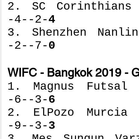
2. SC Corinthians 
-4--2-
4
3. Shenzhen Nanlin
-2--7-
0
WIFC - Bangkok 2019 - G
1. Magnus Futsal -
-6--3-
6
2. ElPozo Murcia -
-9--3-
3
3. Mes Sungun Varz