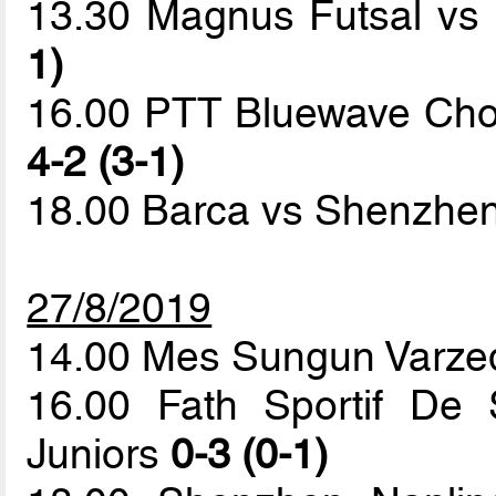
13.30 Magnus Futsal v
1)
16.00 PTT Bluewave Chonb
4-2 (3-1)
18.00 Barca vs Shenzhen
27/8/2019
14.00 Mes Sungun Varze
16.00 Fath Sportif De 
Juniors
0-3 (0-1)