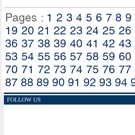
Pages :
1
2
3
4
5
6
7
8
9
19
20
21
22
23
24
25
26
36
37
38
39
40
41
42
43
53
54
55
56
57
58
59
60
70
71
72
73
74
75
76
77
87
88
89
90
91
92
93
94
FOLLOW US