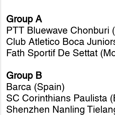
Group A
PTT Bluewave Chonburi (
Club Atletico Boca Junior
Fath Sportif De Settat (M
Group B
Barca (Spain)
SC Corinthians Paulista (B
Shenzhen Nanling Tielan