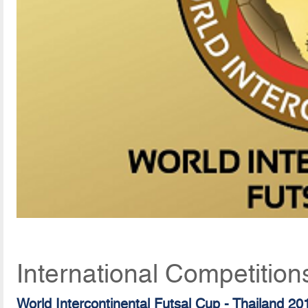
International Competition
World Intercontinental Futsal Cup - Thailand 20