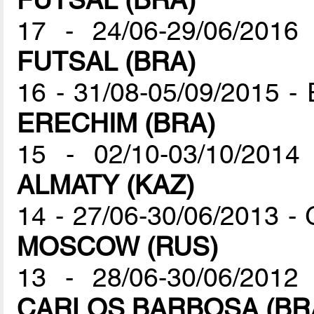
17 - 24/06-29/06/201
FUTSAL (BRA)
16 - 31/08-05/09/2015 -
ERECHIM (BRA)
15 - 02/10-03/10/201
ALMATY (KAZ)
14 - 27/06-30/06/2013 -
MOSCOW (RUS)
13 - 28/06-30/06/2012
CARLOS BARBOSA (BR