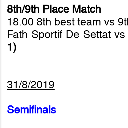
8th/9th Place Match
18.00 8th best team vs 9
Fath Sportif De Settat 
1)
31/8/2019
Semifinals