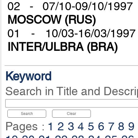
02 - 07/10-09/10/19
MOSCOW (RUS)
01 - 10/03-16/03/199
INTER/ULBRA (BRA)
Keyword
Search in Title and Descri
Search
Clear
Pages :
1
2
3
4
5
6
7
8
9