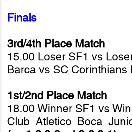
Finals
3rd/4th Place Match
15.00 Loser SF1 vs Lose
Barca vs SC Corinthians 
1st/2nd Place Match
18.00 Winner SF1 vs Wi
Club Atletico Boca Jun