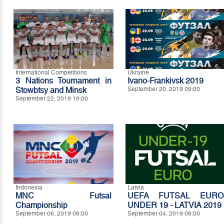
International Competitions
Ukraine
3 Nations Tournament in
Ivano-Frankivsk 2019
Stowbtsy and Minsk
September 20, 2019 09:00
September 22, 2019 19:00
Indonesia
Latvia
MNC Futsal
UEFA FUTSAL EURO
Championship
UNDER 19 - LATVIA 2019
September 06, 2019 09:00
September 04, 2019 09:00