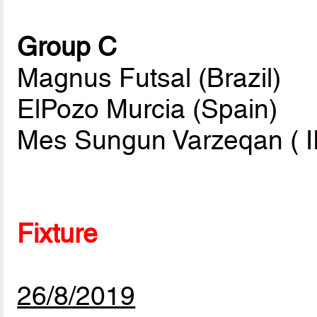
Group C
Magnus Futsal (Brazil)
ElPozo Murcia (Spain)
Mes Sungun Varzeqan ( I
Fixture
26/8/2019