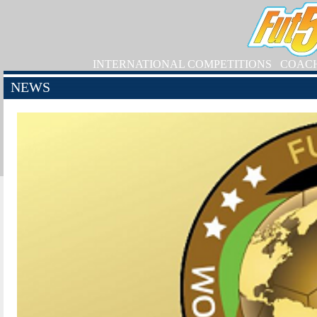
INTERNATIONAL COMPETITIONS
COAC
NEWS