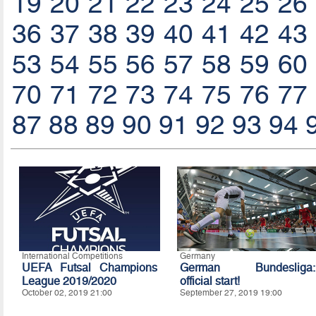
19
20
21
22
23
24
25
26
36
37
38
39
40
41
42
43
53
54
55
56
57
58
59
60
70
71
72
73
74
75
76
77
87
88
89
90
91
92
93
94
International Competitions
Germany
UEFA Futsal Champions
German Bundesliga:
League 2019/2020
official start!
October 02, 2019 21:00
September 27, 2019 19:00