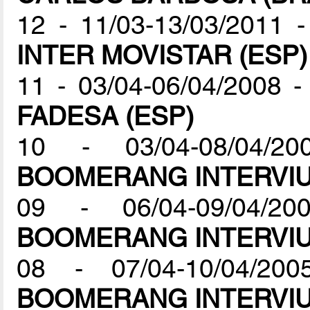
12 - 11/03-13/03/2011 
INTER MOVISTAR (ESP)
11 - 03/04-06/04/2008 
FADESA (ESP)
10 - 03/04-08/04/2
BOOMERANG INTERVIU
09 - 06/04-09/04/2
BOOMERANG INTERVIU
08 - 07/04-10/04/200
BOOMERANG INTERVIU