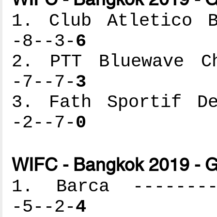
1. Club Atletico B
-8--3-
6
2. PTT Bluewave Ch
-7--7-
3
3. Fath Sportif De
-2--7-
0
WIFC - Bangkok 2019 - G
1. Barca ---------
-5--2-
4