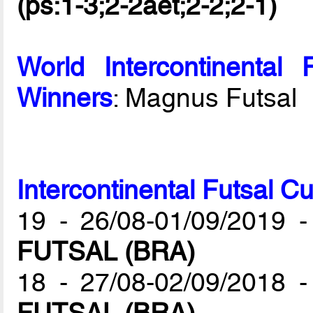
(ps:1-3;2-2aet;2-2;2-1)
World Intercontinenta
Winners
: Magnus Futsal
Intercontinental Futsal C
19 - 26/08-01/09/2019 
FUTSAL (BRA)
18 - 27/08-02/09/2018 
FUTSAL (BRA)