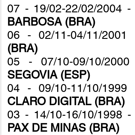
07 - 19/02-22/02/2004 
BARBOSA (BRA)
06 - 02/11-04/11/200
(BRA)
05 - 07/10-09/10/20
SEGOVIA (ESP)
04 - 09/10-11/10/199
CLARO DIGITAL (BRA)
03 - 14/10-16/10/1998
PAX DE MINAS (BRA)