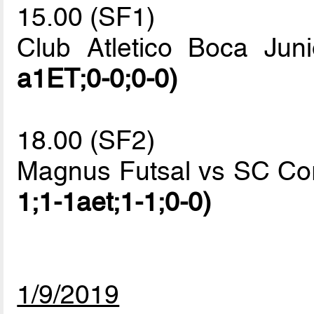
15.00 (SF1)
Club Atletico Boca Ju
a1ET;0-0;0-0)
18.00 (SF2)
Magnus Futsal vs SC Cor
1;1-1aet;1-1;0-0)
1/9/2019