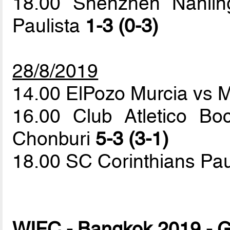
18.00 Shenzhen Nanlin
Paulista
1-3 (0-3)
28/8/2019
14.00 ElPozo Murcia vs 
16.00 Club Atletico B
Chonburi
5-3 (3-1)
18.00 SC Corinthians Pau
WIFC - Bangkok 2019 - G