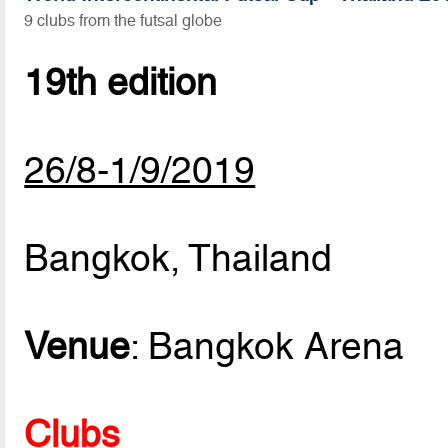
9 clubs from the futsal globe
19th edition
26/8-1/9/2019
Bangkok, Thailand
Venue
: Bangkok Arena
Clubs