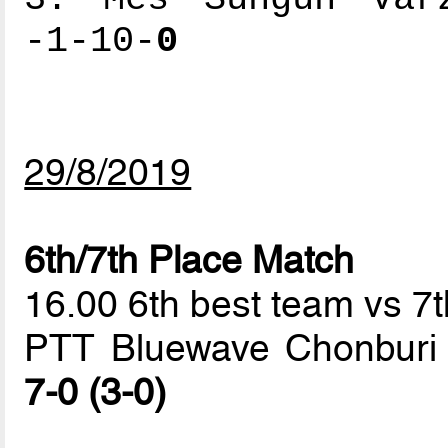
-1-10-
0
29/8/2019
6th/7th Place Match
16.00 6th best team vs 7
PTT Bluewave Chonburi 
7-0 (3-0)