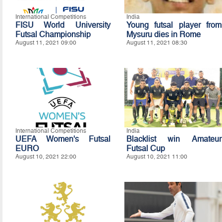
International Competitions
India
FISU World University
Young futsal player from
Futsal Championship
Mysuru dies in Rome
August 11, 2021 09:00
August 11, 2021 08:30
International Competitions
India
UEFA Women's Futsal
Blacklist win Amateur
EURO
Futsal Cup
August 10, 2021 22:00
August 10, 2021 11:00