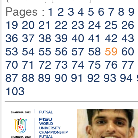
Pages :
1
2
3
4
5
6
7
8
9
19
20
21
22
23
24
25
26
36
37
38
39
40
41
42
43
53
54
55
56
57
58
59
60
70
71
72
73
74
75
76
77
87
88
89
90
91
92
93
94
103