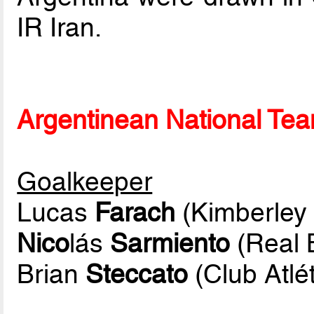
IR Iran.
Argentinean National Team
Goalkeeper
Lucas
Farach
(Kimberley 
Nico
lás
Sarmiento
(Real 
Brian
Steccato
(Club Atlé