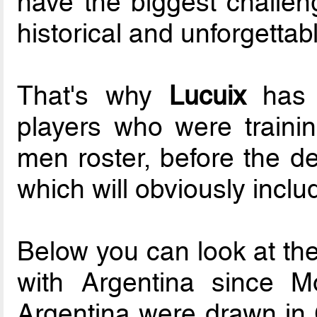
have the biggest challeng
historical and unforgettabl
That's why
Lucuix
has r
players who were trainin
men roster, before the de
which will obviously inclu
Below you can look at the
with Argentina since M
Argentina were drawn in