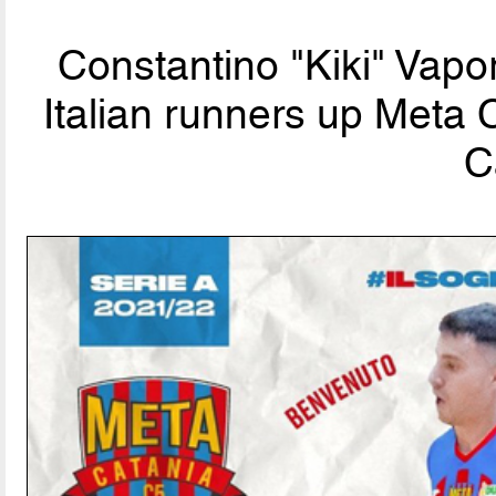
Constantino "Kiki" Vapo
Italian runners up Meta 
C