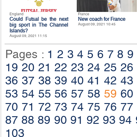
England
France
Could Futsal be the next
New coach for France
big sport in The Channel
August 09, 2021 10:45
Islands?
August 09, 2021 11:15
Pages :
1
2
3
4
5
6
7
8
9
19
20
21
22
23
24
25
26
36
37
38
39
40
41
42
43
53
54
55
56
57
58
59
60
70
71
72
73
74
75
76
77
87
88
89
90
91
92
93
94
103