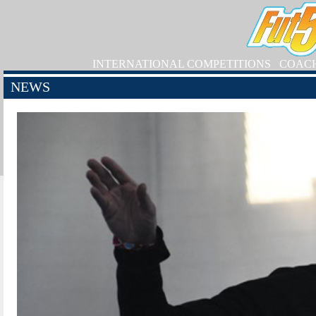
INTERNATIONAL COMPETITIONS
COAC
NEWS