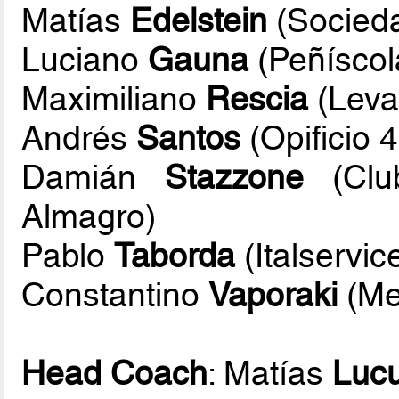
Matías
Edelstein
(Socieda
Luciano
Gauna
(Peñíscol
Maximiliano
Rescia
(Leva
Andrés
Santos
(Opificio 
Damián
Stazzone
(Club
Almagro)
Pablo
Taborda
(Italservic
Constantino
Vaporaki
(Me
Head Coach
: Matías
Lucu