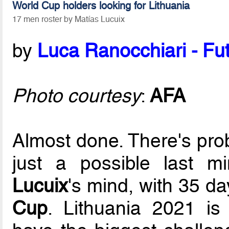
World Cup holders looking for Lithuania
17 men roster by Matías Lucuix
by
Luca Ranocchiari - Fut
Photo courtesy
:
AFA
Almost done. There's pro
just a possible last m
Lucuix
's mind, with 35 da
Cup
. Lithuania 2021 is