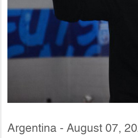
Argentina - August 07, 2