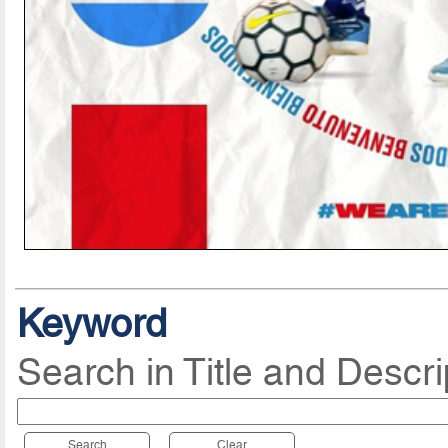
Keyword
Search in Title and Descri
Search
Clear