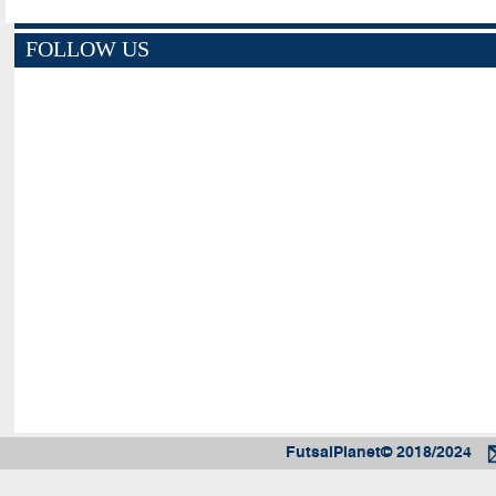
FOLLOW US
FutsalPlanet© 2018/2024