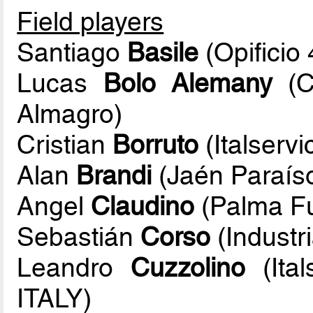
Field players
Santiago
Basile
(Opificio
Lucas
Bolo Alemany
(C
Almagro)
Cristian
Borruto
(Italservi
Alan
Brandi
(Jaén Paraíso
Angel
Claudino
(Palma Fu
Sebastián
Corso
(Industr
Leandro
Cuzzolino
(Ital
ITALY)