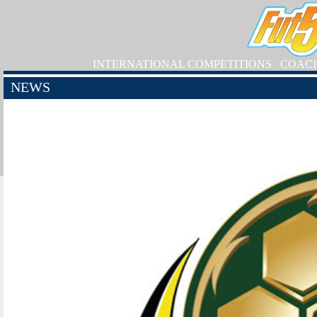
INTERNATIONAL COMPETITIONS
COAC
NEWS