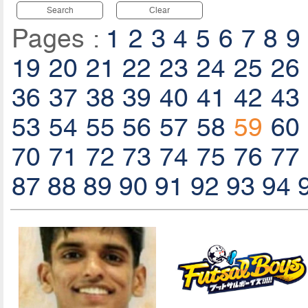
Search
Clear
Pages :
1
2
3
4
5
6
7
8
9
19
20
21
22
23
24
25
26
36
37
38
39
40
41
42
43
53
54
55
56
57
58
59
60
70
71
72
73
74
75
76
77
87
88
89
90
91
92
93
94