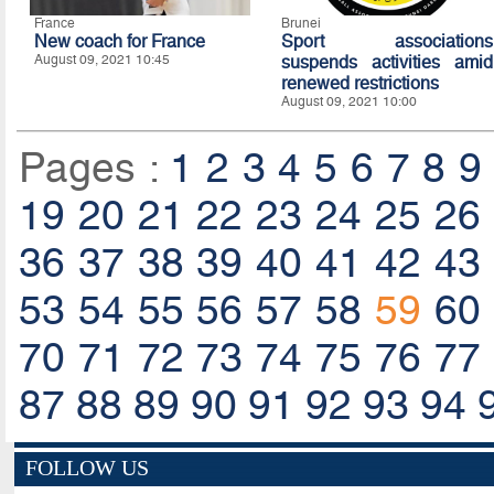
France
Brunei
New coach for France
Sport associations
August 09, 2021 10:45
suspends activities amid
renewed restrictions
August 09, 2021 10:00
Pages :
1
2
3
4
5
6
7
8
9
19
20
21
22
23
24
25
26
36
37
38
39
40
41
42
43
53
54
55
56
57
58
59
60
70
71
72
73
74
75
76
77
87
88
89
90
91
92
93
94
FOLLOW US