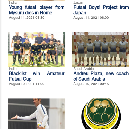
India
Japan
Young futsal player from
Futsal Boys! Project from
Mysuru dies in Rome
Japan
August 11, 2021 08:30
August 11, 2021 08:00
India
Saudi Arabia
Blacklist win Amateur
Andreu Plaza, new coach
Futsal Cup
of Saudi Arabia
August 10, 2021 11:00
August 10, 2021 00:45