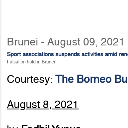
Brunei - August 09, 2021
Sport associations suspends activities amid ren
Futsal on hold in Brunei
Courtesy:
The Borneo Bul
August 8, 2021