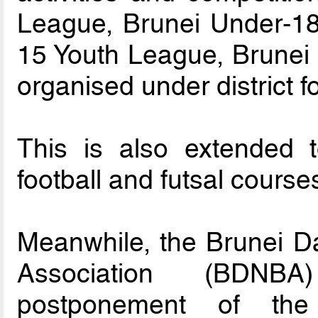
League, Brunei Under-18
15 Youth League, Brunei 
organised under district f
This is also extended 
football and futsal course
Meanwhile, the Brunei D
Association (BDN
postponement of th