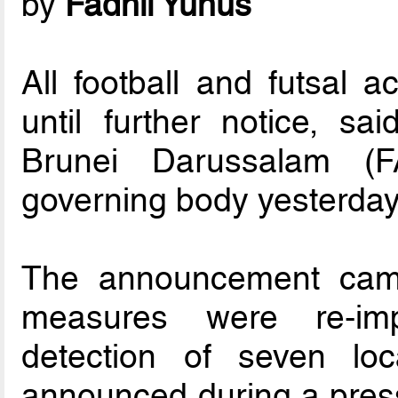
by
Fadhil Yunus
All football and futsal 
until further notice, sa
Brunei Darussalam (FA
governing body yesterday
The announcement came
measures were re-imp
detection of seven loc
announced during a press