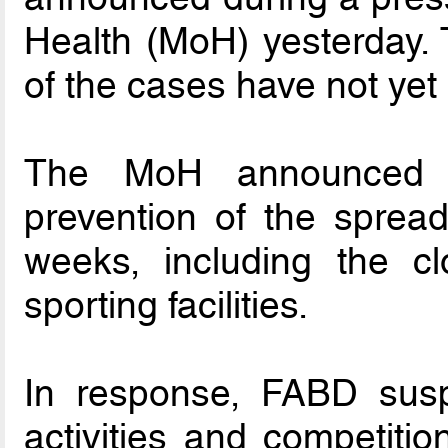
Health (MoH) yesterday. T
of the cases have not yet 
The MoH announced st
prevention of the spread
weeks, including the c
sporting facilities.
In response, FABD suspe
activities and competitio