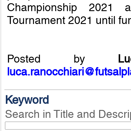
Championship 2021 a
Tournament 2021 until fur
Posted by
L
luca.ranocchiari@futsalp
Keyword
Search in Title and Descri