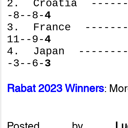
2. Croatia -------
-8--8-
4
3. France --------
11--9-
4
4. Japan ---------
-3--6-
3
Rabat 2023 Winners
: Mo
Posted by
L