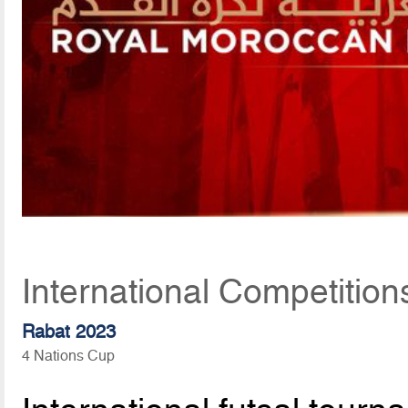
International Competition
Rabat 2023
4 Nations Cup