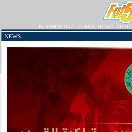
INTERNATIONAL COMPETITIONS
COAC
NEWS