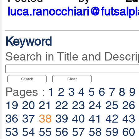
luca.ranocchiari@futsalp
Keyword
Search in Title and Descri
Search
Clear
Pages :
1
2
3
4
5
6
7
8
9
19
20
21
22
23
24
25
26
36
37
38
39
40
41
42
43
53
54
55
56
57
58
59
60