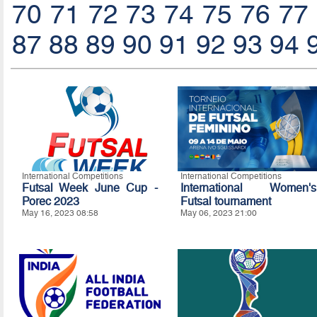
70
71
72
73
74
75
76
77
87
88
89
90
91
92
93
94
International Competitions
International Competitions
Futsal Week June Cup -
International Women's
Porec 2023
Futsal tournament
May 16, 2023 08:58
May 06, 2023 21:00