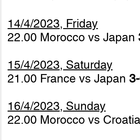
14/4/2023, Friday
22.00 Morocco vs Japan
15/4/2023, Saturday
21.00 France vs Japan
3-
16/4/2023, Sunday
22.00 Morocco vs Croati