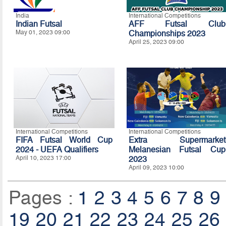
India
International Competitions
Indian Futsal
AFF Futsal Club
May 01, 2023 09:00
Championships 2023
April 25, 2023 09:00
International Competitions
International Competitions
FIFA Futsal World Cup
Extra Supermarket
2024 - UEFA Qualifiers
Melanesian Futsal Cup
April 10, 2023 17:00
2023
April 09, 2023 10:00
Pages :
1
2
3
4
5
6
7
8
9
19
20
21
22
23
24
25
26