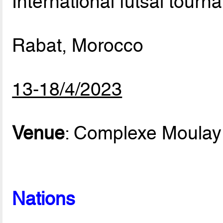
International futsal tourn
Rabat, Morocco
13-18/4/2023
Venue
: Complexe Moulay
Nations