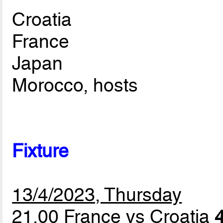
Croatia
France
Japan
Morocco, hosts
Fixture
13/4/2023, Thursday
21.00 France vs Croatia
4