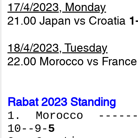
17/4/2023, Monday
21.00 Japan vs Croatia
1
18/4/2023, Tuesday
22.00 Morocco vs Franc
Rabat 2023 Standing
1. Morocco -------
10--9-
5