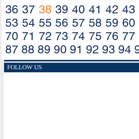
36
37
38
39
40
41
42
43
53
54
55
56
57
58
59
60
70
71
72
73
74
75
76
77
87
88
89
90
91
92
93
94
FOLLOW US