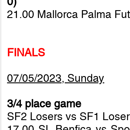
0)
21.00 Mallorca Palma Fut
FINALS
07/05/2023, Sunday
3/4 place game
SF2 Losers vs SF1 Loser
17.00 SL Benfica vs Spo