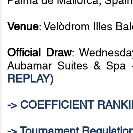
Palma de Mallorca, Spai
Venue
: Velòdrom Illes Ba
Official Draw
: Wednesday
Aubamar Suites & Spa 
REPLAY)
-> COEFFICIENT RANKI
-> Tournament Regulatio