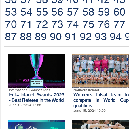
53
54
55
56
57
58
59
60
70
71
72
73
74
75
76
77
87
88
89
90
91
92
93
94
International Competitions
Northern Ireland
Futsalplanet Awards 2023
Women’s futsal team to
- Best Referee in the World
compete in World Cup
June 15, 2024 17:00
qualifiers
June 15, 2024 10:00