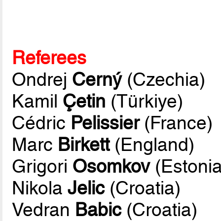
Referees
Ondrej
Cerný
(Czechia)
Kamil
Çetin
(Türkiye)
Cédric
Pelissier
(France)
Marc
Birkett
(England)
Grigori
Osomkov
(Estonia
Nikola
Jelic
(Croatia)
Vedran
Babic
(Croatia)