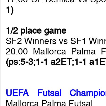
1)
1/2 place game
SF2 Winners vs SF1 Win
20.00 Mallorca Palma 
(ps:5-3;1-1 a2ET;1-1 a1E
UEFA Futsal Champio
Mallorca Palma Futsal