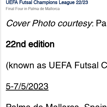
UEFA Futsal Champions League 22/23
Final Four in Palma de Mallorca
Cover Photo courtesy
: P
22nd edition
(known as UEFA Futsal C
5-7/5/2023