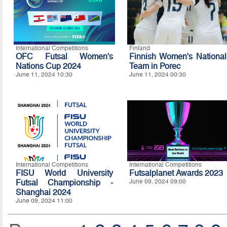
International Competitions
Finland
OFC Futsal Women's
Finnish Women's National
Nations Cup 2024
Team in Porec
June 11, 2024 10:30
June 11, 2024 00:30
International Competitions
International Competitions
FISU World University
Futsalplanet Awards 2023
Futsal Championship -
June 09, 2024 09:00
Shanghai 2024
June 09, 2024 11:00