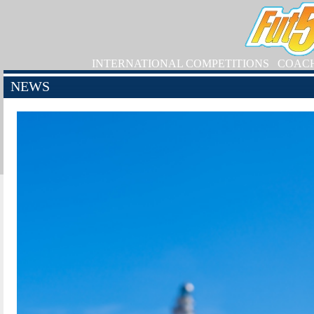
INTERNATIONAL COMPETITIONS
COAC
NEWS