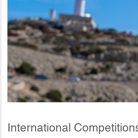
International Competition