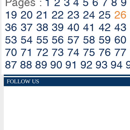
Pages :
1
2
3
4
5
6
7
8
9
19
20
21
22
23
24
25
26
36
37
38
39
40
41
42
43
53
54
55
56
57
58
59
60
70
71
72
73
74
75
76
77
87
88
89
90
91
92
93
94
FOLLOW US