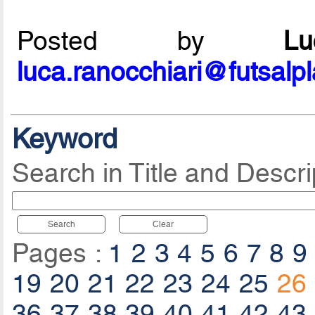
Posted by
L
luca.ranocchiari@futsalp
Keyword
Search in Title and Descri
Search
Clear
Pages :
1
2
3
4
5
6
7
8
9
19
20
21
22
23
24
25
26
36
37
38
39
40
41
42
43