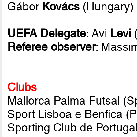
Gábor
Kovács
(Hungary)
UEFA Delegate
: Avi
Levi
(
Referee observer
: Mass
Clubs
Mallorca Palma Futsal (Sp
Sport Lisboa e Benfica (P
Sporting Club de Portugal