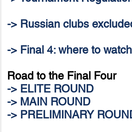
-> Russian clubs excluded 
-> Final 4: where to watc
Road to the Final Four
-> ELITE ROUND
-> MAIN ROUND
-> PRELIMINARY ROUN