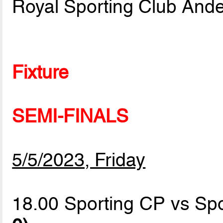
Royal Sporting Club Ande
Fixture
SEMI-FINALS
5/5/2023, Friday
18.00 Sporting CP vs Spo