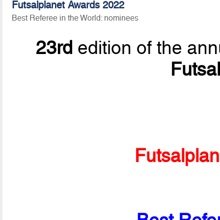
Futsalplanet Awards 2022
Best Referee in the World: nominees
23rd
edition of the ann
Futsa
Futsalpla