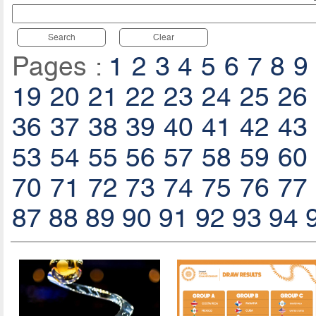
Search
Clear
Pages :
1
2
3
4
5
6
7
8
9
19
20
21
22
23
24
25
26
36
37
38
39
40
41
42
43
53
54
55
56
57
58
59
60
70
71
72
73
74
75
76
77
87
88
89
90
91
92
93
94