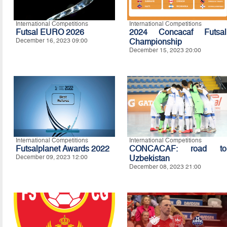
International Competitions
International Competitions
Futsal EURO 2026
2024 Concacaf Futsal
December 16, 2023 09:00
Championship
December 15, 2023 20:00
International Competitions
International Competitions
Futsalplanet Awards 2022
CONCACAF: road to
December 09, 2023 12:00
Uzbekistan
December 08, 2023 21:00