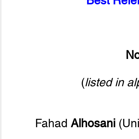
Best Refer
No
(
listed in a
Fahad
Alhosani
(Uni