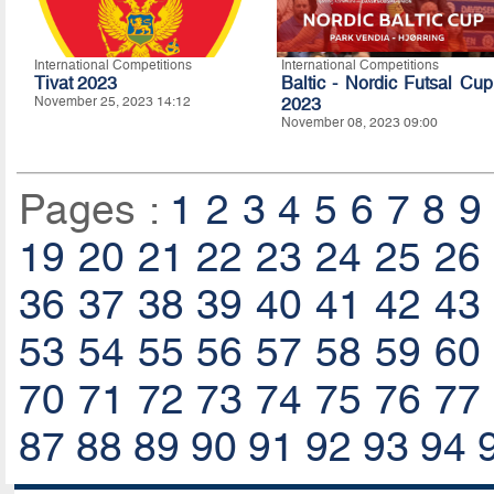
International Competitions
International Competitions
Tivat 2023
Baltic - Nordic Futsal Cup
November 25, 2023 14:12
2023
November 08, 2023 09:00
Pages :
1
2
3
4
5
6
7
8
9
19
20
21
22
23
24
25
26
36
37
38
39
40
41
42
43
53
54
55
56
57
58
59
60
70
71
72
73
74
75
76
77
87
88
89
90
91
92
93
94