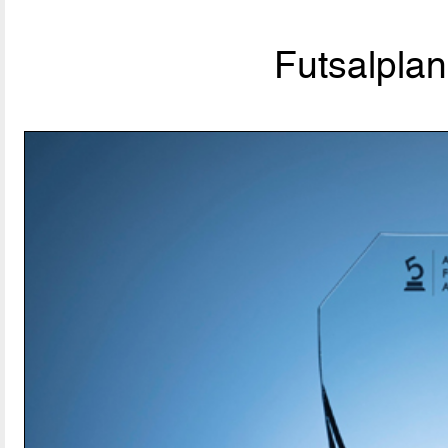
Futsalpla