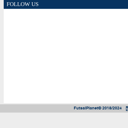
FOLLOW US
FutsalPlanet© 2018/2024