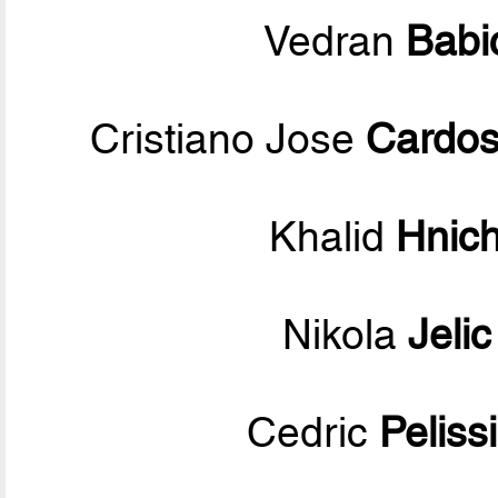
Vedran
Babi
Cristiano Jose
Cardos
Khalid
Hnic
Nikola
Jelic
Cedric
Peliss