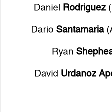
Daniel
Rodriguez
(
Dario
Santamaria
(
Ryan
Shephea
David
Urdanoz Ap