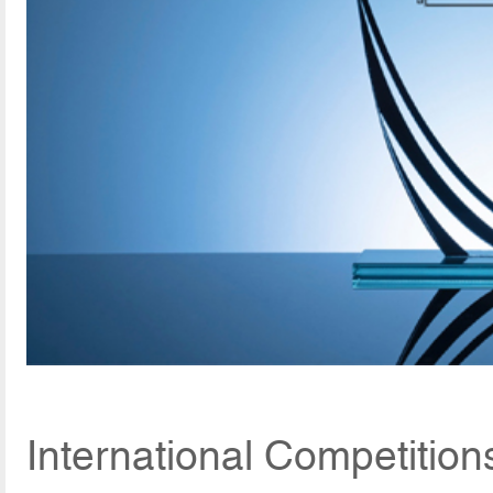
International Competitio