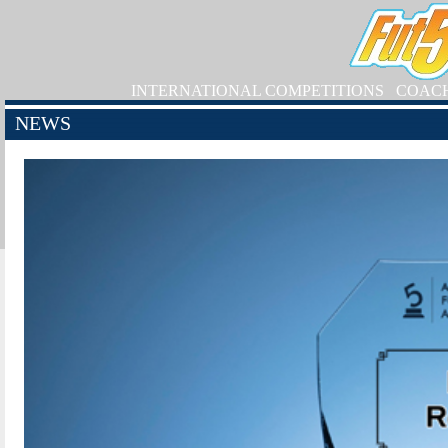
INTERNATIONAL COMPETITIONS
COAC
NEWS