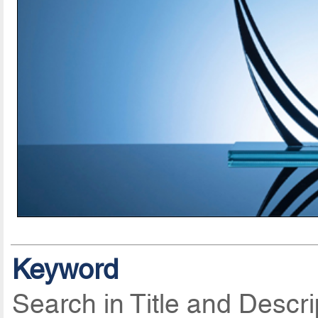
Keyword
Search in Title and Descri