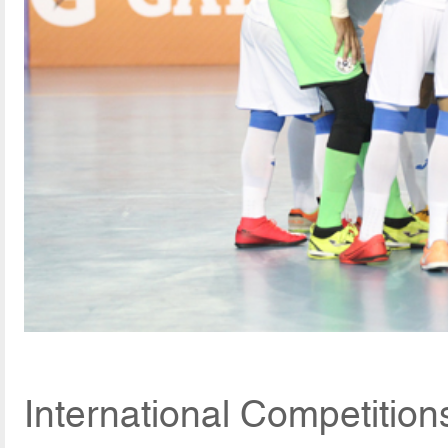
International Competitio