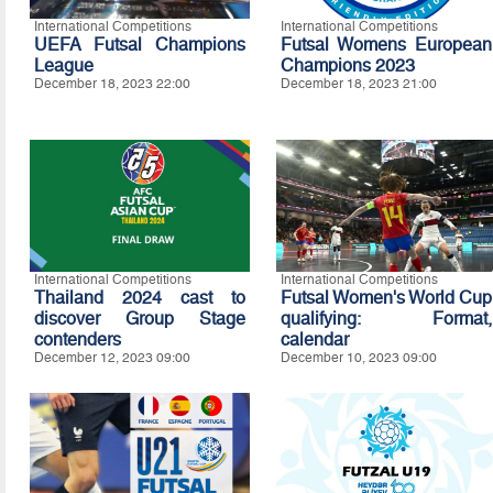
International Competitions
International Competitions
UEFA Futsal Champions
Futsal Womens European
League
Champions 2023
December 18, 2023 22:00
December 18, 2023 21:00
International Competitions
International Competitions
Thailand 2024 cast to
Futsal Women's World Cup
discover Group Stage
qualifying: Format,
contenders
calendar
December 12, 2023 09:00
December 10, 2023 09:00