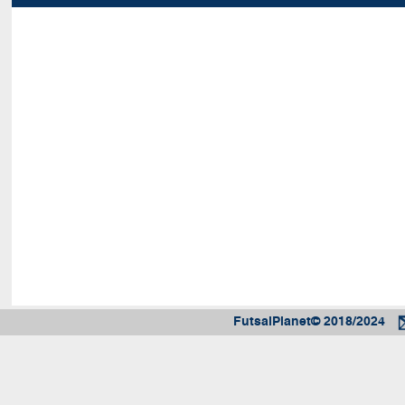
FutsalPlanet© 2018/2024