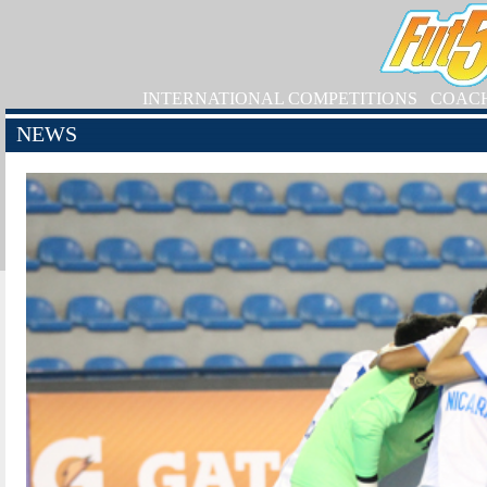
INTERNATIONAL COMPETITIONS
COAC
NEWS