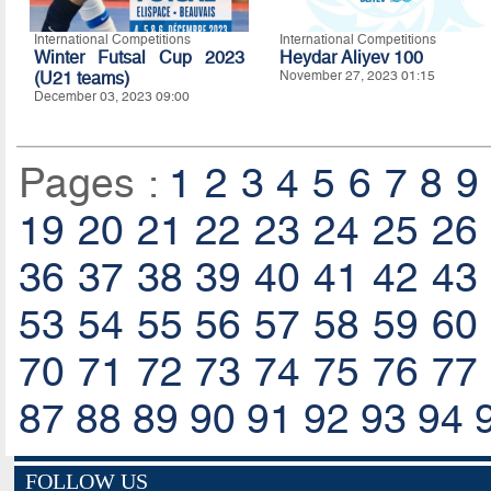
International Competitions
International Competitions
Winter Futsal Cup 2023
Heydar Aliyev 100
(U21 teams)
November 27, 2023 01:15
December 03, 2023 09:00
Pages :
1
2
3
4
5
6
7
8
9
19
20
21
22
23
24
25
26
36
37
38
39
40
41
42
43
53
54
55
56
57
58
59
60
70
71
72
73
74
75
76
77
87
88
89
90
91
92
93
94
FOLLOW US