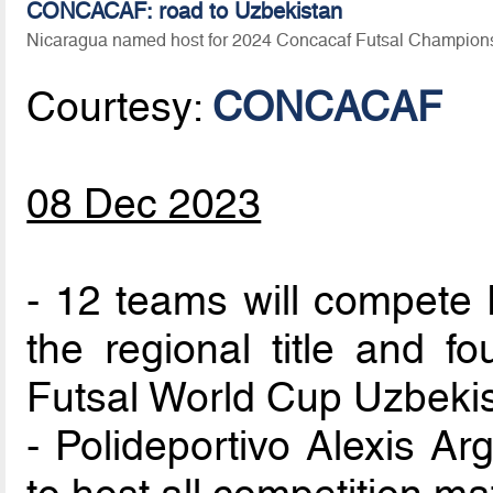
CONCACAF: road to Uzbekistan
Nicaragua named host for 2024 Concacaf Futsal Champion
Courtesy:
CONCACAF
08 Dec 2023
- 12 teams will compete 
the regional title and fo
Futsal World Cup Uzbeki
- Polideportivo Alexis Ar