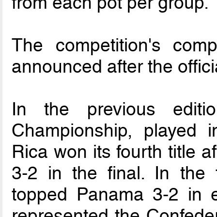
from each pot per group.
The competition's comp
announced after the offici
In the previous edit
Championship, played 
Rica won its fourth title 
3-2 in the final. In the
topped Panama 3-2 in ex
represented the Confeder