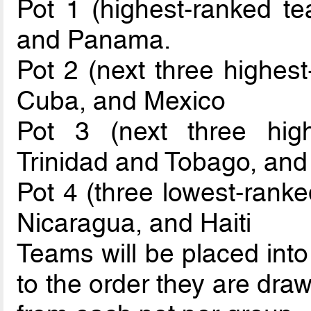
Pot 1 (highest-ranked t
and Panama.
Pot 2 (next three highest
Cuba, and Mexico
Pot 3 (next three hig
Trinidad and Tobago, an
Pot 4 (three lowest-rank
Nicaragua, and Haiti
Teams will be placed int
to the order they are dra