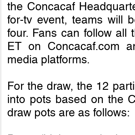
the Concacaf Headquarter
for-tv event, teams will 
four. Fans can follow all
ET on Concacaf.com and
media platforms.
For the draw, the 12 part
into pots based on the 
draw pots are as follows: