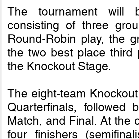
The tournament will 
consisting of three gro
Round-Robin play, the g
the two best place third 
the Knockout Stage.
The eight-team Knockout
Quarterfinals, followed 
Match, and Final. At the 
four finishers (semifinal