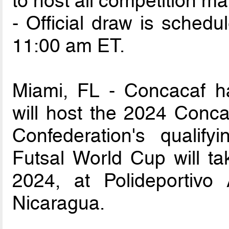
to host all competition ma
- Official draw is sched
11:00 am ET.
Miami, FL - Concacaf h
will host the 2024 Conc
Confederation's qualify
Futsal World Cup will ta
2024, at Polideportivo
Nicaragua.