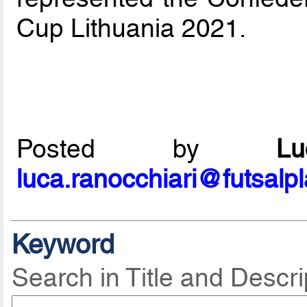
Cup Lithuania 2021.
Posted by
L
luca.ranocchiari@futsalp
Keyword
Search in Title and Descri