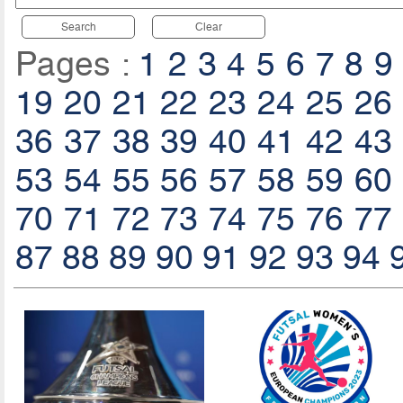
Search
Clear
Pages :
1
2
3
4
5
6
7
8
9
19
20
21
22
23
24
25
26
36
37
38
39
40
41
42
43
53
54
55
56
57
58
59
60
70
71
72
73
74
75
76
77
87
88
89
90
91
92
93
94