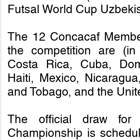
Futsal World Cup Uzbeki
The 12 Concacaf Member 
the competition are (in
Costa Rica, Cuba, Dom
Haiti, Mexico, Nicaragu
and Tobago, and the Unit
The official draw fo
Championship is schedul