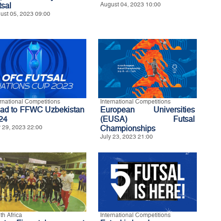
tsal
August 04, 2023 10:00
ust 05, 2023 09:00
ernational Competitions
International Competitions
ad to FFWC Uzbekistan
European Universities
24
(EUSA) Futsal
y 29, 2023 22:00
Championships
July 23, 2023 21:00
th Africa
International Competitions