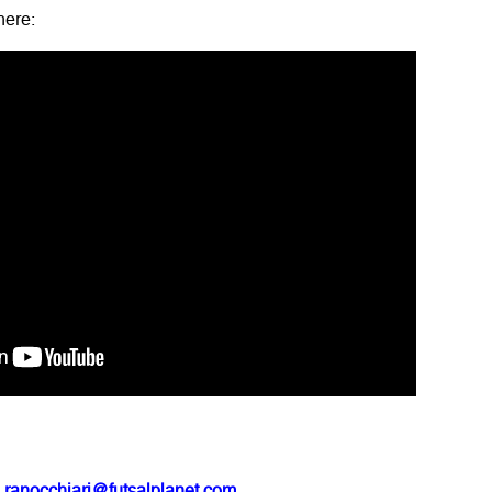
here:
.ranocchiari@futsalplanet.com