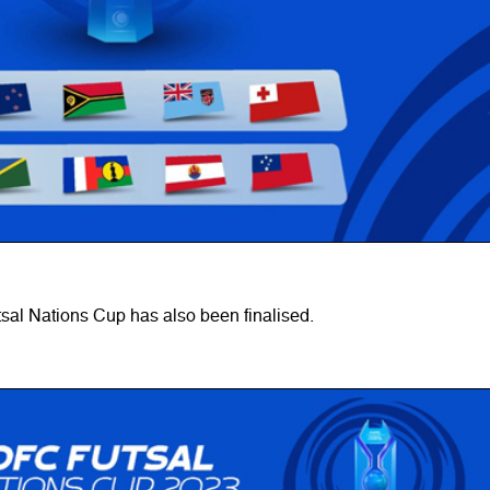
sal Nations Cup has also been finalised.