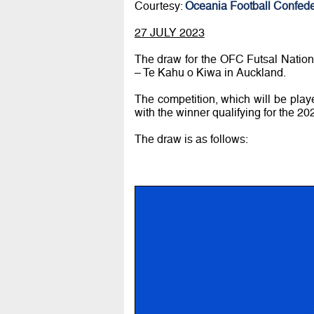
Courtesy:
Oceania Football Confede
27 JULY 2023
The draw for the OFC Futsal Natio
– Te Kahu o Kiwa in Auckland.
The competition, which will be play
with the winner qualifying for the 2
The draw is as follows: