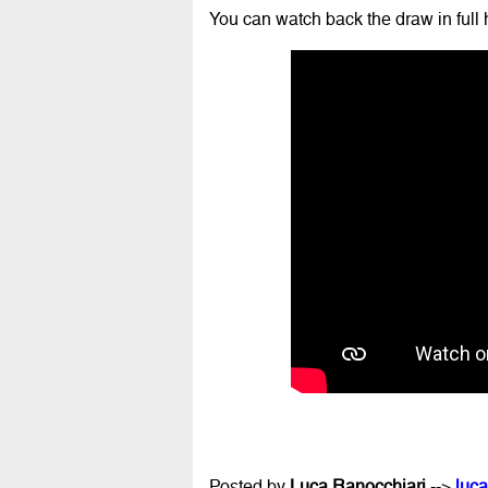
You can watch back the draw in full 
Posted by
Luca Ranocchiari
-->
luca