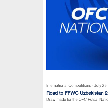
International Competitions - July 29
Road to FFWC Uzbekistan 
Draw made for the OFC Futsal Nati