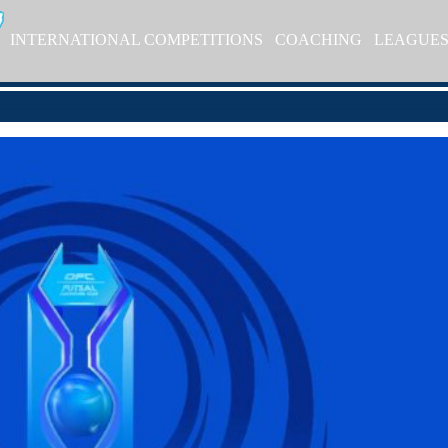
INTERNATIONAL COMPETITIONS
COACHING
LEAGUE