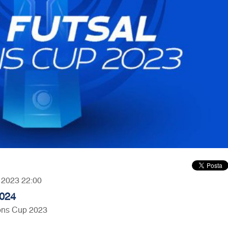
, 2023 22:00
2024
ons Cup 2023