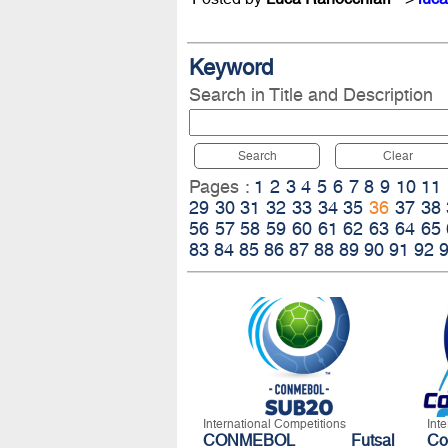
Keyword
Search in Title and Description
Search
Clear
Pages :
1
2
3
4
5
6
7
8
9
10
11
29
30
31
32
33
34
35
36
37
38
56
57
58
59
60
61
62
63
64
65
83
84
85
86
87
88
89
90
91
92
International Competitions
Int
CONMEBOL Futsal
C