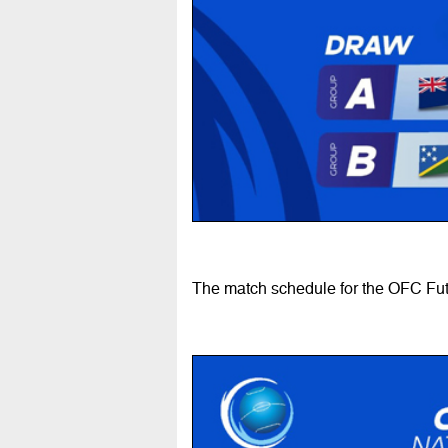
The match schedule for the OFC Fut