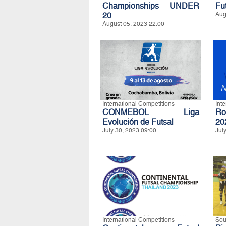
Championships UNDER
Fu
20
Aug
August 05, 2023 22:00
International Competitions
Int
CONMEBOL Liga
Ro
Evolución de Futsal
20
July 30, 2023 09:00
Jul
International Competitions
Sou