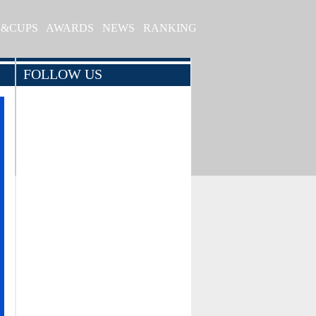
S&CUPS
AWARDS
NEWS
RANKING
FOLLOW US