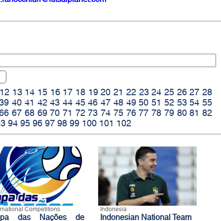
12
13
14
15
16
17
18
19
20
21
22
23
24
25
26
27
28
39
40
41
42
43
44
45
46
47
48
49
50
51
52
53
54
55
66
67
68
69
70
71
72
73
74
75
76
77
78
79
80
81
82
93
94
95
96
97
98
99
100
101
102
ernational Competitions
Indonesia
opa das Nações de
Indonesian National Team