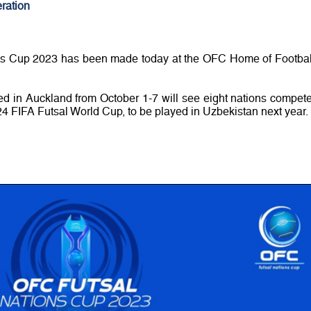
ration
ns Cup 2023 has been made today at the OFC Home of Footbal
ed in Auckland from October 1-7 will see eight nations compete
024 FIFA Futsal World Cup, to be played in Uzbekistan next year.