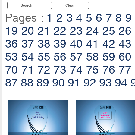
Search
Clear
Pages :
1
2
3
4
5
6
7
8
9
19
20
21
22
23
24
25
26
36
37
38
39
40
41
42
43
53
54
55
56
57
58
59
60
70
71
72
73
74
75
76
77
87
88
89
90
91
92
93
94