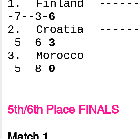
1. Finland -------
-7--3-
6
2. Croatia -------
-5--6-
3
3. Morocco -------
-5--8-
0
5th/6th Place FINALS
Match 1