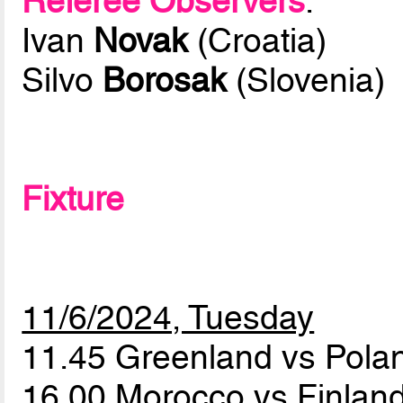
Referee Observers
:
Ivan
Novak
(Croatia)
Silvo
Borosak
(Slovenia)
Fixture
11/6/2024, Tuesday
11.45 Greenland vs Pol
16.00 Morocco vs Finlan