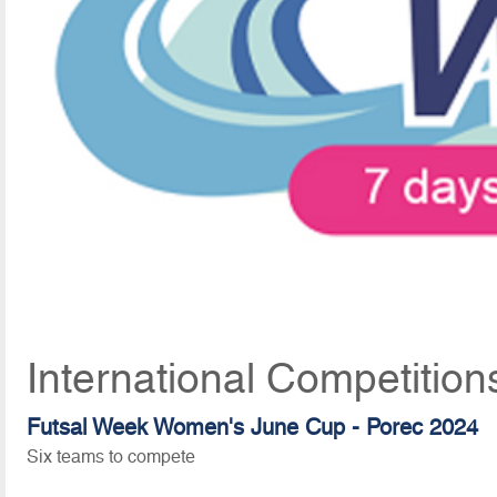
International Competition
Futsal Week Women's June Cup - Porec 2024
Six teams to compete