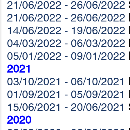
21/06/2022 - 26/06/2022
21/06/2022 - 26/06/2022
14/06/2022 - 19/06/2022
04/03/2022 - 06/03/2022
05/01/2022 - 09/01/2022
2021
03/10/2021 - 06/10/2021
01/09/2021 - 05/09/2021
15/06/2021 - 20/06/2021
2020