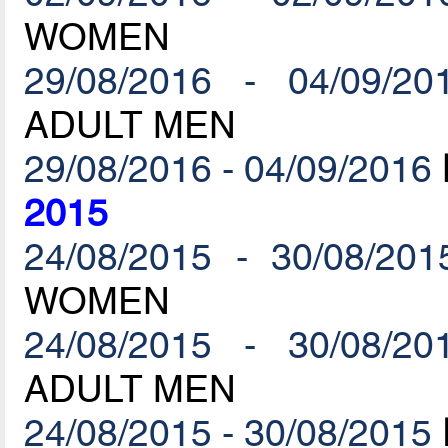
WOMEN
29/08/2016 - 04/09/20
ADULT MEN
29/08/2016 - 04/09/2016
2015
24/08/2015 - 30/08/201
WOMEN
24/08/2015 - 30/08/20
ADULT MEN
24/08/2015 - 30/08/2015