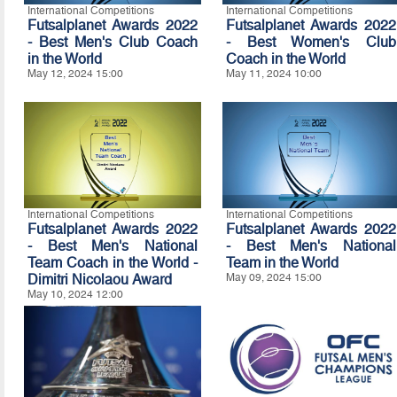
International Competitions
International Competitions
Futsalplanet Awards 2022
Futsalplanet Awards 2022
- Best Men's Club Coach
- Best Women's Club
in the World
Coach in the World
May 12, 2024 15:00
May 11, 2024 10:00
International Competitions
International Competitions
Futsalplanet Awards 2022
Futsalplanet Awards 2022
- Best Men's National
- Best Men's National
Team Coach in the World -
Team in the World
Dimitri Nicolaou Award
May 09, 2024 15:00
May 10, 2024 12:00