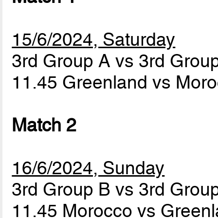
15/6/2024, Saturday
3rd Group A vs 3rd Grou
11.45 Greenland vs Mor
Match 2
16/6/2024, Sunday
3rd Group B vs 3rd Grou
11.45 Morocco vs Green