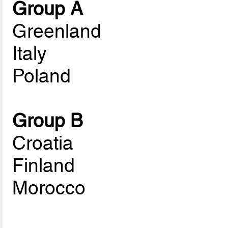
Group A
Greenland
Italy
Poland
Group B
Croatia
Finland
Morocco