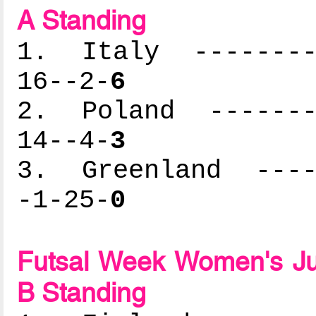
A Standing
1. Italy ---------
16--2-
6
2. Poland --------
14--4-
3
3. Greenland -----
-1-25-
0
Futsal Week Women's Ju
B Standing