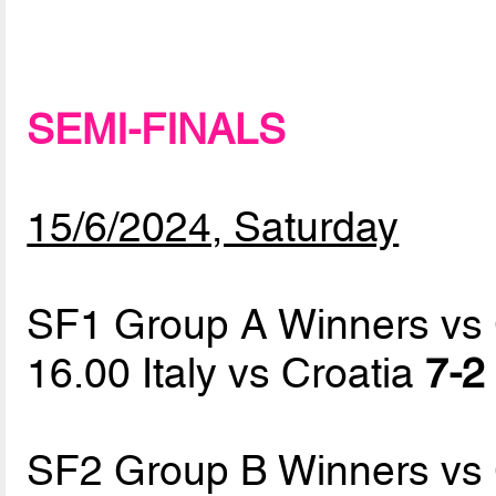
SEMI-FINALS
15/6/2024, Saturday
SF1 Group A Winners vs
16.00 Italy vs Croatia
7-2 
SF2 Group B Winners vs