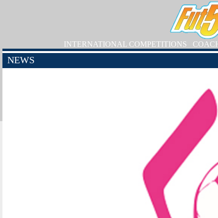
INTERNATIONAL COMPETITIONS
COAC
NEWS