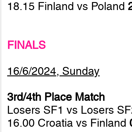
18.15 Finland vs Poland
FINALS
16/6/2024, Sunday
3rd/4th Place Match
Losers SF1 vs Losers SF
16.00 Croatia vs Finland