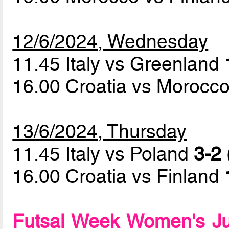
12/6/2024, Wednesday
11.45 Italy vs Greenland
16.00 Croatia vs Morocc
13/6/2024, Thursday
11.45 Italy vs Poland
3-2 
16.00 Croatia vs Finland
Futsal Week Women's Ju