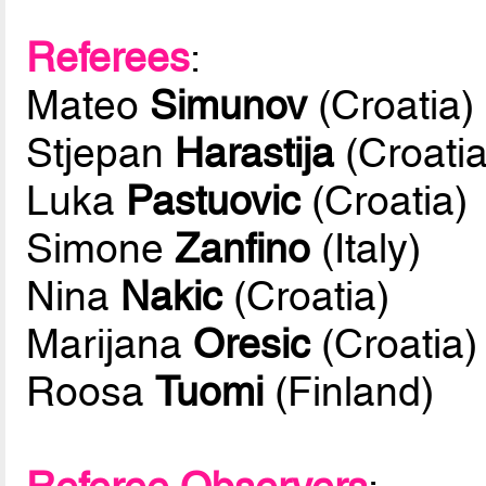
Referees
:
Mateo
Simunov
(Croatia)
Stjepan
Harastija
(Croatia
Luka
Pastuovic
(Croatia)
Simone
Zanfino
(Italy)
Nina
Nakic
(Croatia)
Marijana
Oresic
(Croatia)
Roosa
Tuomi
(Finland)