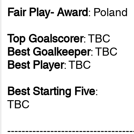
Fair Play- Award
: Poland
Top Goalscorer
: TBC
Best Goalkeeper
: TBC
Best Player
: TBC
Best Starting Five
:
TBC
-----------------------------------