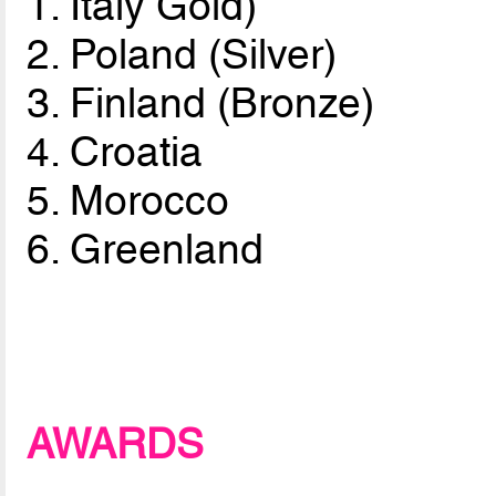
1. Italy Gold)
2. Poland (Silver)
3. Finland (Bronze)
4. Croatia
5. Morocco
6. Greenland
AWARDS