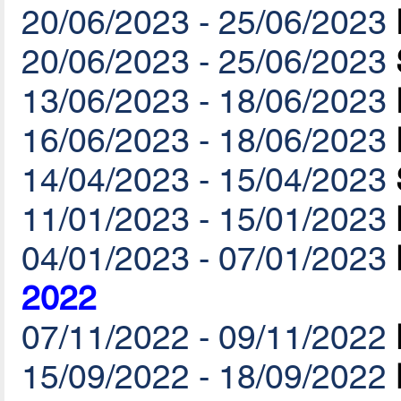
20/06/2023 - 25/06/2023
20/06/2023 - 25/06/2023
13/06/2023 - 18/06/2023
16/06/2023 - 18/06/2023
14/04/2023 - 15/04/2023
11/01/2023 - 15/01/2023
04/01/2023 - 07/01/2023
2022
07/11/2022 - 09/11/2022
15/09/2022 - 18/09/2022