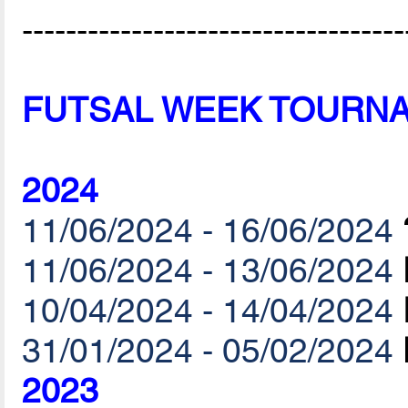
-----------------------------------
FUTSAL WEEK TOURN
2024
11/06/2024 - 16/06/2024
11/06/2024 - 13/06/2024
10/04/2024 - 14/04/2024
31/01/2024 - 05/02/2024
2023