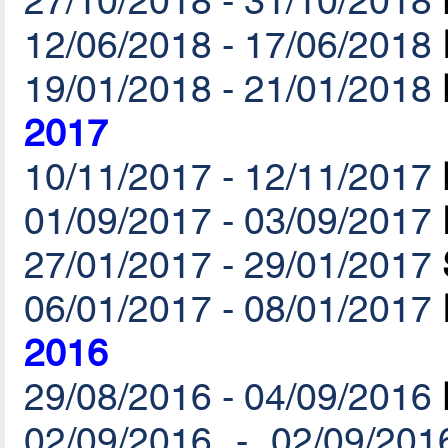
27/10/2018 - 31/10/2018
12/06/2018 - 17/06/2018
19/01/2018 - 21/01/2018
2017
10/11/2017 - 12/11/2017
01/09/2017 - 03/09/2017
27/01/2017 - 29/01/2017
06/01/2017 - 08/01/2017
2016
29/08/2016 - 04/09/2016
02/09/2016 - 02/09/201