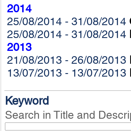
2014
25/08/2014 - 31/08/2014
25/08/2014 - 31/08/2014
2013
21/08/2013 - 26/08/2013
13/07/2013 - 13/07/2013
Keyword
Search in Title and Descri