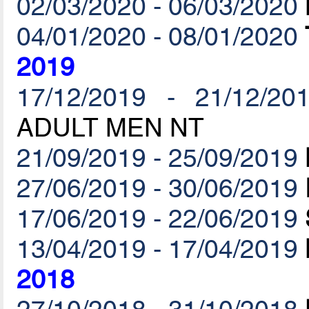
02/03/2020 - 06/03/2020
04/01/2020 - 08/01/2020
2019
17/12/2019 - 21/12/20
ADULT MEN NT
21/09/2019 - 25/09/2019
27/06/2019 - 30/06/2019
17/06/2019 - 22/06/2019
13/04/2019 - 17/04/2019
2018