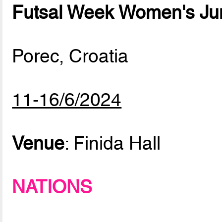
Futsal Week Women's Ju
Porec, Croatia
11-16/6/2024
Venue
: Finida Hall
NATIONS