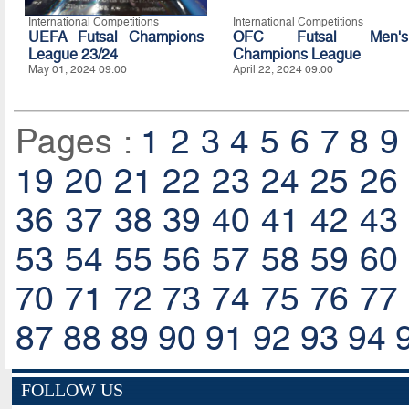
International Competitions
International Competitions
UEFA Futsal Champions
OFC Futsal Men's
League 23/24
Champions League
May 01, 2024 09:00
April 22, 2024 09:00
Pages :
1
2
3
4
5
6
7
8
9
19
20
21
22
23
24
25
26
36
37
38
39
40
41
42
43
53
54
55
56
57
58
59
60
70
71
72
73
74
75
76
77
87
88
89
90
91
92
93
94
FOLLOW US