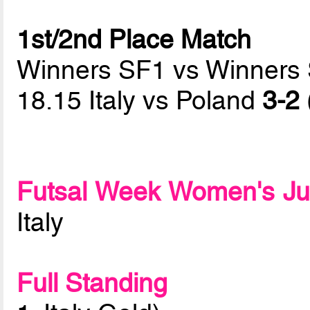
1st/2nd Place Match
Winners SF1 vs Winners
18.15 Italy vs Poland
3-2 
Futsal Week Women's Ju
Italy
Full Standing