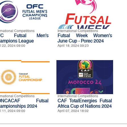
ernational Competitions
International Competitions
FC Futsal Men's
Futsal Week Women's
ampions League
June Cup - Porec 2024
il 22, 2024 09:00
April 18, 2024 09:23
ernational Competitions
International Competitions
ONCACAF Futsal
CAF TotalEnergies Futsal
ampionships 2024
Africa Cup of Nations 2024
il 11, 2024 09:00
April 07, 2024 18:02