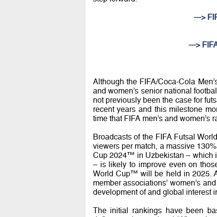
---> F
---> FIF
Although the FIFA/Coca-Cola Men’s
and women’s senior national footbal
not previously been the case for fu
recent years and this milestone mom
time that FIFA men’s and women’s r
Broadcasts of the FIFA Futsal World
viewers per match, a massive 130% 
Cup 2024™ in Uzbekistan – which is 
– is likely to improve even on tho
World Cup™ will be held in 2025. Ag
member associations’ women’s and m
development of and global interest in
The initial rankings have been ba