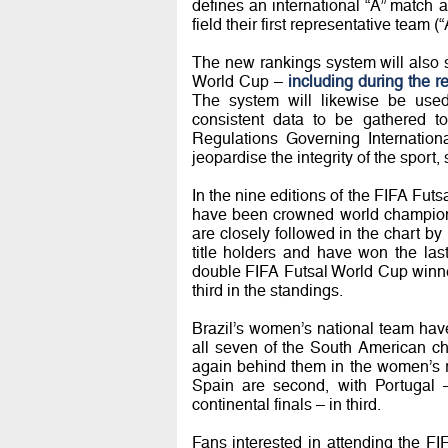
defines an international “A” matc
field their first representative team (
The new rankings system will also s
World Cup –
including during the 
The system will likewise be used
consistent data to be gathered t
Regulations Governing Internationa
jeopardise the integrity of the sport
In the nine editions of the FIFA Futs
have been crowned world champions 
are closely followed in the chart by
title holders and have won the la
double FIFA Futsal World Cup winn
third in the standings.
Brazil’s women’s national team hav
all seven of the South American c
again behind them in the women’s r
Spain are second, with Portugal –
continental finals – in third.
Fans interested in attending the F