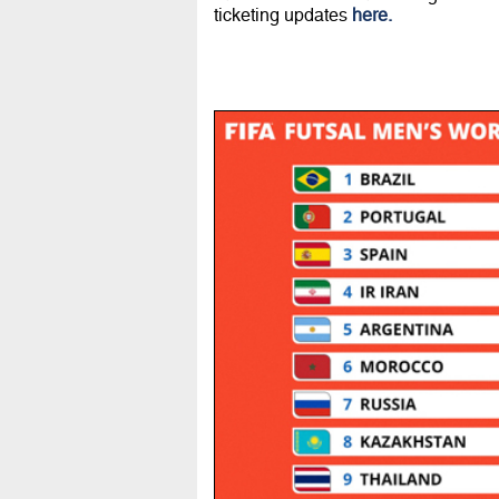
ticketing updates
here.