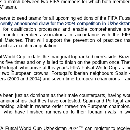
h as a match between two FIFA members for which both member
“A” team).
erve to seed teams for all upcoming editions of the FIFA Futsa
recently announced draw for the 2024 competition in Uzbekista
 for qualification processes and enable comprehensive an
o monitor member associations in accordance with the FIF
l Matches. That will support the prevention of practices tha
, such as match manipulation.
al World Cup to date, the inaugural top-ranked men’s side, Brazil
five times and only failed to finish on the podium once. The
 Portugal, who arrive at this year’s FIFA Futsal World Cup as th
st two European crowns. Portugal’s Iberian neighbours Spain 
ers (2000 and 2004) and seven-time European champions – ar
e been just as dominant as their male counterparts, having wo
hampionships that they have contested. Spain and Portugal ar
anking, albeit in reverse order: three-time European champion
 who have finished runners-up to their Iberian rivals in tw
IFA Futsal World Cup Uzbekistan 2024™ can register to receiv