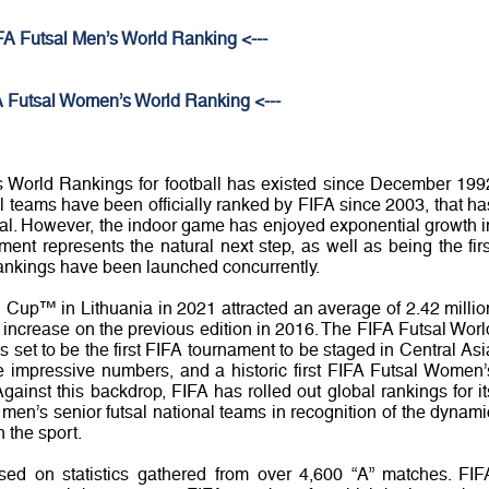
IFA Futsal Men’s World Ranking <---
A Futsal Women’s World Ranking <---
 World Rankings for football has existed since December 199
l teams have been officially ranked by FIFA since 2003, that ha
tsal. However, the indoor game has enjoyed exponential growth i
ent represents the natural next step, as well as being the firs
ankings have been launched concurrently.
 Cup™ in Lithuania in 2021 attracted an average of 2.42 millio
increase on the previous edition in 2016. The FIFA Futsal Worl
set to be the first FIFA tournament to be staged in Central Asi
se impressive numbers, and a historic first FIFA Futsal Women’
ainst this backdrop, FIFA has rolled out global rankings for it
en’s senior futsal national teams in recognition of the dynami
 the sport.
sed on statistics gathered from over 4,600 “A” matches. FIF