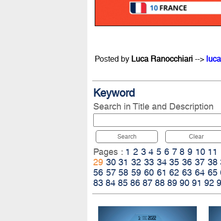
Posted by
Luca Ranocchiari
-->
luca
Keyword
Search in Title and Description
Search
Clear
Pages :
1
2
3
4
5
6
7
8
9
10
11
29
30
31
32
33
34
35
36
37
38
56
57
58
59
60
61
62
63
64
65
83
84
85
86
87
88
89
90
91
92