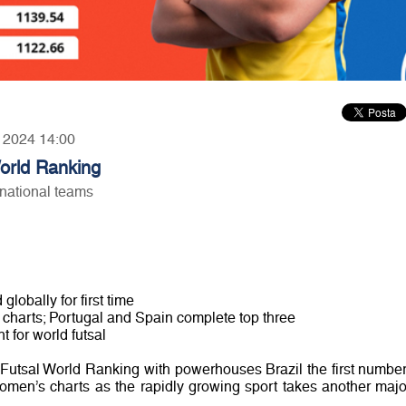
, 2024 14:00
orld Ranking
national teams
lobally for first time
 charts; Portugal and Spain complete top three
t for world futsal
 Futsal World Ranking with powerhouses Brazil the first number
omen’s charts as the rapidly growing sport takes another majo