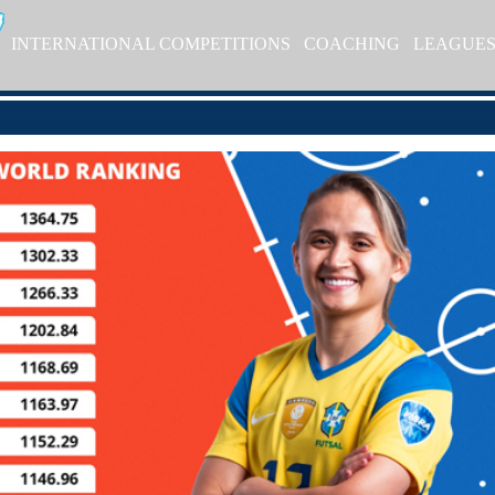
INTERNATIONAL COMPETITIONS
COACHING
LEAGUE