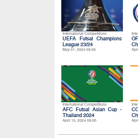
International Competitions
Int
UEFA Futsal Champions
O
League 23/24
Ch
May 01, 2024 09:00
Apr
International Competitions
Int
AFC Futsal Asian Cup -
C
Thailand 2024
Ch
April 15, 2024 09:00
Apr