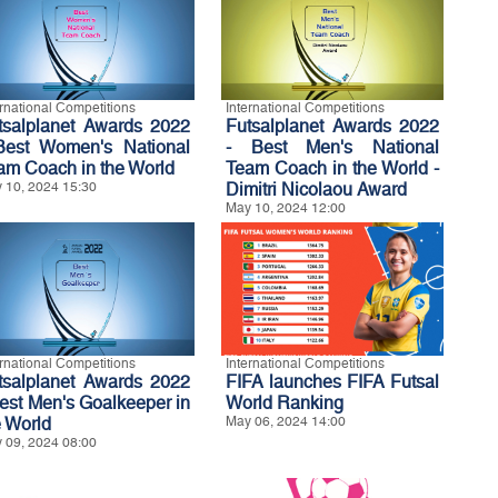
ernational Competitions
International Competitions
tsalplanet Awards 2022
Futsalplanet Awards 2022
Best Women's National
- Best Men's National
am Coach in the World
Team Coach in the World -
 10, 2024 15:30
Dimitri Nicolaou Award
May 10, 2024 12:00
ernational Competitions
International Competitions
tsalplanet Awards 2022
FIFA launches FIFA Futsal
Best Men's Goalkeeper in
World Ranking
e World
May 06, 2024 14:00
 09, 2024 08:00