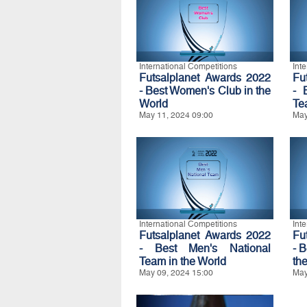
International Competitions
Int
Futsalplanet Awards 2022
Fu
- Best Women's Club in the
- 
World
Te
May 11, 2024 09:00
May
International Competitions
Int
Futsalplanet Awards 2022
Fu
- Best Men's National
- 
Team in the World
th
May 09, 2024 15:00
May