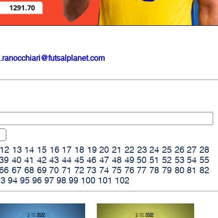
.ranocchiari@futsalplanet.com
12
13
14
15
16
17
18
19
20
21
22
23
24
25
26
27
28
39
40
41
42
43
44
45
46
47
48
49
50
51
52
53
54
55
66
67
68
69
70
71
72
73
74
75
76
77
78
79
80
81
82
93
94
95
96
97
98
99
100
101
102