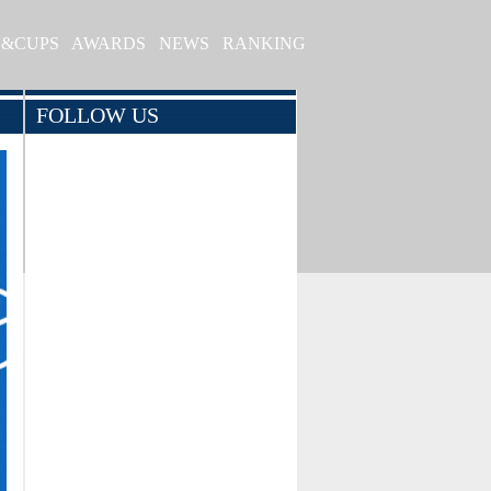
S&CUPS
AWARDS
NEWS
RANKING
FOLLOW US