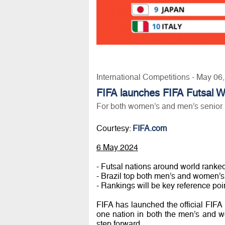
International Competitions - May 06
FIFA launches FIFA Futsal W
For both women’s and men’s senior 
Courtesy:
FIFA.com
6 May 2024
- Futsal nations around world ranked g
- Brazil top both men’s and women’s
- Rankings will be key reference poin
FIFA has launched the official FIFA
one nation in both the men’s and w
step forward.