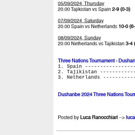
05/09/2024, Thursday
20.00 Tajikistan vs Spain
2-9 (0-3)
07/09/2024, Saturday
20.00 Spain vs Netherlands
10-0 (6-
08/09/2024, Sunday
20.00 Netherlands vs Tajikistan
3-4 
Three Nations Tournament - Dusha
1. Spain ----------------
2. Tajikistan -----------
3. Netherlands ----------
Dushanbe 2024 Three Nations Tour
Posted by
Luca Ranocchiari
-->
luca