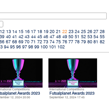
12
13
14
15
16
17
18
19
20
21
22
23
24
25
26
27
28
39
40
41
42
43
44
45
46
47
48
49
50
51
52
53
54
55
66
67
68
69
70
71
72
73
74
75
76
77
78
79
80
81
82
93
94
95
96
97
98
99
100
101
102
ernational Competitions
International Competitions
tsalplanet Awards 2023
Futsalplanet Awards 2023
tember 12, 2024 20:00
September 12, 2024 17:45