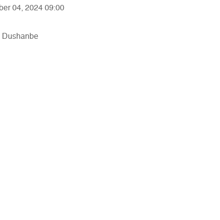
ber 04, 2024 09:00
in Dushanbe