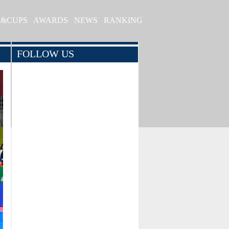
S&CUPS
AWARDS
NEWS
RANKING
FOLLOW US