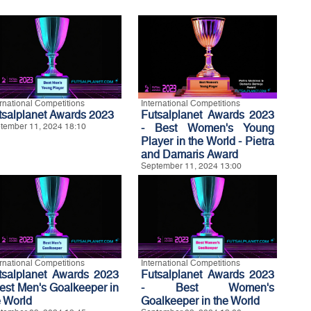
ernational Competitions
International Competitions
tsalplanet Awards 2023
Futsalplanet Awards 2023
tember 11, 2024 18:10
- Best Women's Young
Player in the World - Pietra
and Damaris Award
September 11, 2024 13:00
ernational Competitions
International Competitions
tsalplanet Awards 2023
Futsalplanet Awards 2023
Best Men's Goalkeeper in
- Best Women's
e World
Goalkeeper in the World