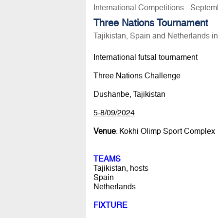
International Competitions - Septem
Three Nations Tournament
Tajikistan, Spain and Netherlands 
International futsal tournament
Three Nations Challenge
Dushanbe, Tajikistan
5-8/09/2024
Venue
: Kokhi Olimp Sport Complex
TEAMS
Tajikistan, hosts
Spain
Netherlands
FIXTURE