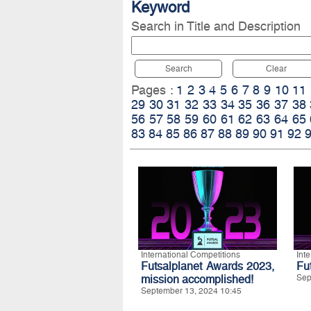
Keyword
Search in Title and Description
Search
Clear
Pages :
1
2
3
4
5
6
7
8
9
10
11
29
30
31
32
33
34
35
36
37
38
56
57
58
59
60
61
62
63
64
65
83
84
85
86
87
88
89
90
91
92
International Competitions
Int
Futsalplanet Awards 2023,
Fu
mission accomplished!
Sep
September 13, 2024 10:45