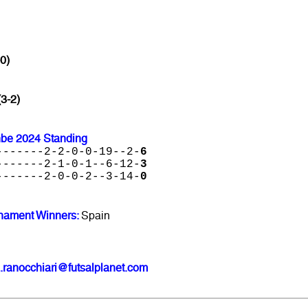
0)
(3-2)
nbe 2024 Standing
-------2-2-0-0-19--2-
6
-------2-1-0-1--6-12-
3
-------2-0-0-2--3-14-
0
nament Winners:
Spain
.ranocchiari@futsalplanet.com