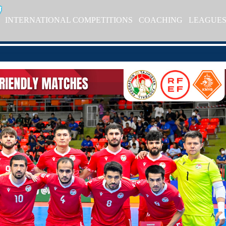
INTERNATIONAL COMPETITIONS
COACHING
LEAGUE