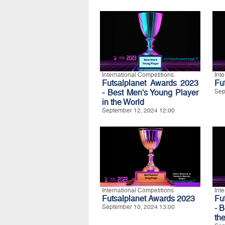
International Competitions
Int
Futsalplanet Awards 2023
Fu
- Best Men's Young Player
Sep
in the World
September 12, 2024 12:00
International Competitions
Int
Futsalplanet Awards 2023
Fu
September 10, 2024 13:00
- 
th