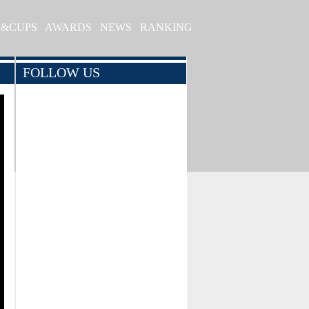
S&CUPS
AWARDS
NEWS
RANKING
FOLLOW US