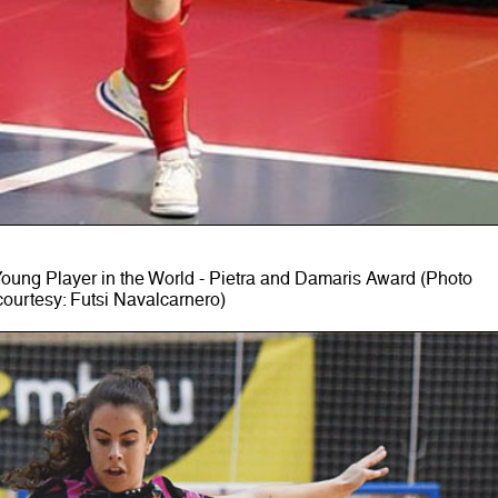
ung Player in the World - Pietra and Damaris Award (Photo
courtesy: Futsi Navalcarnero)