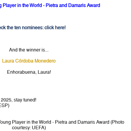
Player in the World - Pietra and Damaris Award
ck the ten nominees: click here!
And the winner is...
Laura Córdoba Monedero
Enhorabuena, Laura!
2025, stay tuned!
ESP)
ung Player in the World - Pietra and Damaris Award (Photo
courtesy: UEFA)