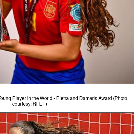
ung Player in the World - Pietra and Damaris Award (Photo
courtesy: RFEF)