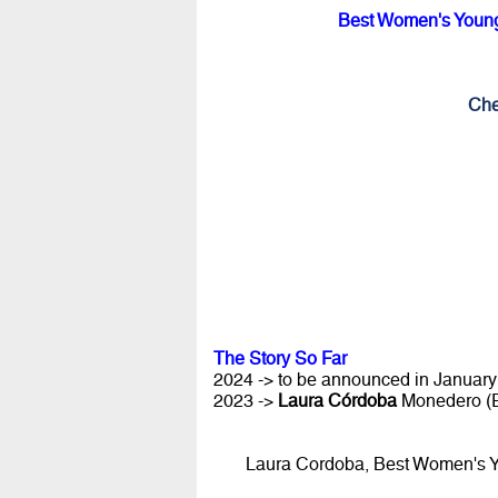
Best Women's Young 
Che
The Story So Far
2024 -> to be announced in January 
2023 ->
Laura Córdoba
Monedero (
Laura Cordoba, Best Women's Yo