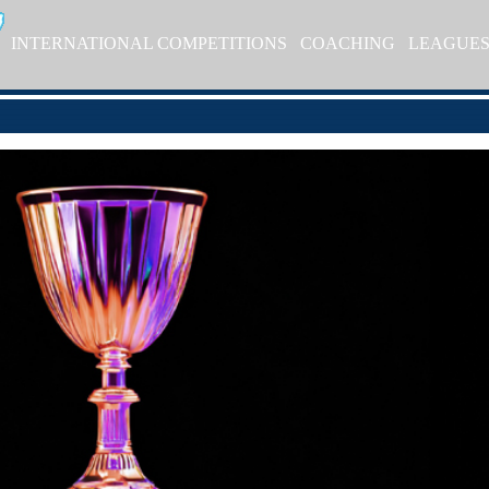
INTERNATIONAL COMPETITIONS
COACHING
LEAGUE