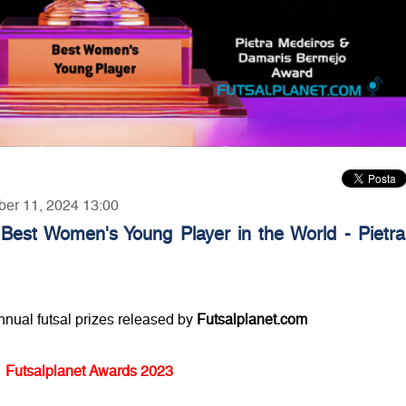
ber 11, 2024 13:00
 Best Women's Young Player in the World - Pietra
annual futsal prizes released by
Futsalplanet.com
Futsalplanet Awards 2023