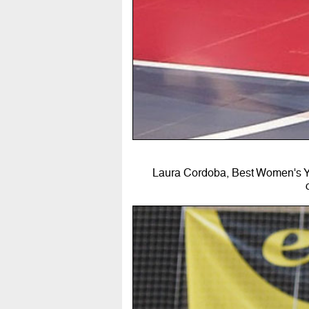
Laura Cordoba, Best Women's Yo