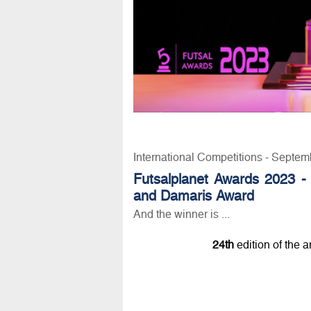
International Competitions - Septem
Futsalplanet Awards 2023 -
and Damaris Award
And the winner is ...
24th
edition of the 