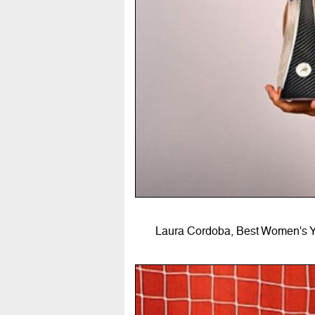
Laura Cordoba, Best Women's Yo