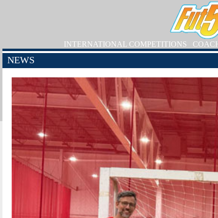
INTERNATIONAL COMPETITIONS
COAC
NEWS