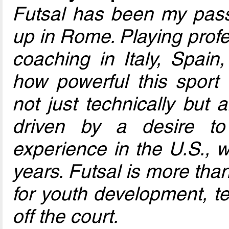
Futsal has been my pass
up in Rome. Playing profe
coaching in Italy, Spain,
how powerful this sport 
not just technically but a
driven by a desire t
experience in the U.S., w
years. Futsal is more tha
for youth development, t
off the court.