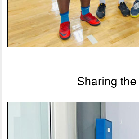
Sharing the 