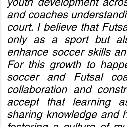
youth development acros
and coaches understanding
court. I believe that Futs
only as a sport but al
enhance soccer skills and
For this growth to happe
soccer and Futsal co
collaboration and const
accept that learning 
sharing knowledge and h
fostering a culture of m