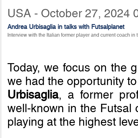
USA - October 27, 2024 
Andrea Urbisaglia in talks with Futsalplanet
Interview with the Italian former player and current coach in 
Today, we focus on the gr
we had the opportunity t
Urbisaglia
, a former prof
well-known in the Futsal 
playing at the highest level