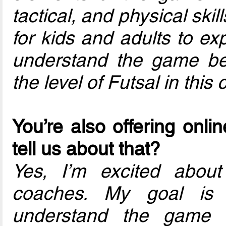
tactical, and physical skil
for kids and adults to ex
understand the game bett
the level of Futsal in this 
You’re also offering onli
tell us about that?
Yes, I’m excited about 
coaches. My goal is 
understand the game o