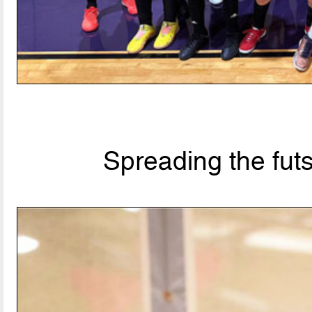
Spreading the fut