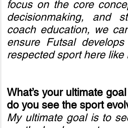
focus on the core concep
decisionmaking, and st
coach education, we can
ensure Futsal develops
respected sport here like 
What’s your ultimate goal
do you see the sport evol
My ultimate goal is to s