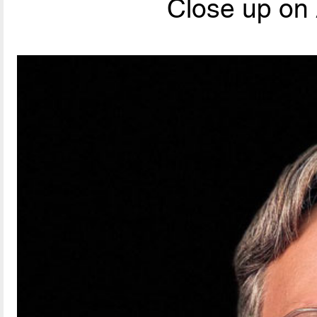
Close up on 