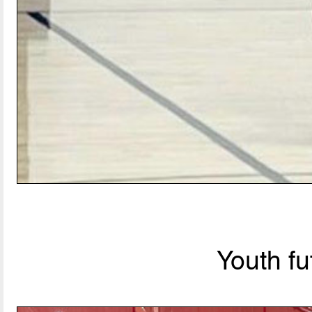
Youth fu