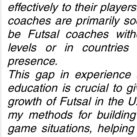
effectively to their playe
coaches are primarily s
be Futsal coaches with
levels or in countrie
presence.
This gap in experience
education is crucial to g
growth of Futsal in the U.
my methods for building d
game situations, helping