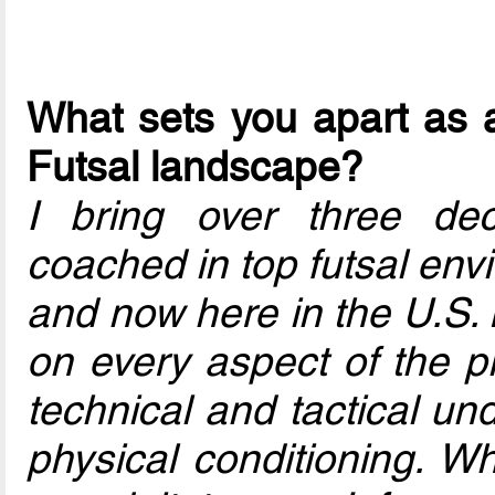
What sets you apart as a
Futsal landscape?
I bring over three de
coached in top futsal en
and now here in the U.S. 
on every aspect of the pl
technical and tactical un
physical conditioning. Wh