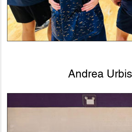
Andrea Urbis