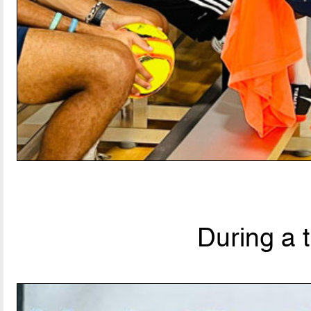
During a 