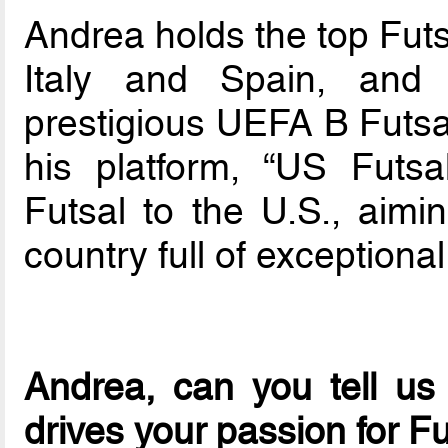
Andrea holds the top Futs
Italy and Spain, and
prestigious UEFA B Futsal
his platform, “US Futsa
Futsal to the U.S., aimi
country full of exceptional
Andrea, can you tell us
drives your passion for F