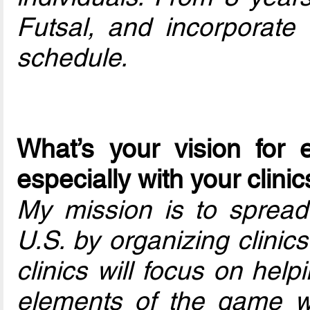
Futsal, and incorporate c
schedule.
What’s your vision for 
especially with your clini
My mission is to spread 
U.S. by organizing clinics
clinics will focus on hel
elements of the game whi