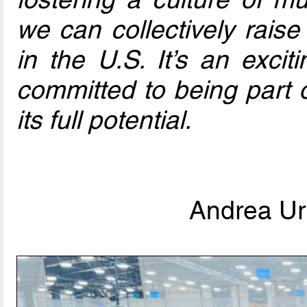
we can collectively raise
in the U.S. It’s an excit
committed to being part o
its full potential.
Andrea Urb