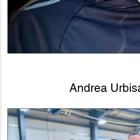
Andrea Urbisa