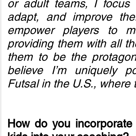
or adult teams, I focus 
adapt, and improve thei
empower players to m
providing them with all t
them to be the protagoni
believe I’m uniquely po
Futsal in the U.S., where 
How do you incorporate 