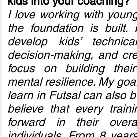
kids into your coaching?
I love working with youn
the foundation is built. 
develop kids’ technical
decision-making, and crea
focus on building thei
mental resilience. My goa
learn in Futsal can also be
believe that every trai
forward in their over
individuals. From 8 year