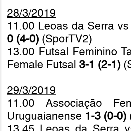
28/3/2019
11.00 Leoas da Serra v
0 (4-0)
(SporTV2)
13.00 Futsal Feminino T
Female Futsal
3-1 (2-1)
(
29/3/2019
11.00 Associação Fem
Uruguaianense
1-3 (0-0)
13.45 Leoas da Serra v