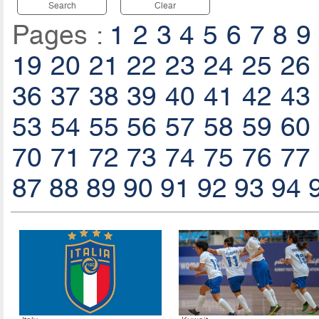
Search
Clear
Pages :
1
2
3
4
5
6
7
8
9
19
20
21
22
23
24
25
26
36
37
38
39
40
41
42
43
53
54
55
56
57
58
59
60
70
71
72
73
74
75
76
77
87
88
89
90
91
92
93
94