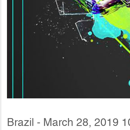
Brazil - March 28, 2019 1