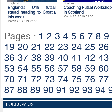
England
Scotland
England's U19 futsal
Coaching Futsal Workshop
squad heading to Croatia
in Scotland
this week
March 25, 2019 09:00
March 26, 2019 23:00
Pages :
1
2
3
4
5
6
7
8
9
19
20
21
22
23
24
25
26
36
37
38
39
40
41
42
43
53
54
55
56
57
58
59
60
70
71
72
73
74
75
76
77
87
88
89
90
91
92
93
94
FOLLOW US