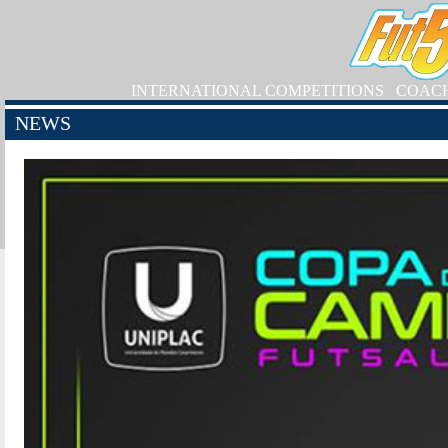
INTERNATIONAL COMPETITIONS
COAC
NEWS