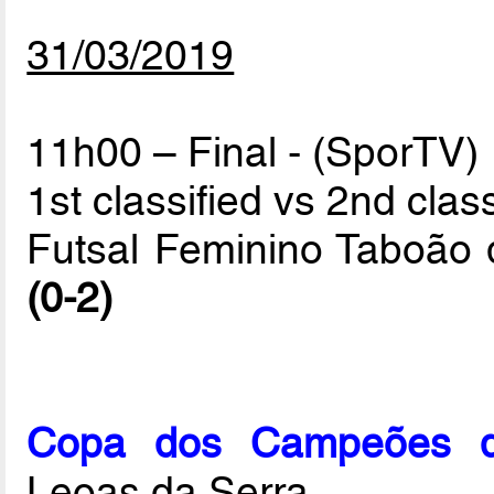
31/03/2019
11h00 – Final - (SporTV)
1st classified vs 2nd class
Futsal Feminino Taboão 
(0-2)
Copa dos Campeões de
Leoas da Serra