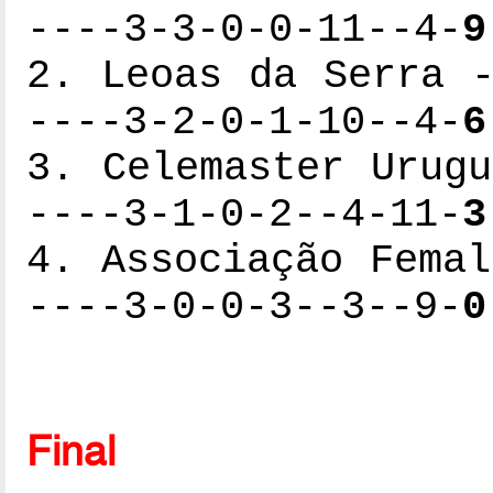
----3-3-0-0-11--4-
9
2. Leoas da Serra -
----3-2-0-1-10--4-
6
3. Celemaster Urugu
----3-1-0-2--4-11-
3
4. Associação Femal
----3-0-0-3--3--9-
0
Final