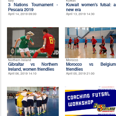
Italy
Kuwait
3 Nations Tournament -
Kuwait women's futsal: a
Pescara 2019
new era
April 14, 2019 09:00
April 13, 2019 14:30
Northern Ireland
Morocco
Gibraltar vs Northern
Morocco vs Belgium
Ireland, women friendlies
friendlies
April 06, 2019 14:10
April 05, 2019 21:00