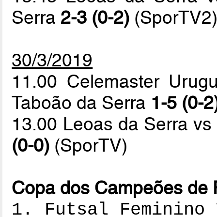
Serra
2-3 (0-2)
(SporTV2
30/3/2019
11.00 Celemaster Urugu
Taboão da Serra
1-5 (0-2
13.00 Leoas da Serra vs
(0-0)
(SporTV)
Copa dos Campeões de Fu
1. Futsal Feminino 