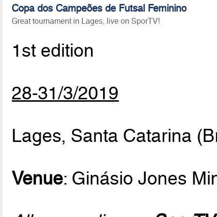
Copa dos Campeões de Futsal Feminino
Great tournament in Lages, live on SporTV!
1st edition
28-31/3/2019
Lages, Santa Catarina (Br
Venue
: Ginásio Jones M