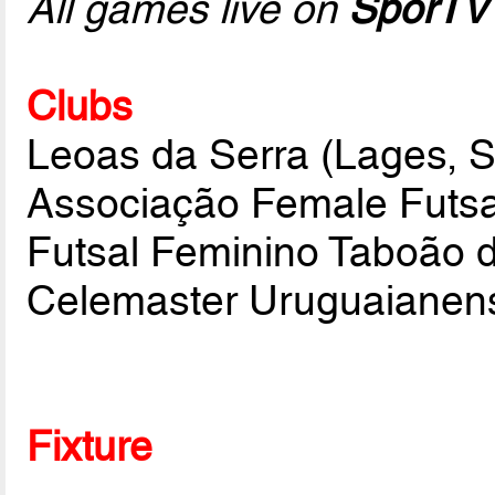
All games live on
SporTV
Clubs
Leoas da Serra (Lages, 
Associação Female Futsa
Futsal Feminino Taboão d
Celemaster Uruguaianen
Fixture