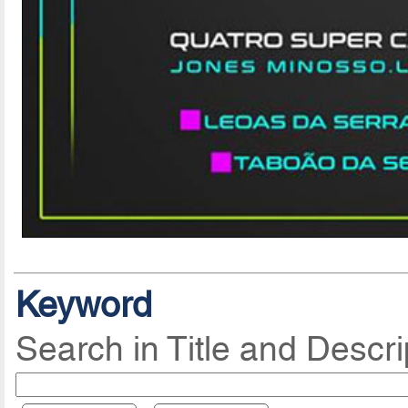
Keyword
Search in Title and Descri