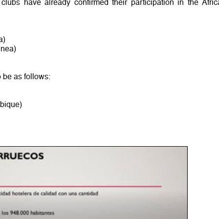
 clubs have already confirmed their participation in the Afric
a)
inea)
o be as follows:
bique)