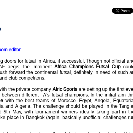
p
?
com editor
doors for futsal in Africa, if successful. Though not official an
CAF aegis, the imminent
Africa Champions Futsal Cup
coul
push forward the continental futsal, definitely in need of such a
 and club competitons.
 with the private company
Afric Sports
are setting up the first eve
 between different FA's futsal champions. In the initial aim thi
ge
with the best teams of Morocco, Egypt, Angola, Equatoria
 and Algeria. The challenge should be played in the Tangie
d 5th May, with tournament winners ideally taking part in th
ake place in Bangkok (again, basically unofficial challenges ru