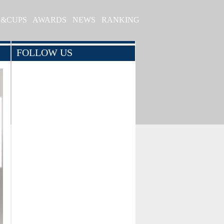
S&CUPS
AWARDS
NEWS
RANKING
FOLLOW US