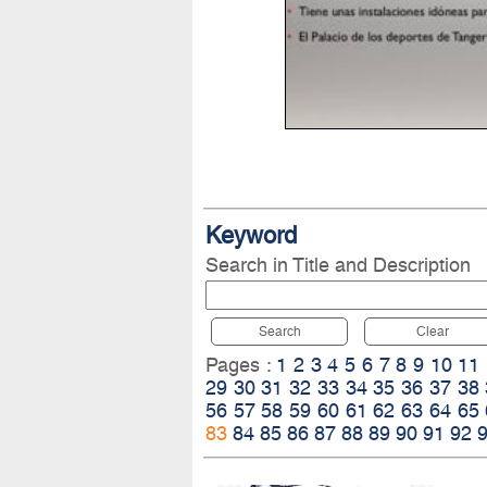
Keyword
Search in Title and Description
Search
Clear
Pages :
1
2
3
4
5
6
7
8
9
10
11
29
30
31
32
33
34
35
36
37
38
56
57
58
59
60
61
62
63
64
65
83
84
85
86
87
88
89
90
91
92