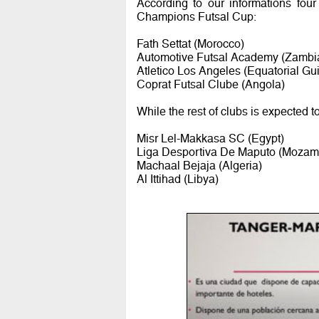
According to our informations four
Champions Futsal Cup:
Fath Settat (Morocco)
Automotive Futsal Academy (Zambi
Atletico Los Angeles (Equatorial Gu
Coprat Futsal Clube (Angola)
While the rest of clubs is expected t
Misr Lel-Makkasa SC (Egypt)
Liga Desportiva De Maputo (Mozam
Machaal Bejaja (Algeria)
Al Ittihad (Libya)