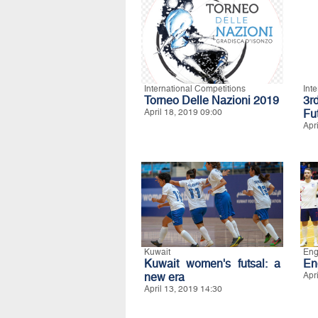
International Competitions
Int
Torneo Delle Nazioni 2019
3r
April 18, 2019 09:00
Fu
Apr
Kuwait
Eng
Kuwait women's futsal: a
En
new era
Apr
April 13, 2019 14:30