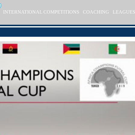
INTERNATIONAL COMPETITIONS
COACHING
LEAGUE