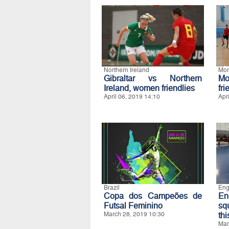
Northern Ireland
Mor
Gibraltar vs Northern
M
Ireland, women friendlies
fri
April 06, 2019 14:10
Apr
Brazil
Eng
Copa dos Campeões de
En
Futsal Feminino
sq
March 28, 2019 10:30
th
Mar