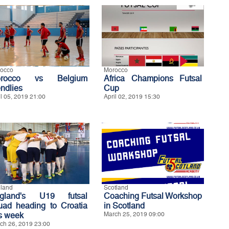
occo
Morocco
orocco vs Belgium
Africa Champions Futsal
endlies
Cup
il 05, 2019 21:00
April 02, 2019 15:30
land
Scotland
gland's U19 futsal
Coaching Futsal Workshop
uad heading to Croatia
in Scotland
is week
March 25, 2019 09:00
ch 26, 2019 23:00