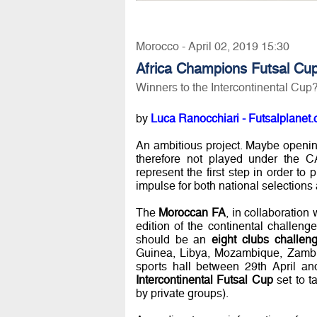
Morocco - April 02, 2019 15:30
Africa Champions Futsal Cu
Winners to the Intercontinental Cup
by
Luca Ranocchiari - Futsalplanet.
An ambitious project. Maybe opening 
therefore not played under the 
represent the first step in order to 
impulse for both national selections
The
Moroccan FA
, in collaboration
edition of the continental challenge
should be an
eight clubs challen
Guinea, Libya, Mozambique, Zambia
sports hall between 29th April an
Intercontinental Futsal Cup
set to t
by private groups).