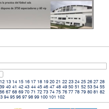
12
13
14
15
16
17
18
19
20
21
22
23
24
25
26
27
28
39
40
41
42
43
44
45
46
47
48
49
50
51
52
53
54
55
66
67
68
69
70
71
72
73
74
75
76
77
78
79
80
81
82
93
94
95
96
97
98
99
100
101
102