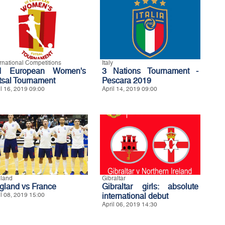
ernational Competitions
Italy
d European Women's
3 Nations Tournament -
tsal Tournament
Pescara 2019
il 16, 2019 09:00
April 14, 2019 09:00
land
Gibraltar
gland vs France
Gibraltar girls: absolute
il 08, 2019 15:00
international debut
April 06, 2019 14:30