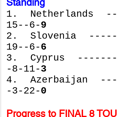
Standing
1. Netherlands ---
15--6-
9
2. Slovenia ------
19--6-
6
3. Cyprus --------
-8-11-
3
4. Azerbaijan ----
-3-22-
0
Progress to FINAL 8 