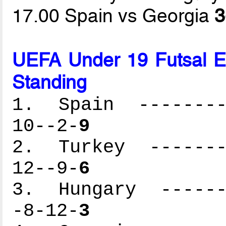
17.00 Spain vs Georgia
3
UEFA Under 19 Futsal 
Standing
1. Spain ---------
10--2-
9
2. Turkey --------
12--9-
6
3. Hungary -------
-8-12-
3