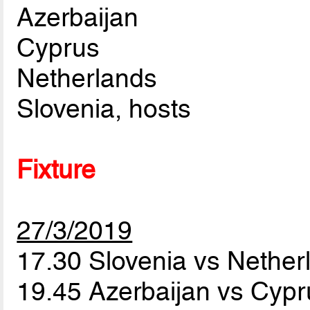
Azerbaijan
Cyprus
Netherlands
Slovenia, hosts
Fixture
27/3/2019
17.30 Slovenia vs Nethe
19.45 Azerbaijan vs Cyp