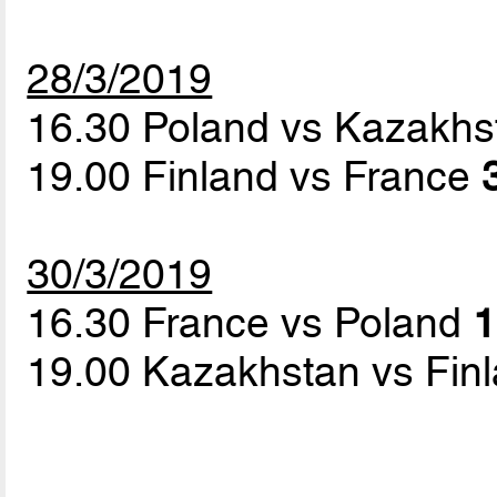
28/3/2019
16.30 Poland vs Kazakh
19.00 Finland vs France
30/3/2019
16.30 France vs Poland
1
19.00 Kazakhstan vs Fin