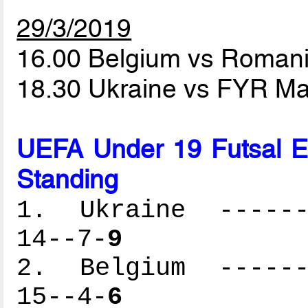
29/3/2019
16.00 Belgium vs Roman
18.30 Ukraine vs FYR M
UEFA Under 19 Futsal 
Standing
1. Ukraine -------
14--7-
9
2. Belgium -------
15--4-
6