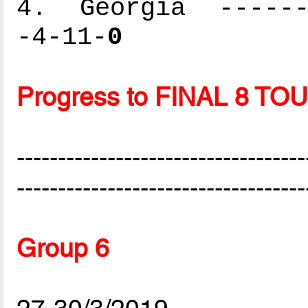
4. Georgia -------
-4-11-
0
Progress to FINAL 8 
-----------------------------------
-----------------------------------
Group 6