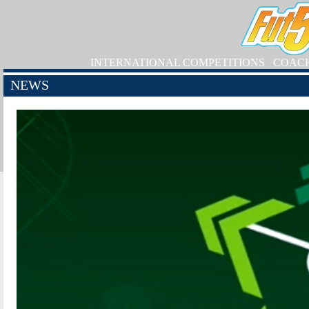
INTERNATIONAL COMPETITIONS
COAC
NEWS