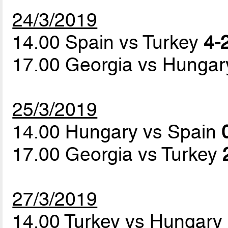
24/3/2019
14.00 Spain vs Turkey
4-2
17.00 Georgia vs Hunga
25/3/2019
14.00 Hungary vs Spain
17.00 Georgia vs Turkey
27/3/2019
14.00 Turkey vs Hungary