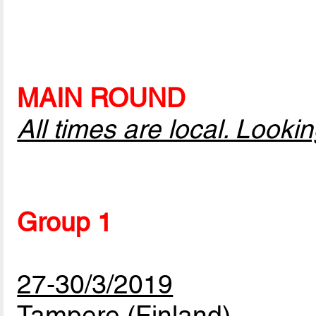
MAIN ROUND
All times are local. Look
Group 1
27-30/3/2019
Tampere (Finland)