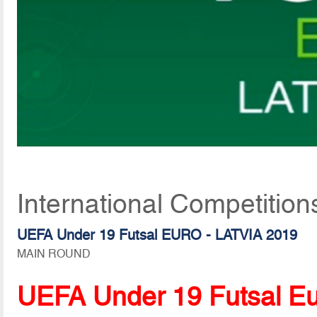
International Competition
UEFA Under 19 Futsal EURO - LATVIA 2019
MAIN ROUND
UEFA Under 19 Futsal E