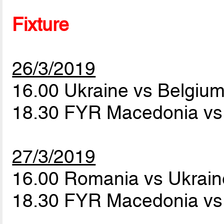
Fixture
26/3/2019
16.00 Ukraine vs Belgiu
18.30 FYR Macedonia v
27/3/2019
16.00 Romania vs Ukrai
18.30 FYR Macedonia vs