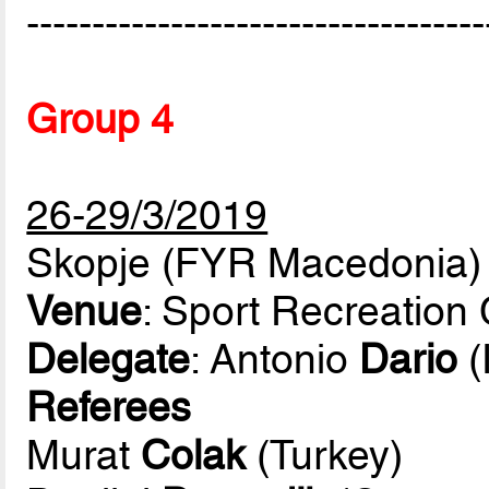
-----------------------------------
Group 4
26-29/3/2019
Skopje (FYR Macedonia)
Venue
: Sport Recreation
Delegate
: Antonio
Dario
(
Referees
Murat
Colak
(Turkey)