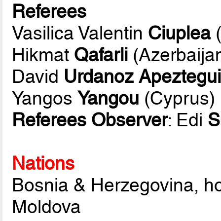
Referees
Vasilica Valentin
Ciuplea
(
Hikmat
Qafarli
(Azerbaija
David
Urdanoz Apeztegu
Yangos
Yangou
(Cyprus)
Referees Observer
: Edi
S
Nations
Bosnia & Herzegovina, h
Moldova