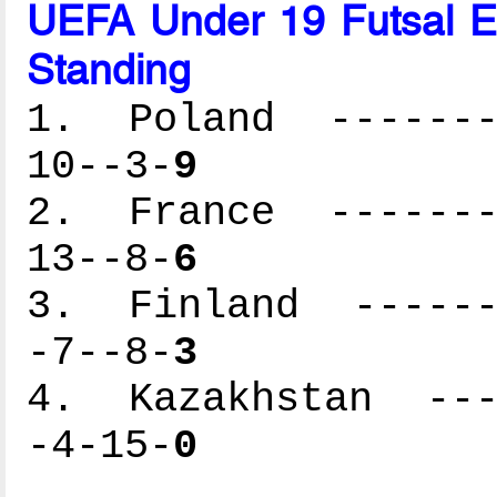
UEFA Under 19 Futsal 
Standing
1. Poland --------
10--3-
9
2. France --------
13--8-
6
3. Finland -------
-7--8-
3
4. Kazakhstan ----
-4-15-
0