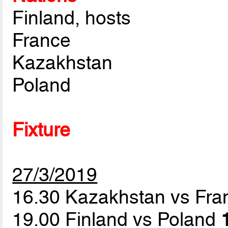
Finland, hosts
France
Kazakhstan
Poland
Fixture
27/3/2019
16.30 Kazakhstan vs Fr
19.00 Finland vs Poland