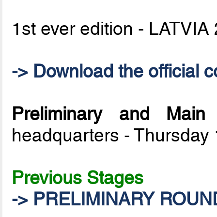
1st ever edition - LATVIA
-> Download the official c
Preliminary and Mai
headquarters - Thursday
Previous Stages
-> PRELIMINARY ROUN