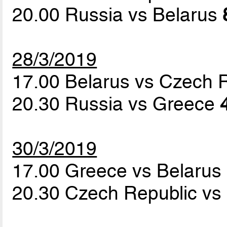
20.00 Russia vs Belarus
28/3/2019
17.00 Belarus vs Czech 
20.30 Russia vs Greece
30/3/2019
17.00 Greece vs Belarus
20.30 Czech Republic vs