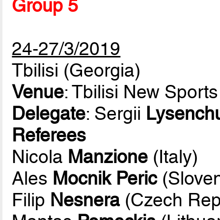
Group 5
24-27/3/2019
Tbilisi (Georgia)
Venue
: Tbilisi New Sport
Delegate
: Sergii
Lysench
Referees
Nicola
Manzione
(Italy)
Ales
Mocnik Peric
(Sloven
Filip
Nesnera
(Czech Repu