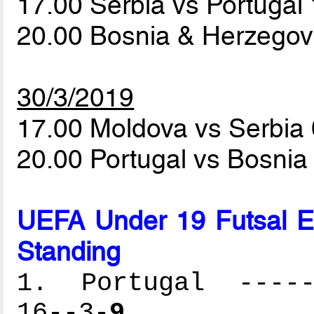
17.00 Serbia vs Portugal
20.00 Bosnia & Herzegov
30/3/2019
17.00 Moldova vs Serbia
20.00 Portugal vs Bosni
UEFA Under 19 Futsal 
Standing
1. Portugal ------
16--3-
9