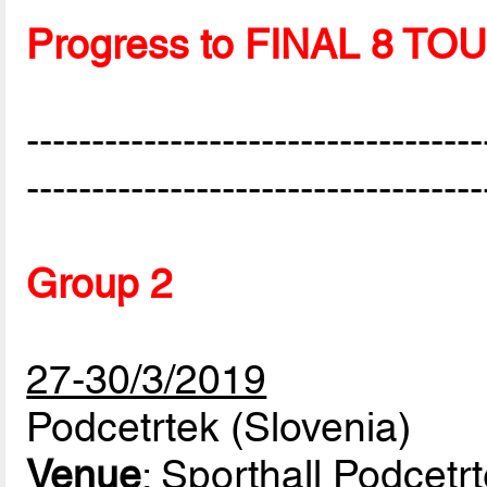
Progress to FINAL 8 
-----------------------------------
-----------------------------------
Group 2
27-30/3/2019
Podcetrtek (Slovenia)
Venue
: Sporthall Podcetr