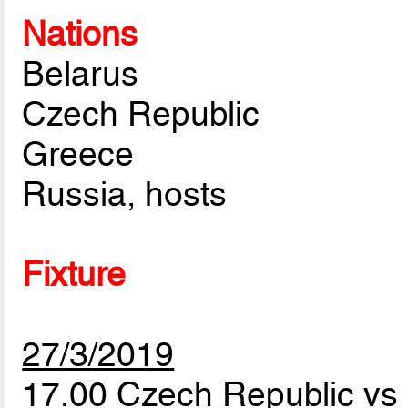
Nations
Belarus
Czech Republic
Greece
Russia, hosts
Fixture
27/3/2019
17.00 Czech Republic v