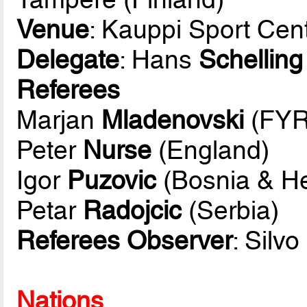
Venue
: Kauppi Sport Cen
Delegate
: Hans
Schelling
Referees
Marjan
Mladenovski
(FYR
Peter
Nurse
(England)
Igor
Puzovic
(Bosnia & H
Petar
Radojcic
(Serbia)
Referees Observer
: Silvo
Nations