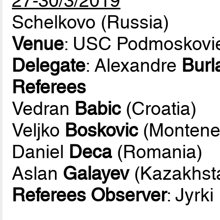
27-30/3/2019
Schelkovo (Russia)
Venue
: USC Podmoskovi
Delegate
: Alexandre
Burl
Referees
Vedran
Babic
(Croatia)
Veljko
Boskovic
(Montene
Daniel
Deca
(Romania)
Aslan
Galayev
(Kazakhst
Referees Observer
: Jyrki