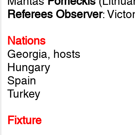
Mantas
Pomeckis
(Lithua
Referees Observer
: Victo
Nations
Georgia, hosts
Hungary
Spain
Turkey
Fixture