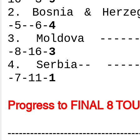
2. Bosnia & Herzeg
-5--6-
4
3. Moldova -------
-8-16-
3
4. Serbia-- ------
-7-11-
1
Progress to FINAL 8 
-----------------------------------