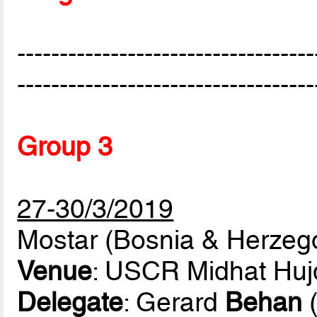
-----------------------------------
-----------------------------------
Group 3
27-30/3/2019
Mostar (Bosnia & Herzeg
Venue
: USCR Midhat Huj
Delegate
: Gerard
Behan
(