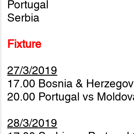
Portugal
Serbia
Fixture
27/3/2019
17.00 Bosnia & Herzegov
20.00 Portugal vs Moldo
28/3/2019