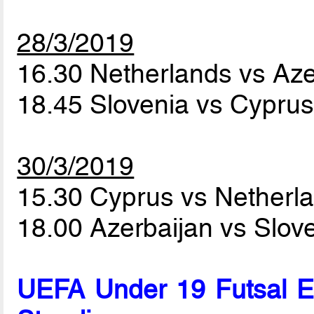
28/3/2019
16.30 Netherlands vs Az
18.45 Slovenia vs Cypru
30/3/2019
15.30 Cyprus vs Netherl
18.00 Azerbaijan vs Slov
UEFA Under 19 Futsal 