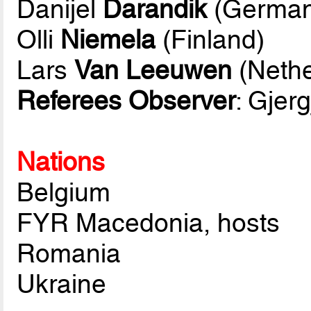
Danijel
Darandik
(German
Olli
Niemela
(Finland)
Lars
Van Leeuwen
(Nethe
Referees Observer
: Gjerg
Nations
Belgium
FYR Macedonia, hosts
Romania
Ukraine