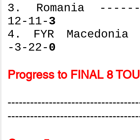
3. Romania -------
12-11-
3
4. FYR Macedonia -
-3-22-
0
Progress to FINAL 8 
-----------------------------------
-----------------------------------