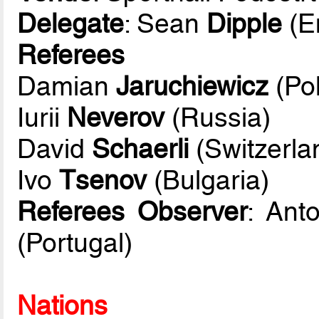
Delegate
: Sean
Dipple
(E
Referees
Damian
Jaruchiewicz
(Po
Iurii
Neverov
(Russia)
David
Schaerli
(Switzerla
Ivo
Tsenov
(Bulgaria)
Referees Observer
: Ant
(Portugal)
Nations