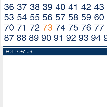
36
37
38
39
40
41
42
43
53
54
55
56
57
58
59
60
70
71
72
73
74
75
76
77
87
88
89
90
91
92
93
94
FOLLOW US