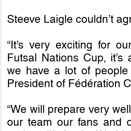
Steeve Laigle couldn’t ag
“It’s very exciting for 
Futsal Nations Cup, it’s 
we have a lot of people
President of Fédération 
“We will prepare very well
our team our fans and o