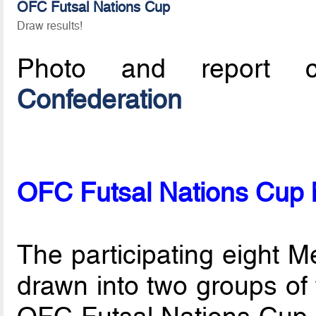
OFC Futsal Nations Cup
Draw results!
Photo and report c
Confederation
OFC Futsal Nations Cup
The participating eight 
drawn into two groups of f