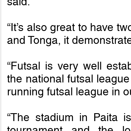
said.
“It’s also great to have
and Tonga, it demonstrate
“Futsal is very well est
the national futsal leagu
running futsal league in o
“The stadium in Paita is
tournament and the lo