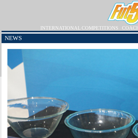
INTERNATIONAL COMPETITIONS
COAC
NEWS