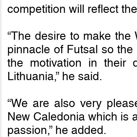
competition will reflect the
“The desire to make the W
pinnacle of Futsal so the
the motivation in their 
Lithuania,” he said.
“We are also very pleas
New Caledonia which is a 
passion,” he added.