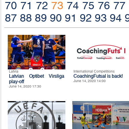
70
71
72
73
74
75
76
77
87
88
89
90
91
92
93
94
Latvia
International Competitions
Latvian Optibet Virsliga
CoachingFutsal is back!
play-off
June 14, 2020 14:00
June 14, 2020 17:30