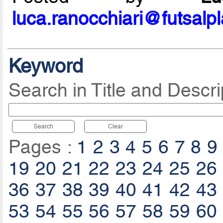
luca.ranocchiari@futsalp
Keyword
Search in Title and Descri
Search
Clear
Pages :
1
2
3
4
5
6
7
8
9
19
20
21
22
23
24
25
26
36
37
38
39
40
41
42
43
53
54
55
56
57
58
59
60