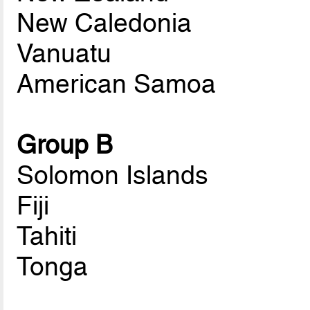
New Caledonia
Vanuatu
American Samoa
Group B
Solomon Islands
Fiji
Tahiti
Tonga