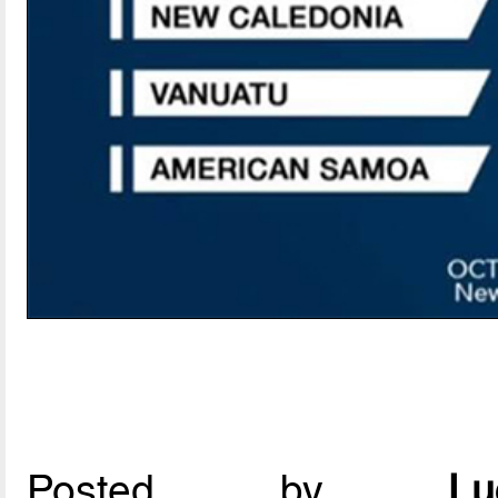
Posted by
L