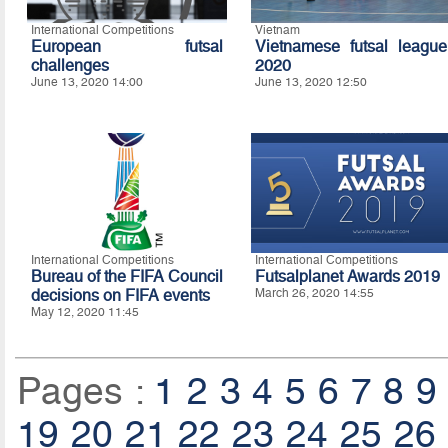
International Competitions
Vietnam
European futsal
Vietnamese futsal league
challenges
2020
June 13, 2020 14:00
June 13, 2020 12:50
International Competitions
International Competitions
Bureau of the FIFA Council
Futsalplanet Awards 2019
decisions on FIFA events
March 26, 2020 14:55
May 12, 2020 11:45
Pages :
1
2
3
4
5
6
7
8
9
19
20
21
22
23
24
25
26