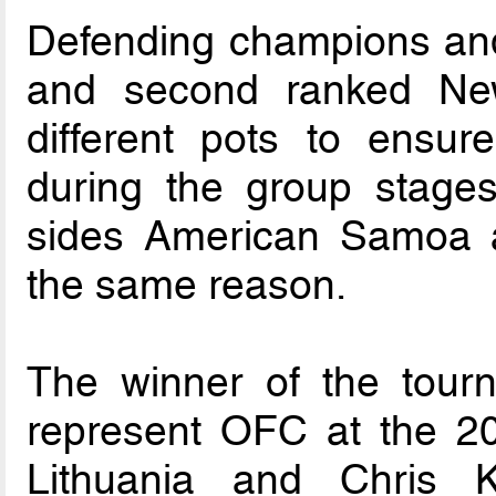
Defending champions an
and second ranked Ne
different pots to ensur
during the group stage
sides American Samoa a
the same reason.
The winner of the tourn
represent OFC at the 2
Lithuania and Chris 