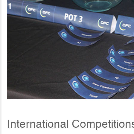
International Competition