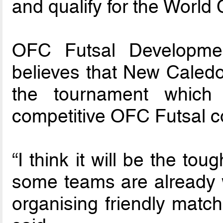
and qualify for the World
OFC Futsal Developmen
believes that New Caledoni
the tournament which 
competitive OFC Futsal co
“I think it will be the t
some teams are already w
organising friendly match