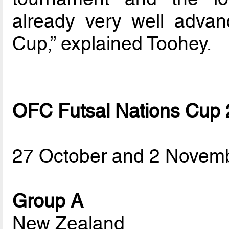
already very well advan
Cup,” explained Toohey.
OFC Futsal Nations Cup
27 October and 2 Novem
Group A
New Zealand