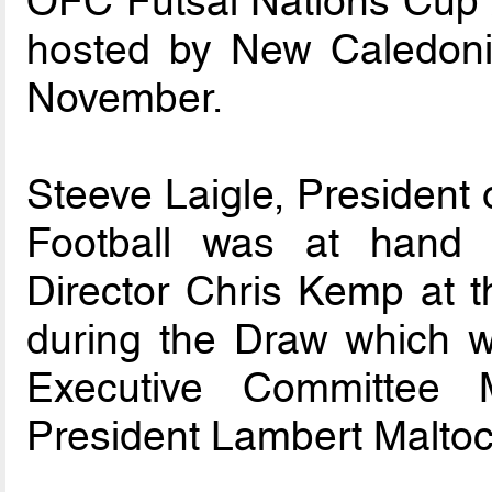
OFC Futsal Nations Cup 
hosted by New Caledon
November.
Steeve Laigle, President
Football was at hand 
Director Chris Kemp at
during the Draw which 
Executive Committee
President Lambert Maltoc