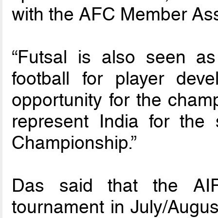
with the AFC Member Asso
“Futsal is also seen a
football for player de
opportunity for the champ
represent India for th
Championship.”
Das said that the AIF
tournament in July/August