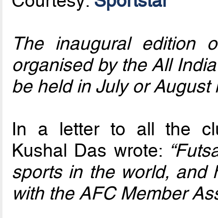
Courtesy:
Sportstar
The inaugural edition 
organised by the All India 
be held in July or August 
In a letter to all the 
Kushal Das wrote:
“Futsa
sports in the world, and 
with the AFC Member Asso