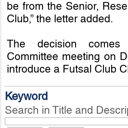
be from the Senior, Rese
Club,” the letter added.
The decision comes 
Committee meeting on D
introduce a Futsal Club C
Keyword
Search in Title and Descri