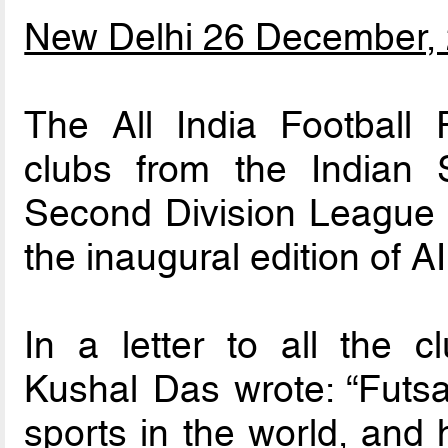
New Delhi 26 December,
The All India Football 
clubs from the Indian
Second Division League to
the inaugural edition of 
In a letter to all the 
Kushal Das wrote: “Futsal
sports in the world, and 