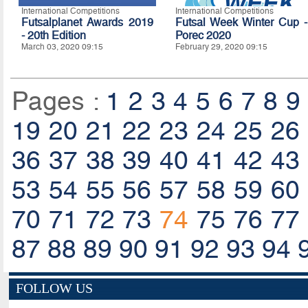
International Competitions
International Competitions
Futsalplanet Awards 2019
Futsal Week Winter Cup -
- 20th Edition
Porec 2020
March 03, 2020 09:15
February 29, 2020 09:15
Pages :
1
2
3
4
5
6
7
8
9
19
20
21
22
23
24
25
26
36
37
38
39
40
41
42
43
53
54
55
56
57
58
59
60
70
71
72
73
74
75
76
77
87
88
89
90
91
92
93
94
FOLLOW US