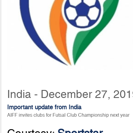
India - December 27, 201
Important update from India
AIFF invites clubs for Futsal Club Championship next year