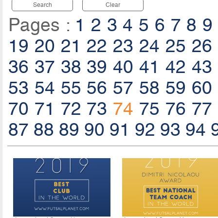
Search
Clear
Pages :
1
2
3
4
5
6
7
8
9
19
20
21
22
23
24
25
26
36
37
38
39
40
41
42
43
53
54
55
56
57
58
59
60
70
71
72
73
74
75
76
77
87
88
89
90
91
92
93
94