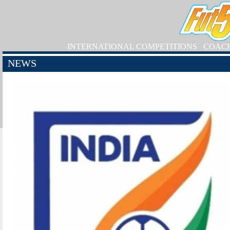
INTERNATIONAL COMPETITIONS
COAC
NEWS