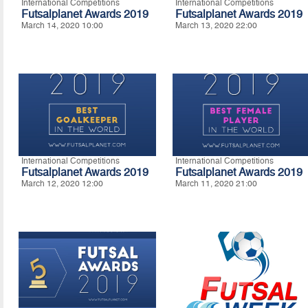
International Competitions
International Competitions
Futsalplanet Awards 2019
Futsalplanet Awards 2019
March 14, 2020 10:00
March 13, 2020 22:00
International Competitions
International Competitions
Futsalplanet Awards 2019
Futsalplanet Awards 2019
March 12, 2020 12:00
March 11, 2020 21:00