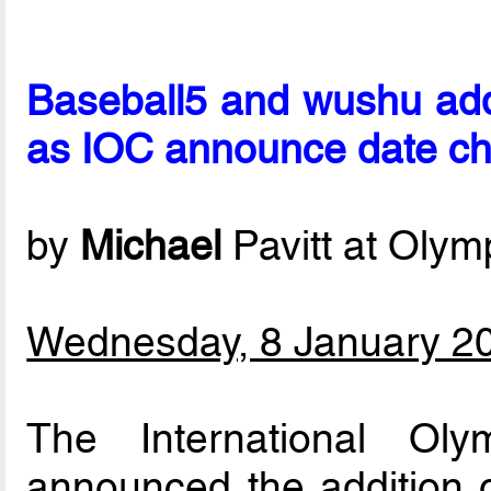
Baseball5 and wushu ad
as IOC announce date c
by
Michael
Pavitt at Oly
Wednesday, 8 January 2
The International Ol
announced the addition 