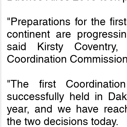
"Preparations for the fir
continent are progressin
said Kirsty Coventry
Coordination Commission
"The first Coordinat
successfully held in Dak
year, and we have reach
the two decisions today.