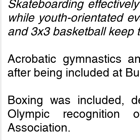
Skateboarding effectively
while youth-orientated e
and 3x3 basketball keep t
Acrobatic gymnastics a
after being included at B
Boxing was included, d
Olympic recognition o
Association.