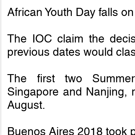
African Youth Day falls o
The IOC claim the deci
previous dates would clas
The first two Summe
Singapore and Nanjing, re
August.
Buenos Aires 2018 took p