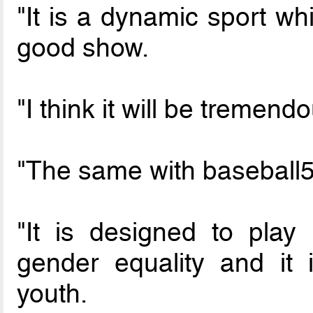
"It is a dynamic sport wh
good show.
"I think it will be tremend
"The same with baseball5
"It is designed to play
gender equality and it 
youth.