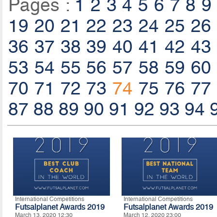
Pages :
1
2
3
4
5
6
7
8
9
19
20
21
22
23
24
25
26
36
37
38
39
40
41
42
43
53
54
55
56
57
58
59
60
70
71
72
73
74
75
76
77
87
88
89
90
91
92
93
94
International Competitions
International Competitions
Futsalplanet Awards 2019
Futsalplanet Awards 2019
March 13, 2020 12:30
March 12, 2020 23:00