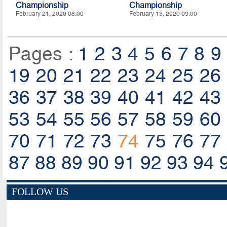
Championship
Championship
February 21, 2020 08:00
February 13, 2020 09:00
Pages :
1
2
3
4
5
6
7
8
9
19
20
21
22
23
24
25
26
36
37
38
39
40
41
42
43
53
54
55
56
57
58
59
60
70
71
72
73
74
75
76
77
87
88
89
90
91
92
93
94
FOLLOW US