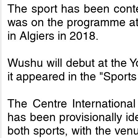
The sport has been cont
was on the programme at 
in Algiers in 2018.
Wushu will debut at the 
it appeared in the "Sport
The Centre Internationa
has been provisionally ide
both sports, with the ven