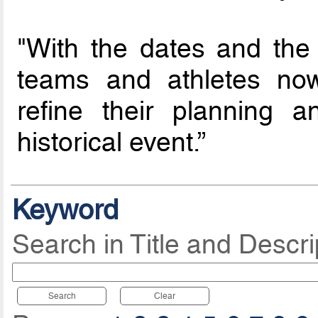
"With the dates and the
teams and athletes now
refine their planning 
historical event.”
Keyword
Search in Title and Descri
Search
Clear