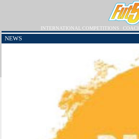
INTERNATIONAL COMPETITIONS
COAC
NEWS