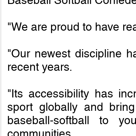
"We are proud to have rea
"Our newest discipline 
recent years.
"Its accessibility has in
sport globally and bring
baseball-softball to y
communities.