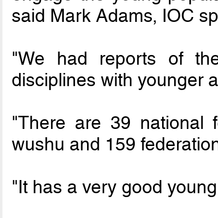
said Mark Adams, IOC s
"We had reports of th
disciplines with younger 
"There are 39 national f
wushu and 159 federation
"It has a very good young