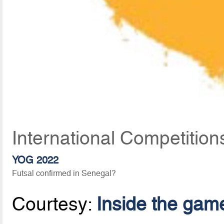
International Competition
YOG 2022
Futsal confirmed in Senegal?
Courtesy:
Inside the gam