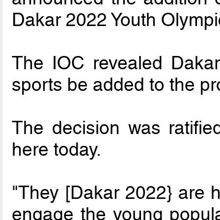
Dakar 2022 Youth Olymp
The IOC revealed Dakar
sports be added to the 
The decision was ratifi
here today.
"They [Dakar 2022} are ho
engage the young populat