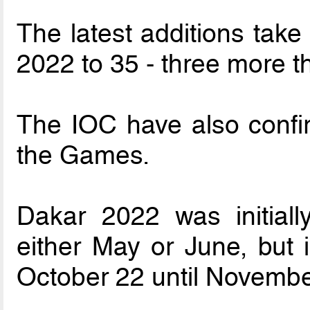
The latest additions take
2022 to 35 - three more 
The IOC have also confi
the Games.
Dakar 2022 was initiall
either May or June, but 
October 22 until Novembe