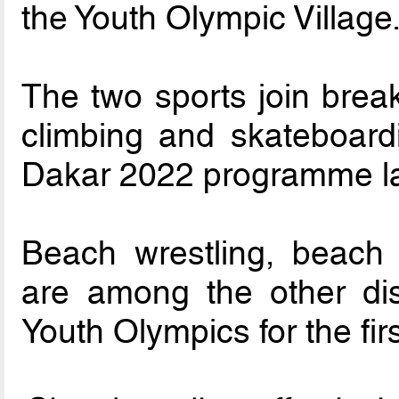
the Youth Olympic Village
The two sports join break
climbing and skateboard
Dakar 2022 programme la
Beach wrestling, beach
are among the other disc
Youth Olympics for the firs