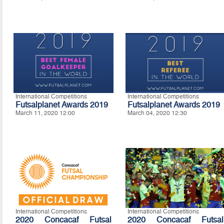
International Competitions
International Competitions
Futsalplanet Awards 2019
Futsalplanet Awards 2019
March 11, 2020 12:00
March 04, 2020 12:30
International Competitions
International Competitions
2020 Concacaf Futsal
2020 Concacaf Futsal