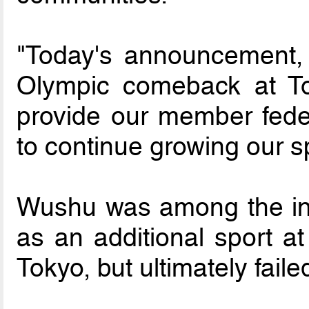
"Today's announcement, 
Olympic comeback at Tok
provide our member feder
to continue growing our sp
Wushu was among the init
as an additional sport a
Tokyo, but ultimately failed