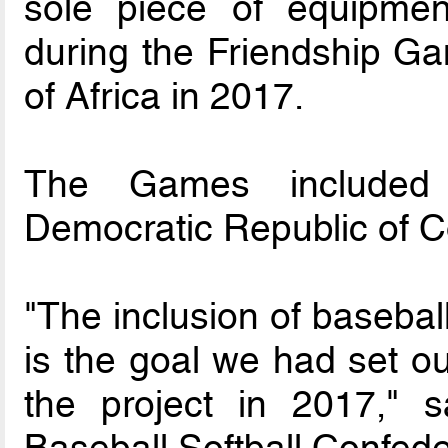
sole piece of equipmen
during the Friendship Ga
of Africa in 2017.
The Games included p
Democratic Republic of 
"The inclusion of baseba
is the goal we had set ou
the project in 2017," s
Baseball Softball Confed