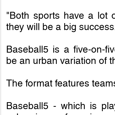
"Both sports have a lot o
they will be a big success
Baseball5 is a five-on-fi
be an urban variation of t
The format features teams
Baseball5 - which is pla