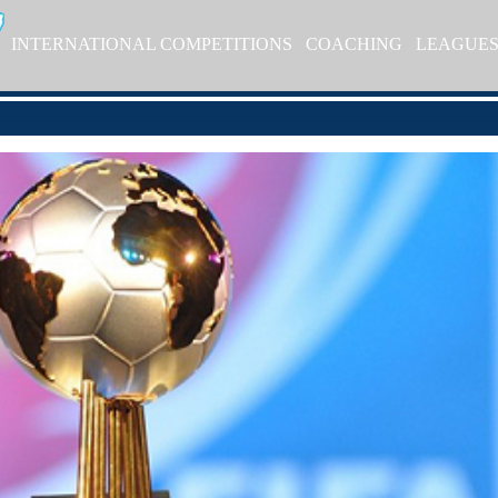
INTERNATIONAL COMPETITIONS
COACHING
LEAGUE