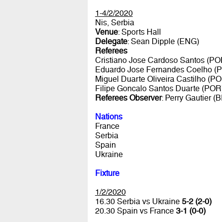
1-4/2/2020
Nis, Serbia
Venue
: Sports Hall
Delegate
: Sean Dipple (ENG)
Referees
Cristiano Jose Cardoso Santos (PO
Eduardo Jose Fernandes Coelho (
Miguel Duarte Oliveira Castilho (P
Filipe Goncalo Santos Duarte (POR
Referees Observer
: Perry Gautier (
Nations
France
Serbia
Spain
Ukraine
Fixture
1/2/2020
16.30 Serbia vs Ukraine
5-2 (2-0)
20.30 Spain vs France
3-1 (0-0)