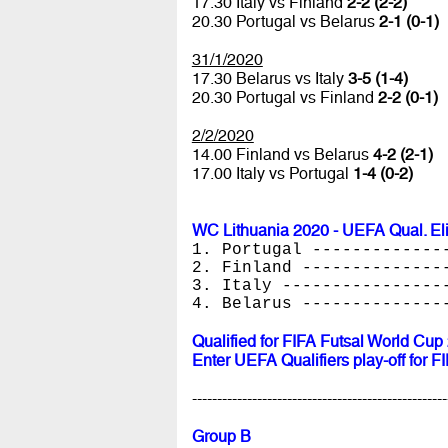
17.30 Italy vs Finland
2-2 (2-2)
20.30 Portugal vs Belarus
2-1 (0-1)
31/1/2020
17.30 Belarus vs Italy
3-5 (1-4)
20.30 Portugal vs Finland
2-2 (0-1)
2/2/2020
14.00 Finland vs Belarus
4-2 (2-1)
17.00 Italy vs Portugal
1-4 (0-2)
WC Lithuania 2020 - UEFA Qual. El
1. Portugal -------------
2. Finland --------------
3. Italy ----------------
4. Belarus --------------
Qualified for FIFA Futsal World Cup
Enter UEFA Qualifiers play-off for 
---------------------------------------------------
Group B