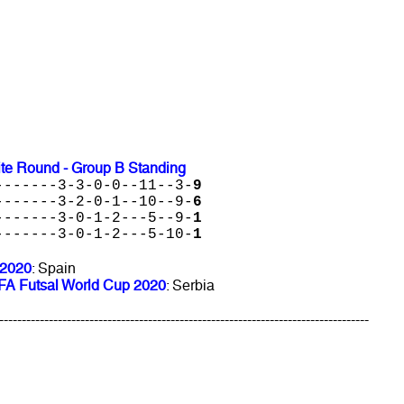
ite Round - Group B Standing
-------3-3-0-0--11--3-
9
-------3-2-0-1--10--9-
6
-------3-0-1-2---5--9-
1
-------3-0-1-2---5-10-
1
 2020
: Spain
FIFA Futsal World Cup 2020
: Serbia
----------------------------------------------------------------------------------