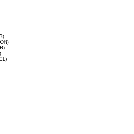
R)
POR)
OR)
)
BEL)