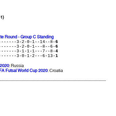
-1)
ite Round - Group C Standing
-------3-2-0-1--14--8-
6
-------3-2-0-1---8--6-
6
-------3-1-1-1---7--8-
4
-------3-0-1-2---6-13-
1
 2020
: Russia
FIFA Futsal World Cup 2020
: Croatia
----------------------------------------------------------------------------------