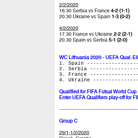
2/2/2020
16.30 Serbia vs France
4-2 (1-1)
20.30 Ukraine vs Spain
1-3 (0-2)
4/2/2020
17.30 France vs Ukraine
2-2 (2-1)
20.30 Spain vs Serbia
5-1 (2-0)
WC Lithuania 2020 - UEFA Qual. El
1. Spain ----------------
2. Serbia ---------------
3. France ---------------
4. Ukraine --------------
Qualified for FIFA Futsal World Cup
Enter UEFA Qualifiers play-off for 
---------------------------------------------------
Group C
29/1-1/2/2020