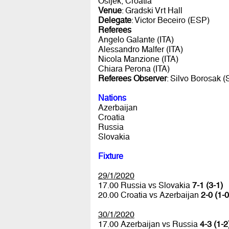
Osijek, Croatia
Venue
: Gradski Vrt Hall
Delegate
: Victor Beceiro (ESP)
Referees
Angelo Galante (ITA)
Alessandro Malfer (ITA)
Nicola Manzione (ITA)
Chiara Perona (ITA)
Referees Observer
: Silvo Borosak 
Nations
Azerbaijan
Croatia
Russia
Slovakia
Fixture
29/1/2020
17.00 Russia vs Slovakia
7-1 (3-1)
20.00 Croatia vs Azerbaijan
2-0 (1-0
30/1/2020
17.00 Azerbaijan vs Russia
4-3 (1-2