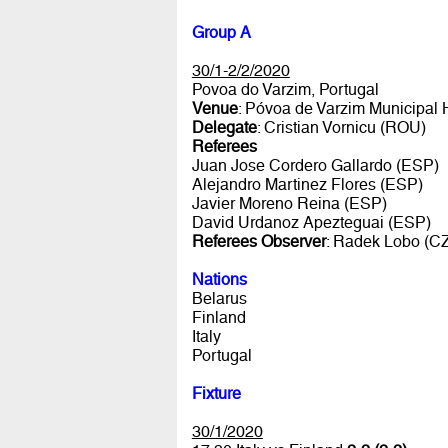
Group A
30/1-2/2/2020
Povoa do Varzim, Portugal
Venue
: Póvoa de Varzim Municipal 
Delegate
: Cristian Vornicu (ROU)
Referees
Juan Jose Cordero Gallardo (ESP)
Alejandro Martinez Flores (ESP)
Javier Moreno Reina (ESP)
David Urdanoz Apezteguai (ESP)
Referees Observer
: Radek Lobo (C
Nations
Belarus
Finland
Italy
Portugal
Fixture
30/1/2020