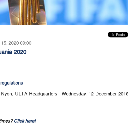
y 15, 2020 09:00
huania 2020
 regulations
: Nyon, UEFA Headquarters - Wednesday, 12 December 2018
 times?
Click here!