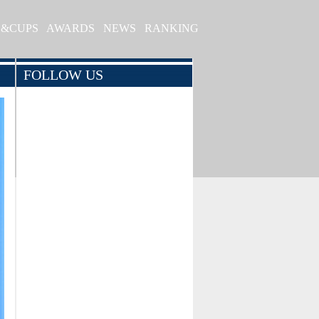
S&CUPS
AWARDS
NEWS
RANKING
FOLLOW US