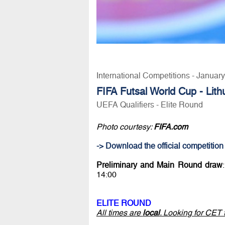
International Competitions - Januar
FIFA Futsal World Cup - Lit
UEFA Qualifiers - Elite Round
Photo courtesy:
FIFA.com
-> Download the official competition
Preliminary and Main Round draw
14:00
ELITE ROUND
All times are
local
. Looking for CET