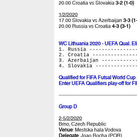
20.00 Croatia vs Slovakia
3-2 (1-0)
1/2/2020
17.00 Slovakia vs Azerbaijan
3-3 (1
20.00 Russia vs Croatia
4-3 (3-1)
WC Lithuania 2020 - UEFA Qual. El
1. Russia ---------------
2. Croatia --------------
3. Azerbaijan -----------
4. Slovakia -------------
Qualified for FIFA Futsal World Cup
Enter UEFA Qualifiers play-off for 
---------------------------------------------------
Group D
2-5/2/2020
Brno, Czech Republic
Venue
: Mestska hala Vodova
Delegate
: Joao Rocha (POR)