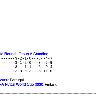
ite Round - Group A Standing
-------3-2-1-0---8--4-
7
-------3-1-2-0---8--6-
5
-------3-1-1-1---8--9-
4
-------3-0-0-3---6-11-
0
 2020
: Portugal
FIFA Futsal World Cup 2020
: Finland
----------------------------------------------------------------------------------