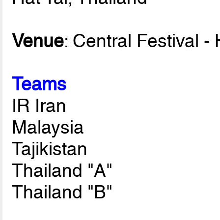
Venue
: Central Festival -
Teams
IR Iran
Malaysia
Tajikistan
Thailand "A"
Thailand "B"