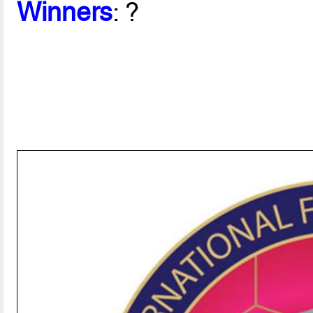
Winners
: ?