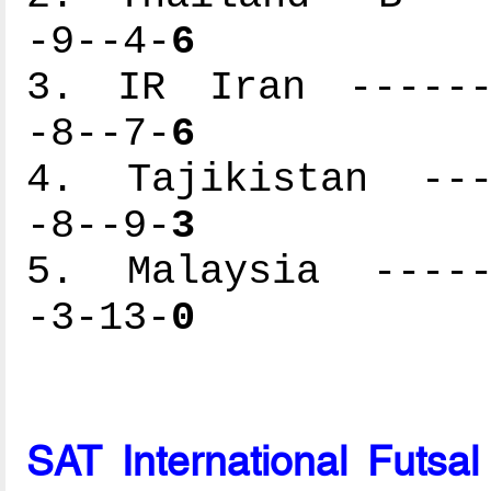
-9--4-
6
3. IR Iran -------
-8--7-
6
4. Tajikistan ----
-8--9-
3
5. Malaysia ------
-3-13-
0
SAT International Futsa