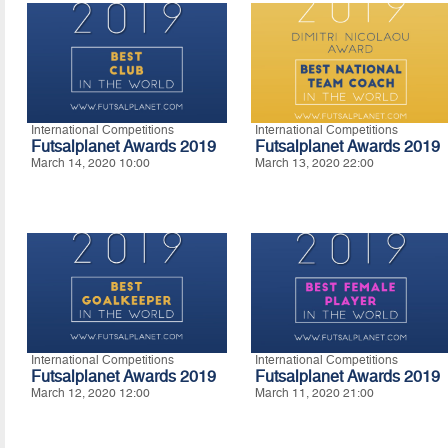
International Competitions
International Competitions
Futsalplanet Awards 2019
Futsalplanet Awards 2019
March 14, 2020 10:00
March 13, 2020 22:00
International Competitions
International Competitions
Futsalplanet Awards 2019
Futsalplanet Awards 2019
March 12, 2020 12:00
March 11, 2020 21:00