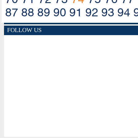
87
88
89
90
91
92
93
94
FOLLOW US