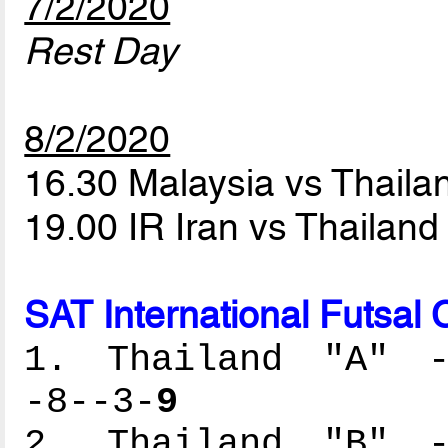
7/2/2020
Rest Day
8/2/2020
16.30 Malaysia vs Thaila
19.00 IR Iran vs Thailand
SAT International Futsal
1. Thailand "A" --
-8--3-
9
2. Thailand "B" --