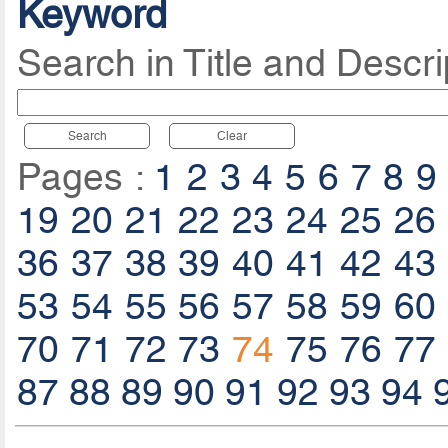
Keyword
Search in Title and Descri
Search
Clear
Pages :
1
2
3
4
5
6
7
8
9
19
20
21
22
23
24
25
26
36
37
38
39
40
41
42
43
53
54
55
56
57
58
59
60
70
71
72
73
74
75
76
77
87
88
89
90
91
92
93
94