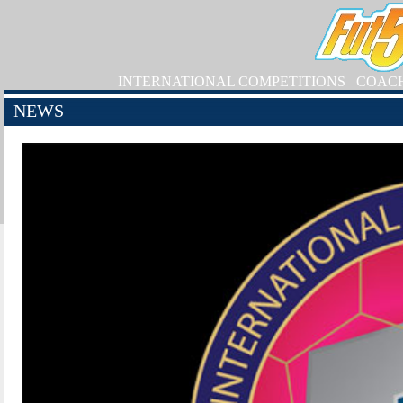
INTERNATIONAL COMPETITIONS
COAC
NEWS