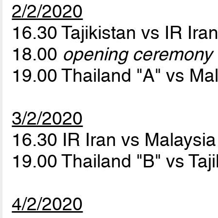
2/2/2020
16.30 Tajikistan vs IR Ira
18.00
opening ceremony
19.00 Thailand "A" vs Ma
3/2/2020
16.30 IR Iran vs Malaysi
19.00 Thailand "B" vs Taj
4/2/2020