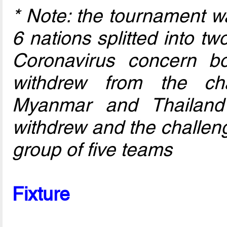
* Note: the tournament w
6 nations splitted into t
Coronavirus concern b
withdrew from the ch
Myanmar and Thailand 
withdrew and the challen
group of five teams
Fixture