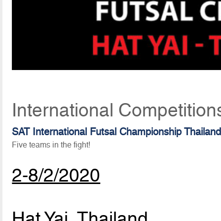
International Competition
SAT International Futsal Championship Thailan
Five teams in the fight!
2-8/2/2020
Hat Yai, Thailand