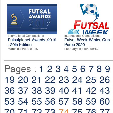
International Competitions
International Competitions
Futsalplanet Awards 2019
Futsal Week Winter Cup -
- 20th Edition
Porec 2020
March 03, 2020 09:15
February 29, 2020 09:15
Pages :
1
2
3
4
5
6
7
8
9
19
20
21
22
23
24
25
26
36
37
38
39
40
41
42
43
53
54
55
56
57
58
59
60
70
71
72
73
74
75
76
77