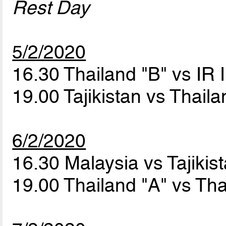
Rest Day
5/2/2020
16.30 Thailand "B" vs IR 
19.00 Tajikistan vs Thail
6/2/2020
16.30 Malaysia vs Tajikis
19.00 Thailand "A" vs Th