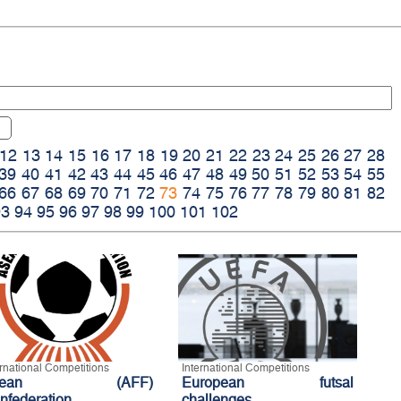
12
13
14
15
16
17
18
19
20
21
22
23
24
25
26
27
28
39
40
41
42
43
44
45
46
47
48
49
50
51
52
53
54
55
66
67
68
69
70
71
72
73
74
75
76
77
78
79
80
81
82
93
94
95
96
97
98
99
100
101
102
ernational Competitions
International Competitions
sean (AFF)
European futsal
nfederation
challenges