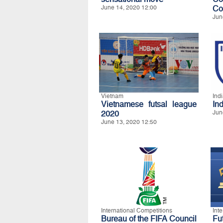
June 14, 2020 12:00
Co
Jun
Vietnam
Ind
Vietnamese futsal league
In
2020
Jun
June 13, 2020 12:50
International Competitions
Int
Bureau of the FIFA Council
Fu