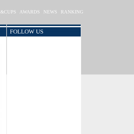
S&CUPS
AWARDS
NEWS
RANKING
FOLLOW US