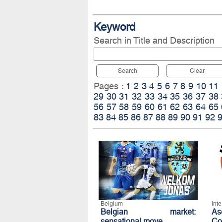
Keyword
Search in Title and Description
Search
Clear
Pages :
1
2
3
4
5
6
7
8
9
10
11
29
30
31
32
33
34
35
36
37
38
56
57
58
59
60
61
62
63
64
65
83
84
85
86
87
88
89
90
91
92
Belgium
Int
Belgian market:
A
sensational move
Co