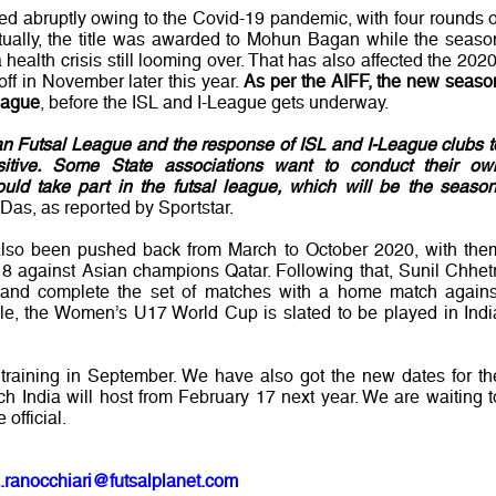
ed abruptly owing to the Covid-19 pandemic, with four rounds o
ntually, the title was awarded to Mohun Bagan while the seaso
health crisis still looming over. That has also affected the 2020
-off in November later this year.
As per the AIFF, the new seaso
league
, before the ISL and I-League gets underway.
ian Futsal League and the response of ISL and I-League clubs t
itive. Some State associations want to conduct their ow
ld take part in the futsal league, which will be the season
Das, as reported by Sportstar.
 also been pushed back from March to October 2020, with the
 against Asian champions Qatar. Following that, Sunil Chhetr
h and complete the set of matches with a home match agains
e, the Women’s U17 World Cup is slated to be played in Indi
t training in September. We have also got the new dates for th
India will host from February 17 next year. We are waiting t
official.
.ranocchiari@futsalplanet.com