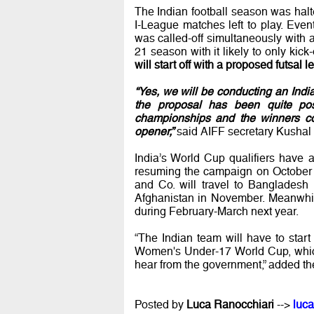
The Indian football season was halt
I-League matches left to play. Eve
was called-off simultaneously with a 
21 season with it likely to only kick
will start off with a proposed futsal 
“Yes, we will be conducting an Ind
the proposal has been quite pos
championships and the winners cou
opener,”
said AIFF secretary Kushal 
India’s World Cup qualifiers have
resuming the campaign on October 8
and Co. will travel to Banglades
Afghanistan in November. Meanwhil
during February-March next year.
“The Indian team will have to star
Women's Under-17 World Cup, which 
hear from the government,” added the 
Posted by
Luca Ranocchiari
-->
luca