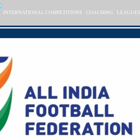
INTERNATIONAL COMPETITIONS
COACHING
LEAGUE