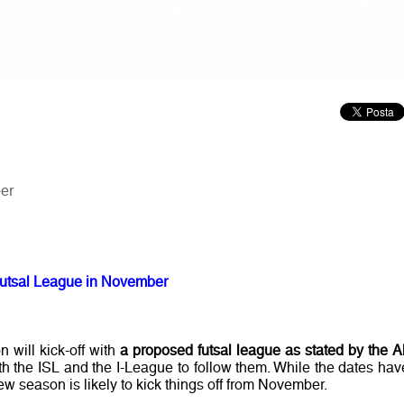
er
h Futsal League in November
 will kick-off with
a proposed futsal league as stated by the Al
ith the ISL and the I-League to follow them. While the dates hav
w season is likely to kick things off from November.