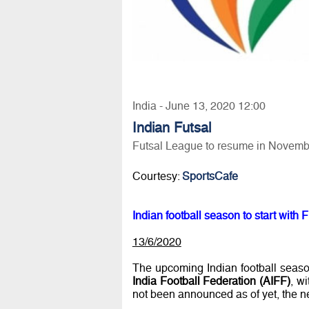
India - June 13, 2020 12:00
Indian Futsal
Futsal League to resume in Novemb
Courtesy:
SportsCafe
Indian football season to start wit
13/6/2020
The upcoming Indian football season
India Football Federation (AIFF)
, w
not been announced as of yet, the ne