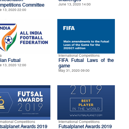
mpetitions Committee
June 13, 2020 14:00
e 13, 2020 22:00
ia
International Competitions
dian Futsal
FIFA Futsal Laws of the
e 13, 2020 12:00
game
May 31, 2020 09:00
ernational Competitions
International Competitions
tsalplanet Awards 2019
Futsalplanet Awards 2019