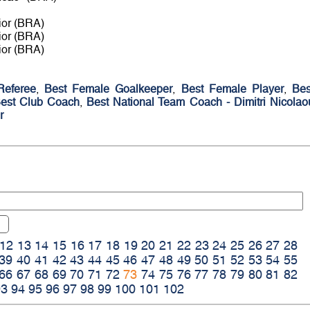
ior (BRA)
ior (BRA)
ior (BRA)
Referee
,
Best Female Goalkeeper
,
Best Female Player
,
Bes
est Club Coach
,
Best National Team Coach - Dimitri Nicolao
r
12
13
14
15
16
17
18
19
20
21
22
23
24
25
26
27
28
39
40
41
42
43
44
45
46
47
48
49
50
51
52
53
54
55
66
67
68
69
70
71
72
73
74
75
76
77
78
79
80
81
82
93
94
95
96
97
98
99
100
101
102