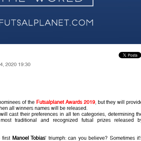
14, 2020 19:30
 nominees of the
Futsalplanet Awards 2019
, but they will provid
hen all winners names will be released.
ill cast their preferences in all ten categories, determining th
most traditional and recognized futsal prizes released b
 first
Manoel Tobias
' triumph: can you believe? Sometimes it'