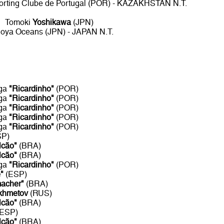
porting Clube de Portugal (POR) - KAZAKHSTAN N.T.
Tomoki
Yoshikawa
(JPN)
oya Oceans (JPN) - JAPAN N.T.
aga
"Ricardinho"
(POR)
aga
"Ricardinho"
(POR)
aga
"Ricardinho"
(POR)
aga
"Ricardinho"
(POR)
aga
"Ricardinho"
(POR)
SP)
lcão"
(BRA)
lcão"
(BRA)
aga
"Ricardinho"
(POR)
"
(ESP)
acher"
(BRA)
khmetov
(RUS)
lcão"
(BRA)
(ESP)
lcão"
(BRA)