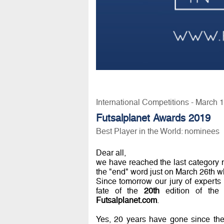
International Competitions - March 
Futsalplanet Awards 2019
Best Player in the World: nominees
Dear all,
we have reached the last category
the "end" word just on March 26th w
Since tomorrow our jury of experts w
fate of the
20th
edition of the 
Futsalplanet.com
.
Yes, 20 years have gone since the