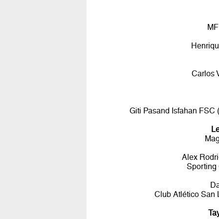
MF
Henriqu
Carlos 
Giti Pasand Isfahan FSC
L
Mag
Alex Rodr
Sporting
D
Club Atlético Sa
Ta