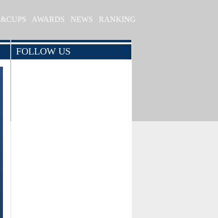
S&CUPS
AWARDS
NEWS
RANKING
FOLLOW US