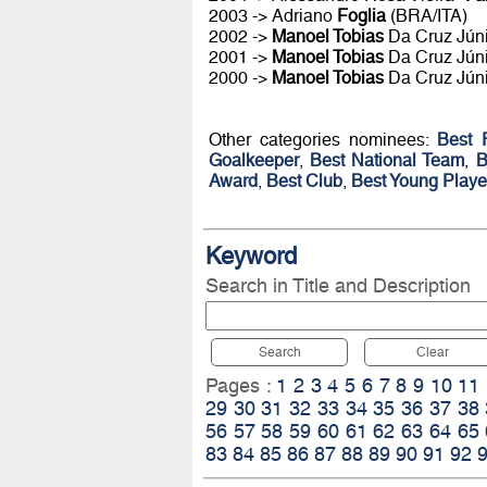
2003 -> Adriano
Foglia
(BRA/ITA)
2002 ->
Manoel Tobias
Da Cruz Jún
2001 ->
Manoel Tobias
Da Cruz Jún
2000 ->
Manoel Tobias
Da Cruz Jún
Other categories nominees:
Best 
Goalkeeper
,
Best National Team
,
B
Award
,
Best Club
,
Best Young Playe
Keyword
Search in Title and Description
Search
Clear
Pages :
1
2
3
4
5
6
7
8
9
10
11
29
30
31
32
33
34
35
36
37
38
56
57
58
59
60
61
62
63
64
65
83
84
85
86
87
88
89
90
91
92