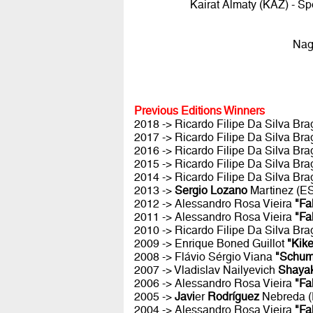
Kairat Almaty (KAZ) - S
Nag
Previous Editions Winners
2018 -> Ricardo Filipe Da Silva Br
2017 -> Ricardo Filipe Da Silva Br
2016 -> Ricardo Filipe Da Silva Br
2015 -> Ricardo Filipe Da Silva Br
2014 -> Ricardo Filipe Da Silva Br
2013 ->
Sergio Lozano
Martinez (E
2012 -> Alessandro Rosa Vieira
"Fa
2011 -> Alessandro Rosa Vieira
"Fa
2010 -> Ricardo Filipe Da Silva Br
2009 -> Enrique Boned Guillot
"Kike
2008 -> Flávio Sérgio Viana
"Schum
2007 -> Vladislav Nailyevich
Shaya
2006 -> Alessandro Rosa Vieira
"Fa
2005 ->
Javi
er
Rodríguez
Nebreda 
2004 -> Alessandro Rosa Vieira
"Fa