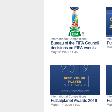
International Competitions
Int
Bureau of the FIFA Council
Fu
decisions on FIFA events
Mar
May 12, 2020 11:45
International Competitions
Int
Futsalplanet Awards 2019
Fu
March 14, 2020 14:30
Mar