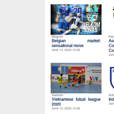
Belgium
Int
Belgian market:
A
sensational move
Co
June 14, 2020 12:00
Co
Jun
Vietnam
Ind
Vietnamese futsal league
In
2020
Jun
June 13, 2020 12:50