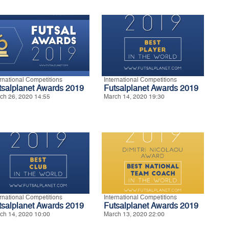
ernational Competitions
International Competitions
tsalplanet Awards 2019
Futsalplanet Awards 2019
ch 26, 2020 14:55
March 14, 2020 19:30
ernational Competitions
International Competitions
tsalplanet Awards 2019
Futsalplanet Awards 2019
ch 14, 2020 10:00
March 13, 2020 22:00