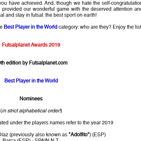
ou have achieved. And, though we hate the self-congratulatio
ave provided our wonderful game with the deserved attention an
l and stay in futsal: the best sport on earth!
he
Best Player in the World
category: who are they? Enjoy the list
Futsalplanet Awards 2019
th edition by Futsalplanet.com
Best Player in the World
Nominees
(
in strict alphabetical order!
)
ated under the players names refer to the year 2019
íaz (previously also known as
"Adolfito"
) (ESP)
Barça (ESP) - SPAIN N.T.