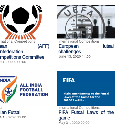
ernational Competitions
International Competitions
sean (AFF)
European futsal
nfederation
challenges
mpetitions Committee
June 13, 2020 14:00
e 13, 2020 22:00
ia
International Competitions
dian Futsal
FIFA Futsal Laws of the
e 13, 2020 12:00
game
May 31, 2020 09:00