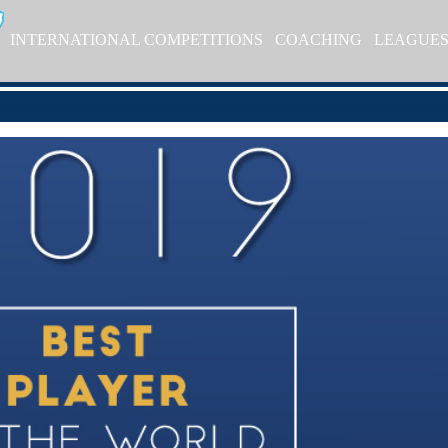
INTERNATIONAL COMPETITIONS
COACHING
LEAGUE