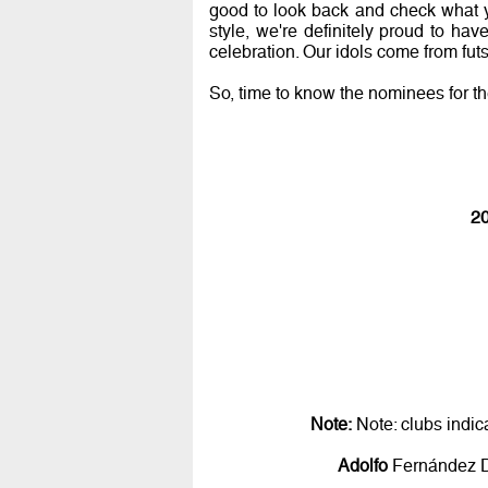
good to look back and check what y
style, we're definitely proud to h
celebration. Our idols come from futsa
So, time to know the nominees for t
20
Note:
Note: clubs indic
Adolfo
Fernández D