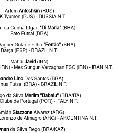
Artem
Antoshkin
(RUS)
K Tyumen (RUS) - RUSSIA N.T.
e da Cunha Elgart
"Di Maria"
(BRA)
Pato Futsal (BRA)
Vagner Gularte Filho
"Ferrão"
(BRA)
Barça (ESP) - BRAZIL N.T.
Mahdi
Javid
(IRN)
 (IRN) - Mes Sungun Varzaghan FSC (IRN) - IRAN N.T.
eandro Lino
Dos Santos (BRA)
nus Futsal (BRA) - BRAZIL N.T.
igo da Silva
Merlim "Babalu"
(BRA/ITA)
 Clube de Portugal (POR) - ITALY N.T.
amián
Stazzone
Alvarez (ARG)
n Lorenzo de Almagro (ARG) - ARGENTINA N.T.
ynan
da Silva Rego (BRA/KAZ)