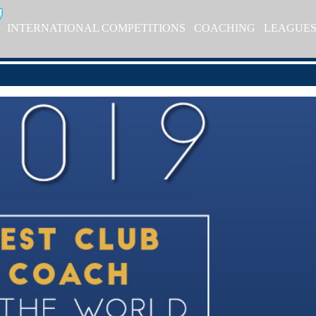
INTERNATIONAL COMPETITIONS
COACHING
LEAGUE