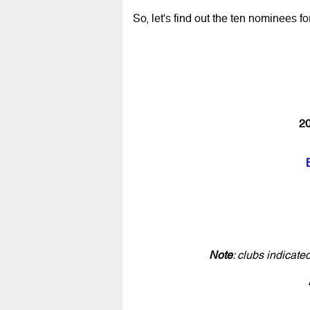
So, let's find out the ten nominees fo
20
Note
: clubs indicat