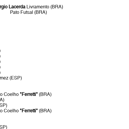
rgio Lacerda
Livramento (BRA)
Pato Futsal (BRA)
)
)
)
)
)
mez (ESP)
so Coelho
"Ferretti"
(BRA)
A)
SP)
so Coelho
"Ferretti"
(BRA)
SP)