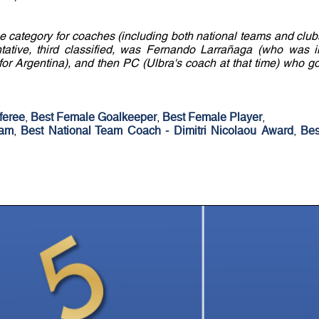
e category for coaches (including both national teams and club
sentative, third classified, was Fernando Larrañaga (who was i
for Argentina), and then PC (Ulbra's coach at that time) who go
feree
,
Best Female Goalkeeper
,
Best Female Player
,
eam
,
Best National Team Coach - Dimitri Nicolaou Award
,
Bes