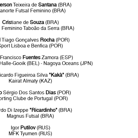
erson
Teixeira de
Santana
(BRA)
anorte Futsal Feminino (BRA)
Cris
tiane de
Souza
(BRA)
l Feminino Taboão da Serra (BRA)
l
Tiago Gonçalves
Rocha
(POR)
Sport Lisboa e Benfica (POR)
Francisco
Fuentes
Zamora (ESP)
t Halle-Gooik (BEL) - Nagoya Oceans (JPN)
icardo Figueiroa Silva
"Kakà"
(BRA)
Kairat Almaty (KAZ)
o
Sérgio Dos Santos
Dias
(POR)
orting Clube de Portugal (POR)
rdo Di Izeppe
"Ricardinho"
(BRA)
Magnus Futsal (BRA)
Igor
Putilov
(RUS)
MFK Tyumen (RUS)