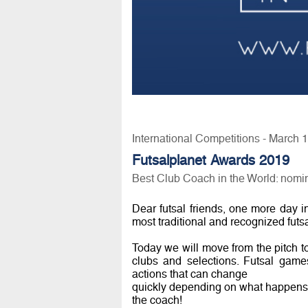
International Competitions - March 
Futsalplanet Awards 2019
Best Club Coach in the World: nomi
Dear futsal friends, one more day i
most traditional and recognized futs
Today we will move from the pitch to
clubs and selections. Futsal games
actions that can change
quickly depending on what happens du
the coach!