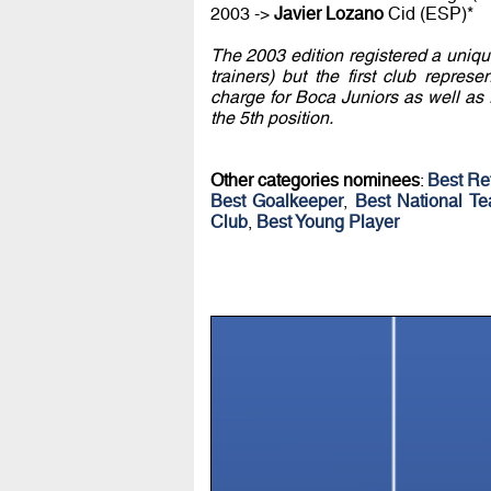
2003 ->
Javier Lozano
Cid (ESP)*
The 2003 edition registered a uniqu
trainers) but the first club repre
charge for Boca Juniors as well as 
the 5th position.
Other categories nominees
:
Best Re
Best Goalkeeper
,
Best National T
Club
,
Best Young Player