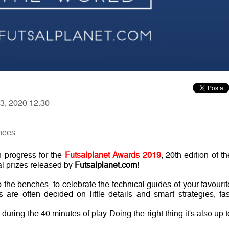
13, 2020 12:30
nees
n progress for the
Futsalplanet Awards 2019
, 20th edition of th
al prizes released by
Futsalplanet.com
!
 the benches, to celebrate the technical guides of your favourit
 are often decided on little details and smart strategies, fas
ring the 40 minutes of play. Doing the right thing it's also up t