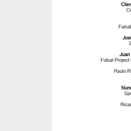
Clev
Ci
Futsa
Joe
Juan
Futsal Projec
Paulo R
Nun
Sp
Rica