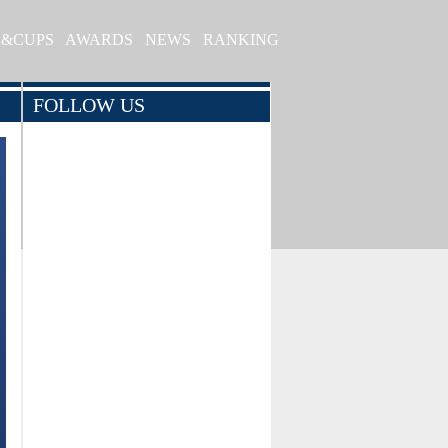
S&CUPS
AWARDS
NEWS
RANKING
FOLLOW US