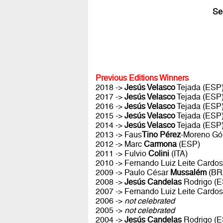
Se
Previous Editions Winners
2018 ->
Jesús Velasco
Tejada (ESP
2017 ->
Jesús Velasco
Tejada (ESP
2016 ->
Jesús Velasco
Tejada (ESP
2015 ->
Jesús Velasco
Tejada (ESP
2014 ->
Jesús Velasco
Tejada (ESP
2013 -> Faus
Tino Pérez
-Moreno Gó
2012 -> Marc
Carmona
(ESP)
2011 -> Fulvio
Colini
(ITA)
2010 -> Fernando Luiz Leite Cardo
2009 -> Paulo César
Mussalém
(BR
2008 ->
Jesús Candelas
Rodrigo (E
2007 -> Fernando Luiz Leite Cardo
2006 ->
not celebrated
2005 ->
not celebrated
2004 ->
Jesús Candelas
Rodrigo (E