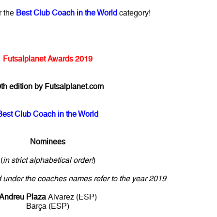
r the
Best Club Coach in the World
category!
Futsalplanet Awards 2019
th edition by Futsalplanet.com
Best Club Coach in the World
Nominees
(
in strict alphabetical order!
)
ed under the coaches names refer to the year 2019
Andreu Plaza
Alvarez (ESP)
Barça (ESP)