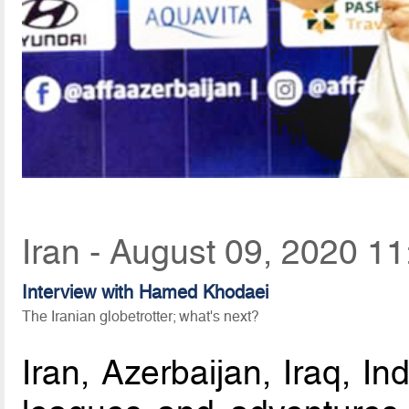
Iran - August 09, 2020 11
Interview with Hamed Khodaei
The Iranian globetrotter; what's next?
Iran, Azerbaijan, Iraq, In