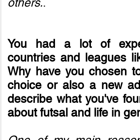
others.
.
You had a lot of exper
countries and leagues lik
Why have you chosen to 
choice or also a new ad
describe what you've foun
about futsal and life in ge
One of my main reasons