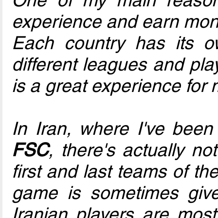
experience and earn mone
Each country has its o
different leagues and pla
is a great experience for 
In Iran, where I've been
FSC
, there's actually n
first and last teams of th
game is sometimes give
Iranian players are most