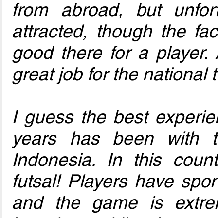
from abroad, but unfort
attracted, though the fac
good there for a player.
great job for the national
I guess the best experie
years has been with
Indonesia. In this count
futsal! Players have spo
and the game is extre