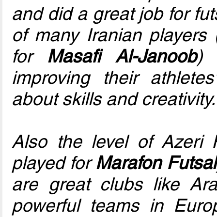
and did a great job for fu
of many Iranian players
for
Masafi Al-Janoob
) 
improving their athletes
about skills and creativity.
Also the level of Azeri
played for
Marafon Futsal
are great clubs like Ar
powerful teams in Eur