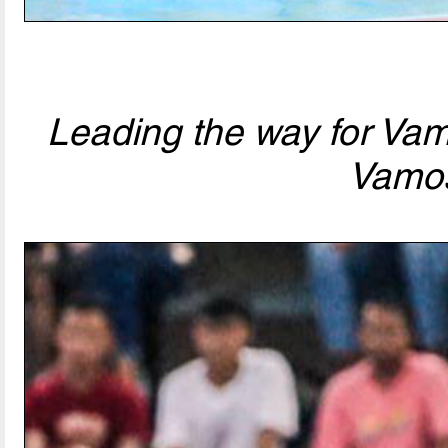
Leading the way for Va
Vamo