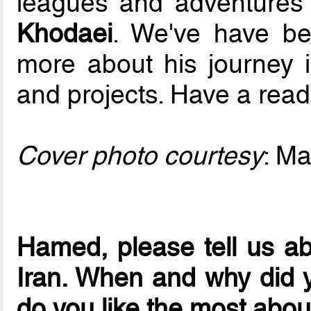
leagues and adventures 
Khodaei
. We've have be
more about his journey i
and projects. Have a read
Cover photo courtesy
: Ma
Hamed, please tell us abo
Iran. When and why did y
do you like the most about