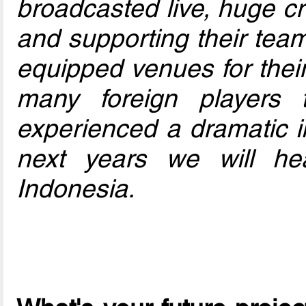
broadcasted live, huge c
and supporting their team
equipped venues for their 
many foreign players t
experienced a dramatic i
next years we will h
Indonesia.