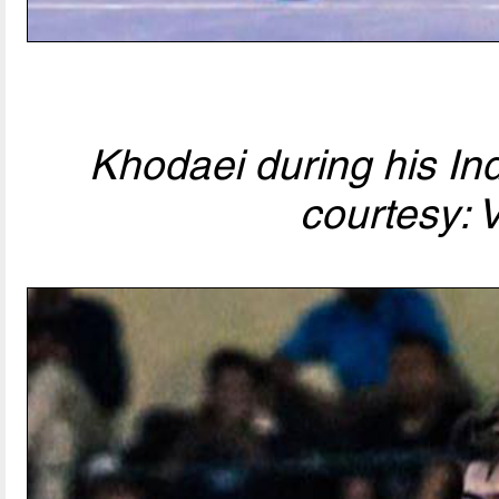
Khodaei during his In
courtesy: