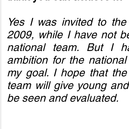
Yes I was invited to the
2009, while I have not be
national team. But I h
ambition for the nationa
my goal. I hope that the 
team will give young and
be seen and evaluated.