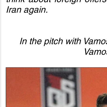
Iran again.
In the pitch with Vam
Vamo