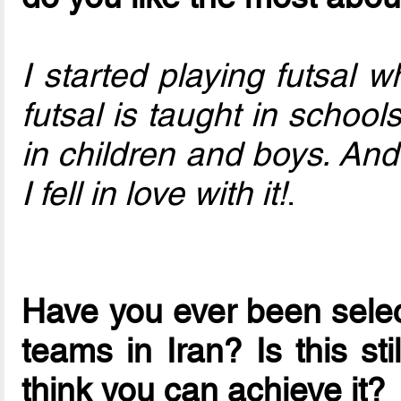
I started playing futsal 
futsal is taught in school
in children and boys. An
I fell in love with it!
.
Have you ever been select
teams in Iran? Is this st
think you can achieve it?