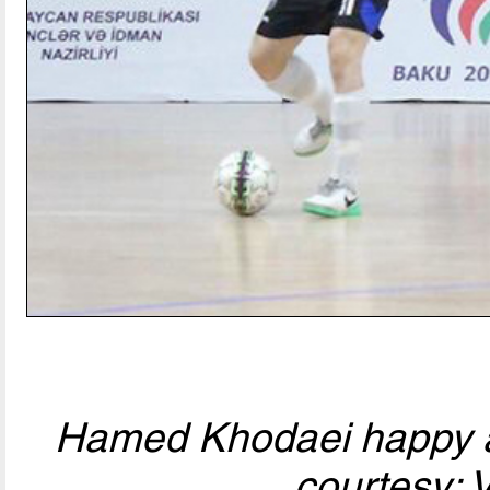
Hamed Khodaei happy af
courtesy: