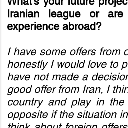
What's your future project
Iranian league or ar
experience abroad?
I have some offers from 
honestly I would love to p
have not made a decision f
good offer from Iran, I th
country and play in the
opposite if the situation in
think about foreign offer