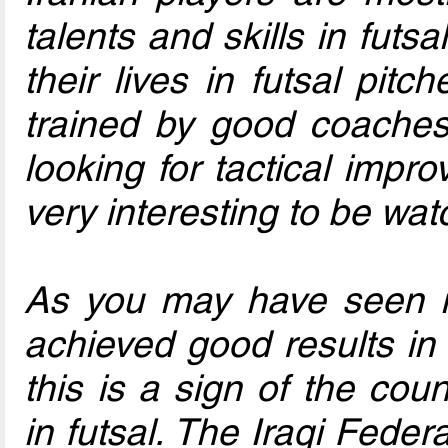
talents and skills in futs
their lives in futsal pitc
trained by good coaches
looking for tactical imp
very interesting to be wat
As you may have seen in
achieved good results i
this is a sign of the cou
in futsal. The Iraqi Fede