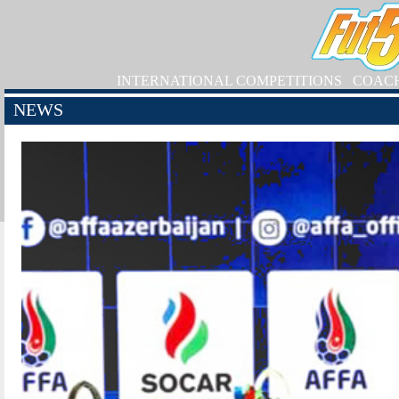
INTERNATIONAL COMPETITIONS
COAC
NEWS