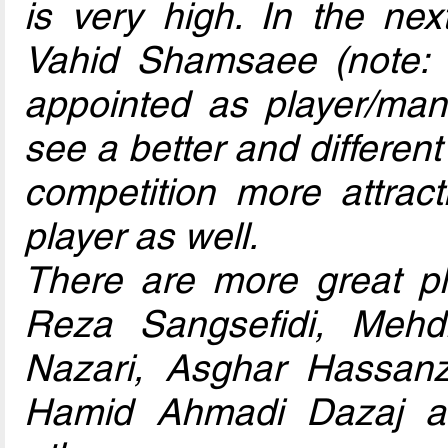
is very high. In the nex
Vahid Shamsaee (note:
appointed as player/mana
see a better and differe
competition more attract
player as well.
There are more great p
Reza Sangsefidi, Mehdi
Nazari, Asghar Hassan
Hamid Ahmadi Dazaj a