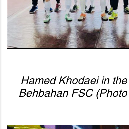
Hamed Khodaei in the 
Behbahan FSC (Photo 