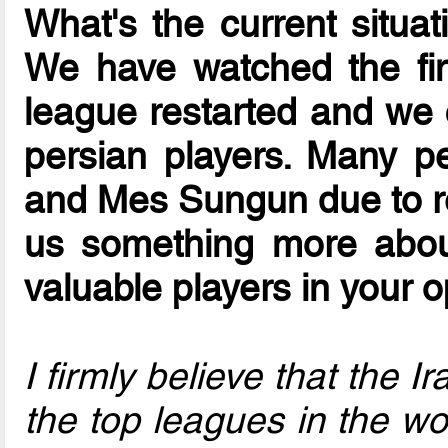
What's the current situat
We have watched the fi
league restarted and we 
persian players. Many p
and Mes Sungun due to re
us something more abou
valuable players in your 
I firmly believe that the 
the top leagues in the wor