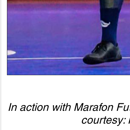
In action with Marafon Fu
courtesy: 