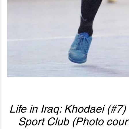
Life in Iraq: Khodaei (#7
Sport Club (Photo cour