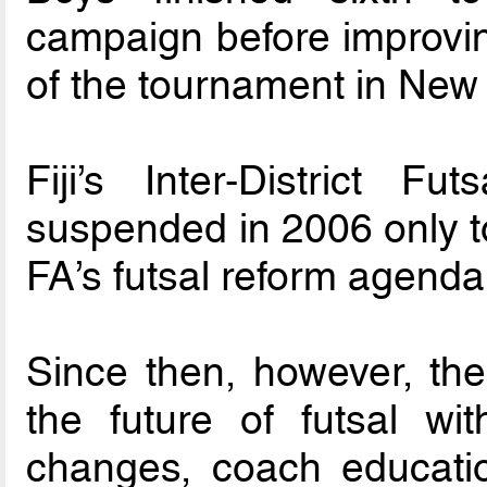
campaign before improvin
of the tournament in New
Fiji’s Inter-District 
suspended in 2006 only to
FA’s futsal reform agenda
Since then, however, th
the future of futsal wi
changes, coach educatio