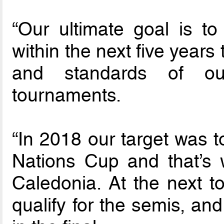
“Our ultimate goal is to 
within the next five years
and standards of o
tournaments.
“In 2018 our target was t
Nations Cup and that’s 
Caledonia. At the next 
qualify for the semis, an