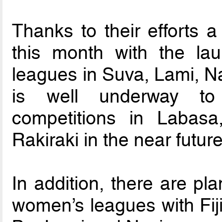
Thanks to their efforts 
this month with the la
leagues in Suva, Lami, Na
is well underway to 
competitions in Labas
Rakiraki in the near future
In addition, there are pl
women’s leagues with Fiji