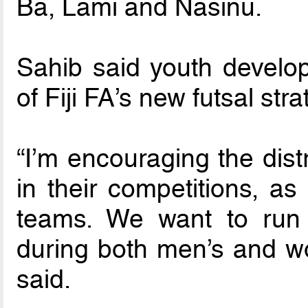
Ba, Lami and Nasinu.
Sahib said youth develo
of Fiji FA’s new futsal stra
“I’m encouraging the dist
in their competitions, as
teams. We want to run
during both men’s and wo
said.