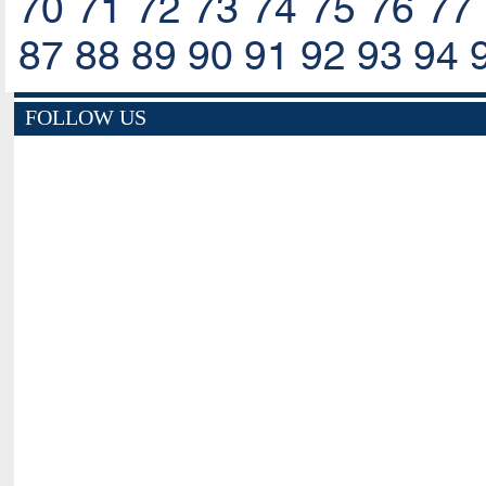
70
71
72
73
74
75
76
77
87
88
89
90
91
92
93
94
FOLLOW US