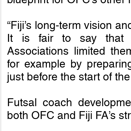
“Fiji’s long-term vision a
It is fair to say th
Associations limited the
for example by preparin
just before the start of t
Futsal coach developme
both OFC and Fiji FA’s str