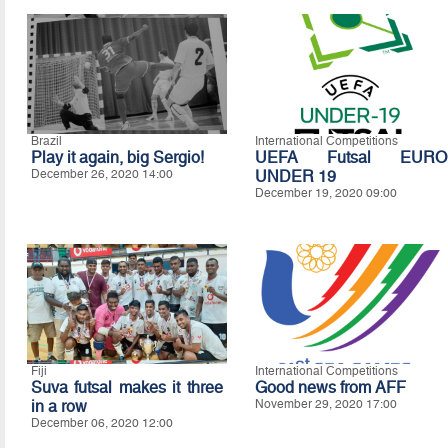
Brazil
International Competitions
Play it again, big Sergio!
UEFA Futsal EURO
December 26, 2020 14:00
UNDER 19
December 19, 2020 09:00
Fiji
International Competitions
Suva futsal makes it three
Good news from AFF
in a row
November 29, 2020 17:00
December 06, 2020 12:00