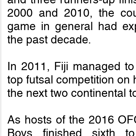
2000 and 2010, the cou
game in general had exp
the past decade.
In 2011, Fiji managed to o
top futsal competition on
the next two continental
As hosts of the 2016 OF
Boys finished sixth t