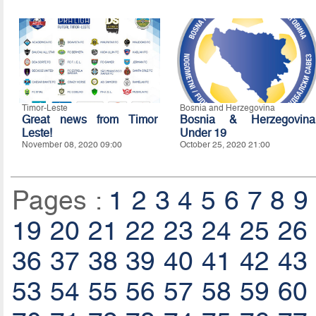
Timor-Leste
Bosnia and Herzegovina
Great news from Timor
Bosnia & Herzegovina
Leste!
Under 19
November 08, 2020 09:00
October 25, 2020 21:00
Pages :
1
2
3
4
5
6
7
8
9
19
20
21
22
23
24
25
26
36
37
38
39
40
41
42
43
53
54
55
56
57
58
59
60