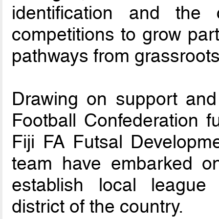
identification and the
competitions to grow par
pathways from grassroots t
Drawing on support and
Football Confederation 
Fiji FA Futsal Developme
team have embarked on
establish local league
district of the country.