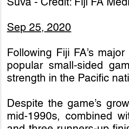
Suva - Credit: Fiji FA Med
Sep 25, 2020
Following Fiji FA’s major
popular small-sided ga
strength in the Pacific nat
Despite the game’s growin
mid-1990s, combined with
and three runners-up fin