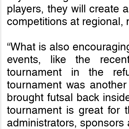
players, they will create
competitions at regional, 
“What is also encouraging
events, like the recent
tournament in the re
tournament was another m
brought futsal back insid
tournament is great for t
administrators, sponsors 