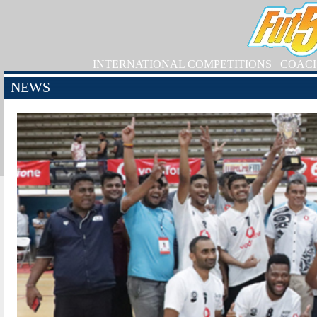
INTERNATIONAL COMPETITIONS
COAC
NEWS