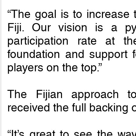
“The goal is to increase 
Fiji. Our vision is a p
participation rate at 
foundation and support f
players on the top.”
The Fijian approach t
received the full backing
“It’s great to see the wa