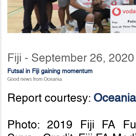
Fiji - September 26, 2020
Futsal in Fiji gaining momentum
Good news from Oceania
Report courtesy:
Oceania
Photo: 2019 Fiji FA Fut