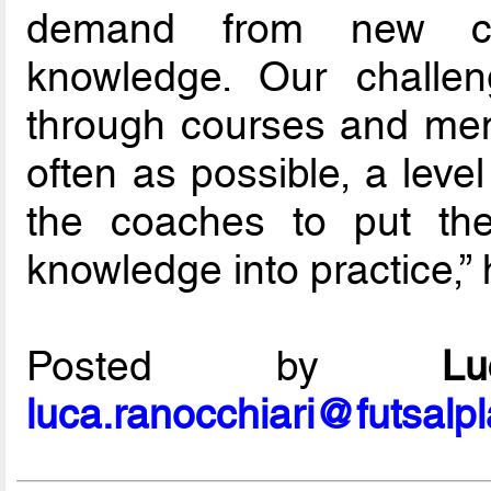
demand from new coa
knowledge. Our challe
through courses and ment
often as possible, a level
the coaches to put the
knowledge into practice,”
Posted by
L
luca.ranocchiari@futsalp