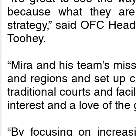
because what they are
strategy,” said OFC Head
Toohey.
“Mira and his team’s miss
and regions and set up co
traditional courts and facil
interest and a love of the
“By focusing on increasi