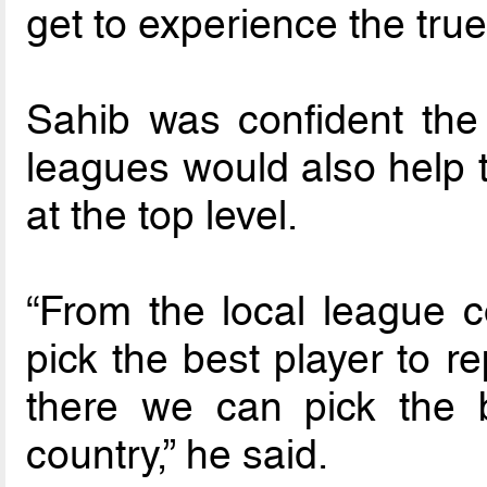
get to experience the true
Sahib was confident the
leagues would also help t
at the top level.
“From the local league c
pick the best player to re
there we can pick the b
country,” he said.