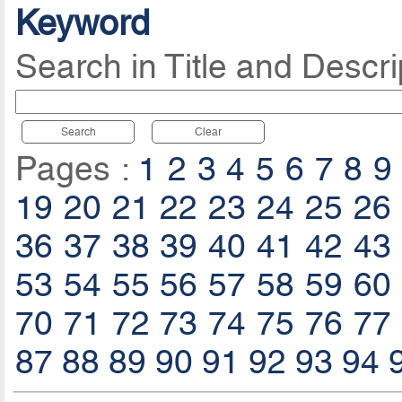
Keyword
Search in Title and Descri
Search
Clear
Pages :
1
2
3
4
5
6
7
8
9
19
20
21
22
23
24
25
26
36
37
38
39
40
41
42
43
53
54
55
56
57
58
59
60
70
71
72
73
74
75
76
77
87
88
89
90
91
92
93
94