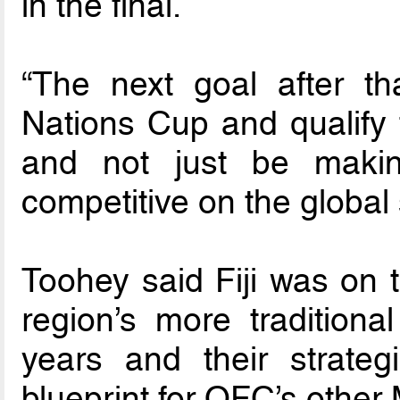
in the final.
“The next goal after t
Nations Cup and qualify 
and not just be maki
competitive on the global 
Toohey said Fiji was on t
region’s more traditiona
years and their strate
blueprint for OFC’s othe