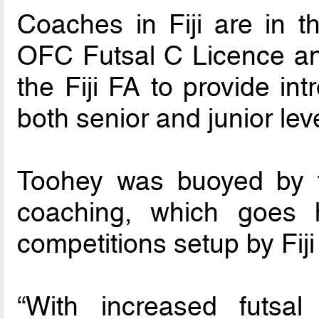
Coaches in Fiji are in t
OFC Futsal C Licence an
the Fiji FA to provide int
both senior and junior leve
Toohey was buoyed by t
coaching, which goes
competitions setup by Fiji
“With increased futsal