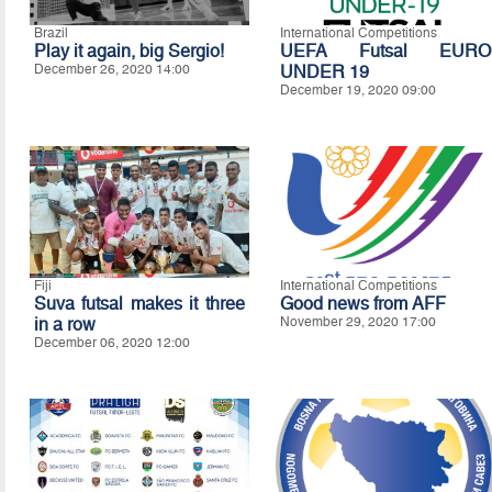
Brazil
International Competitions
Play it again, big Sergio!
UEFA Futsal EURO
December 26, 2020 14:00
UNDER 19
December 19, 2020 09:00
Fiji
International Competitions
Suva futsal makes it three
Good news from AFF
in a row
November 29, 2020 17:00
December 06, 2020 12:00