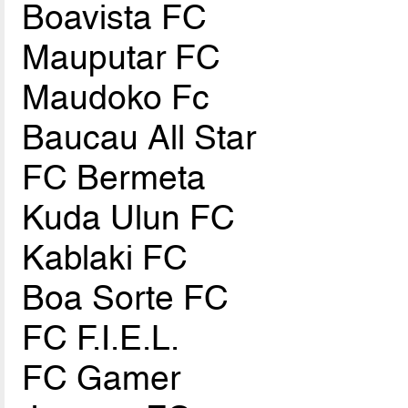
Boavista FC
Mauputar FC
Maudoko Fc
Baucau All Star
FC Bermeta
Kuda Ulun FC
Kablaki FC
Boa Sorte FC
FC F.I.E.L.
FC Gamer