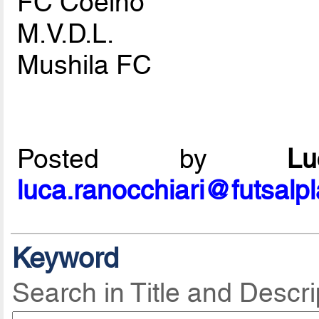
FC Coelho
M.V.D.L.
Mushila FC
Posted by
L
luca.ranocchiari@futsalp
Keyword
Search in Title and Descri