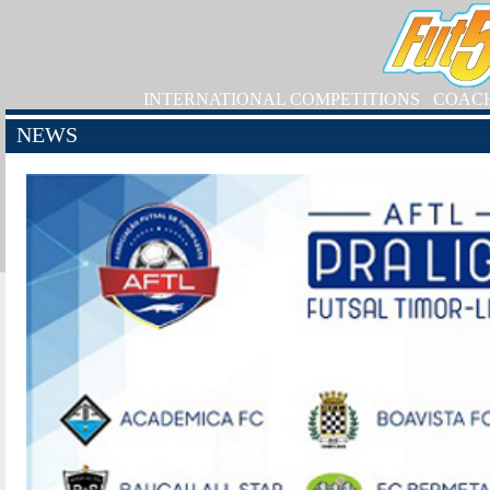
INTERNATIONAL COMPETITIONS
COAC
NEWS