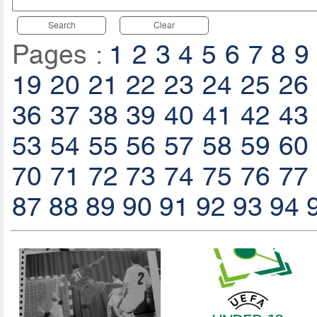
Search
Clear
Pages :
1
2
3
4
5
6
7
8
9
19
20
21
22
23
24
25
26
36
37
38
39
40
41
42
43
53
54
55
56
57
58
59
60
70
71
72
73
74
75
76
77
87
88
89
90
91
92
93
94