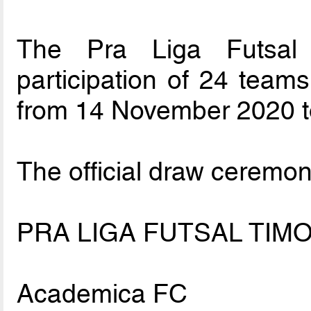
The Pra Liga Futsal 
participation of 24 teams
from 14 November 2020 t
The official draw ceremon
PRA LIGA FUTSAL TIMO
Academica FC