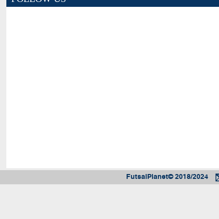
FutsalPlanet© 2018/2024