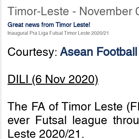
Timor-Leste - November 
Great news from Timor Leste!
Inaugural Pra Liga Futsal Timor Leste 2020/21
Courtesy:
Asean Football
DILI (6 Nov 2020)
The FA of Timor Leste (FF
ever Futsal league thro
Leste 2020/21.