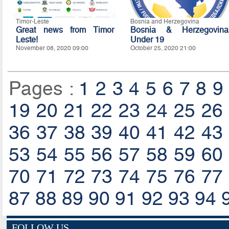
Timor-Leste
Bosnia and Herzegovina
Great news from Timor
Bosnia & Herzegovina
Leste!
Under 19
November 08, 2020 09:00
October 25, 2020 21:00
Pages :
1
2
3
4
5
6
7
8
9
19
20
21
22
23
24
25
26
36
37
38
39
40
41
42
43
53
54
55
56
57
58
59
60
70
71
72
73
74
75
76
77
87
88
89
90
91
92
93
94
FOLLOW US