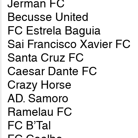
Jerman FC
Becusse United
FC Estrela Baguia
Sai Francisco Xavier FC
Santa Cruz FC
Caesar Dante FC
Crazy Horse
AD. Samoro
Ramelau FC
FC B’Tal