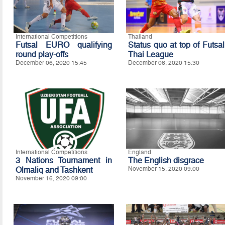
International Competitions
Thailand
Futsal EURO qualifying
Status quo at top of Futsal
round play-offs
Thai League
December 06, 2020 15:45
December 06, 2020 15:30
International Competitions
England
3 Nations Tournament in
The English disgrace
Olmaliq and Tashkent
November 15, 2020 09:00
November 16, 2020 09:00