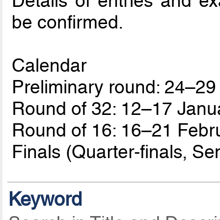
Details of entries and e
be confirmed.
Calendar
Preliminary round: 24–2
Round of 32: 12–17 Janu
Round of 16: 16–21 Febr
Finals (Quarter-finals, Sem
Keyword