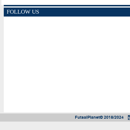
FOLLOW US
FutsalPlanet© 2018/2024