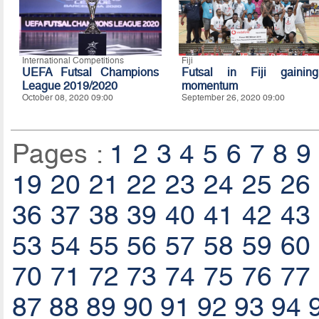
International Competitions
Fiji
UEFA Futsal Champions
Futsal in Fiji gaining
League 2019/2020
momentum
October 08, 2020 09:00
September 26, 2020 09:00
Pages :
1
2
3
4
5
6
7
8
9
19
20
21
22
23
24
25
26
36
37
38
39
40
41
42
43
53
54
55
56
57
58
59
60
70
71
72
73
74
75
76
77
87
88
89
90
91
92
93
94