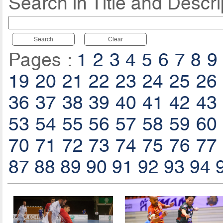
Search in Title and Descri
Search
Clear
Pages :
1
2
3
4
5
6
7
8
9
19
20
21
22
23
24
25
26
36
37
38
39
40
41
42
43
53
54
55
56
57
58
59
60
70
71
72
73
74
75
76
77
87
88
89
90
91
92
93
94