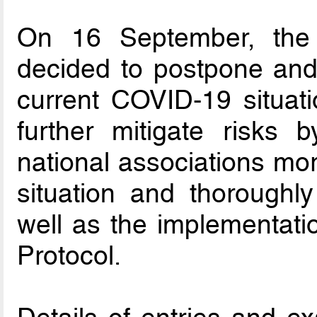
On 16 September, the
decided to postpone and
current COVID-19 situati
further mitigate risks
national associations mor
situation and thoroughl
well as the implementati
Protocol.