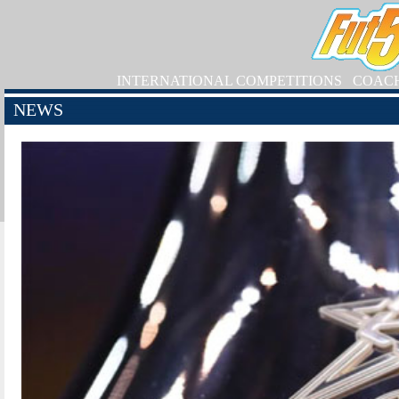
INTERNATIONAL COMPETITIONS
COAC
NEWS