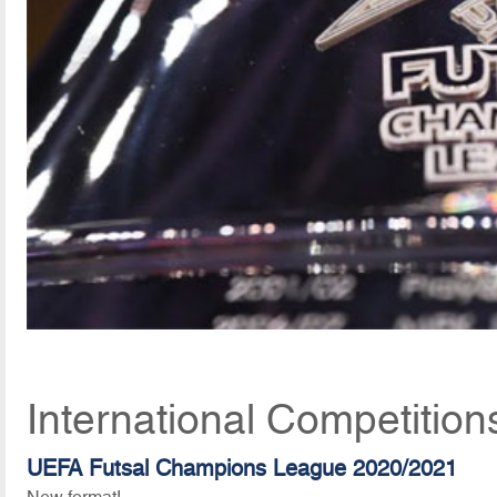
International Competitio
UEFA Futsal Champions League 2020/2021