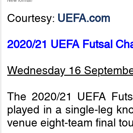
New format!
Courtesy:
UEFA.com
2020/21 UEFA Futsal Ch
Wednesday 16 Septembe
The 2020/21 UEFA Futs
played in a single-leg kn
venue eight-team final to