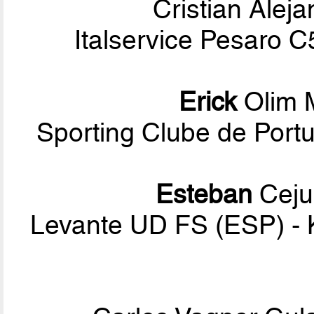
Cristian Alej
Italservice Pesaro 
Erick
Olim 
Sporting Clube de Por
Esteban
Ceju
Levante UD FS (ESP) -