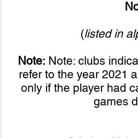
No
(
listed in a
Note:
Note: clubs indic
refer to the year 2021 a
only if the player had ca
games du