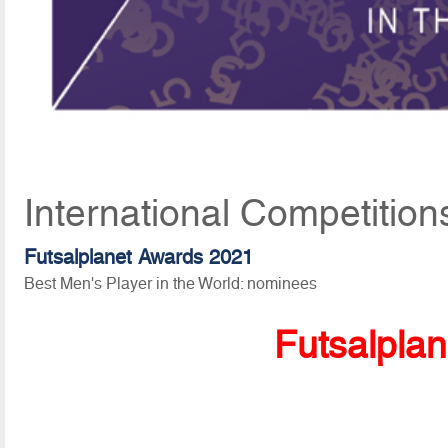
International Competition
Futsalplanet Awards 2021
Best Men's Player in the World: nominees
Futsalpla