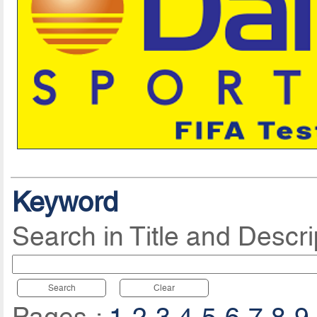
Keyword
Search in Title and Descri
Search
Clear