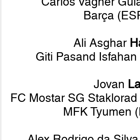
Carlos Vagner Gula
Barça (ESP
Ali Asghar
H
Giti Pasand Isfahan
Jovan
La
FC Mostar SG Staklorad (
MFK Tyumen (
Alex Rodrigo da Silv