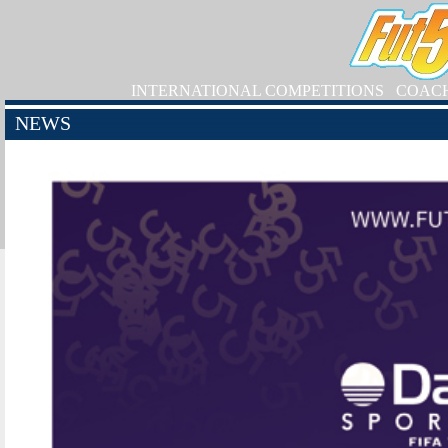
INTERNATIONAL COMPETITIONS
COAC
NEWS