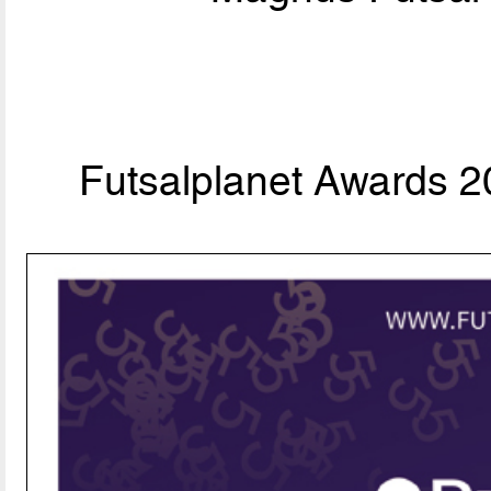
Futsalplanet Awards 20