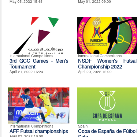
May 05, 2022 15:48
May 01, 2022 09:00
International Competitions
International Competitions
3rd GCC Games - Men's
NSDF Women's Futsal
Tournament
Championship 2022
April 21, 2022 16:24
April 20, 2022 12:00
International Competitions
Spain
AFF Futsal championships
Copa de España de Fútbol
April 03, 2022 18:00