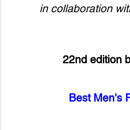
in collaboration wit
22nd edition 
Best Men's P