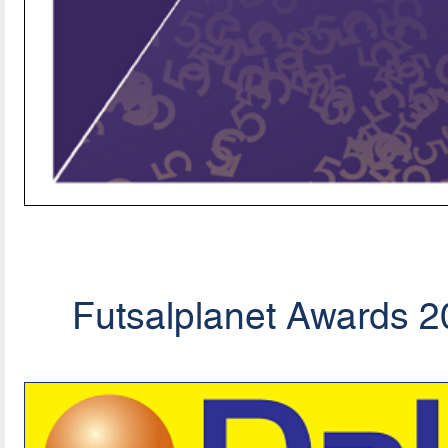
Futsalplanet Awards 20