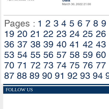
Sala
March 30, 2022 21:00
Pages :
1
2
3
4
5
6
7
8
9
19
20
21
22
23
24
25
26
36
37
38
39
40
41
42
43
53
54
55
56
57
58
59
60
70
71
72
73
74
75
76
77
87
88
89
90
91
92
93
94
FOLLOW US