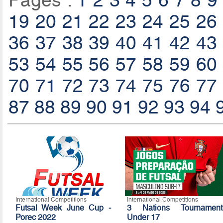
Pages :
1
2
3
4
5
6
7
8
9
19
20
21
22
23
24
25
26
36
37
38
39
40
41
42
43
53
54
55
56
57
58
59
60
70
71
72
73
74
75
76
77
87
88
89
90
91
92
93
94
International Competitions
International Competitions
Futsal Week June Cup -
3 Nations Tournament
Porec 2022
Under 17