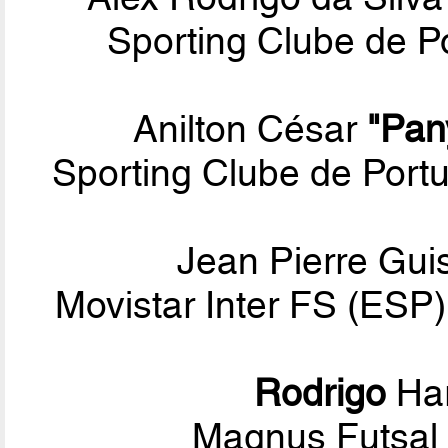
Sporting Clube de Po
Anilton César
"Pan
Sporting Clube de Por
Jean Pierre Gui
Movistar Inter FS (ESP)
Rodrigo
Har
Magnus Futsal 