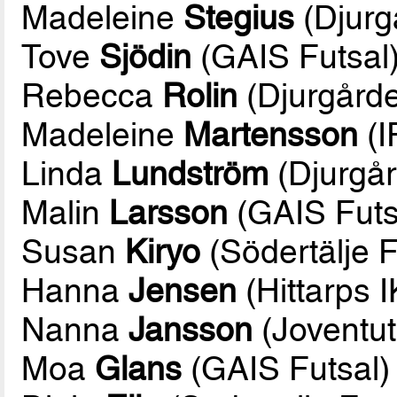
Madeleine
Stegius
(Djurg
Tove
Sjödin
(GAIS Futsal
Rebecca
Rolin
(Djurgårde
Madeleine
Martensson
(I
Linda
Lundström
(Djurgår
Malin
Larsson
(GAIS Futs
Susan
Kiryo
(Södertälje F
Hanna
Jensen
(Hittarps I
Nanna
Jansson
(Joventut
Moa
Glans
(GAIS Futsal)