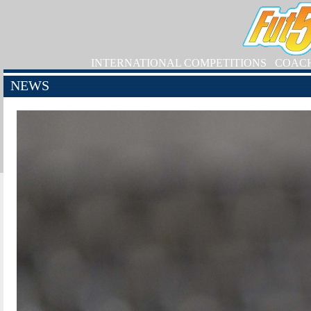
INTERNATIONAL COMPETITIONS
COAC
NEWS