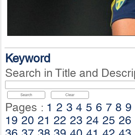
Keyword
Search in Title and Descri
Search
Clear
Pages :
1
2
3
4
5
6
7
8
9
19
20
21
22
23
24
25
26
36
37
38
39
40
41
42
43