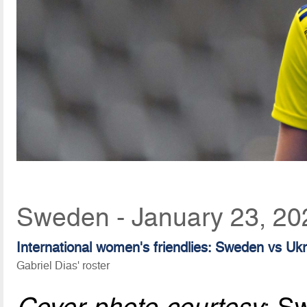
Sweden - January 23, 20
International women's friendlies: Sweden vs Uk
Gabriel Dias' roster