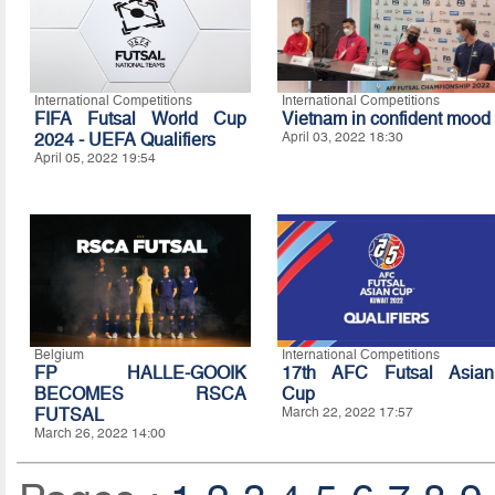
International Competitions
International Competitions
FIFA Futsal World Cup
Vietnam in confident mood
2024 - UEFA Qualifiers
April 03, 2022 18:30
April 05, 2022 19:54
Belgium
International Competitions
FP HALLE-GOOIK
17th AFC Futsal Asian
BECOMES RSCA
Cup
FUTSAL
March 22, 2022 17:57
March 26, 2022 14:00