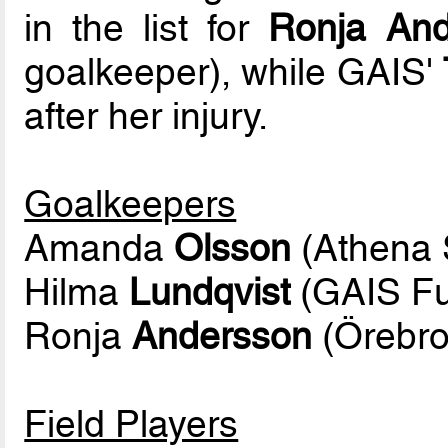
in the list for
Ronja And
goalkeeper), while GAIS'
after her injury.
Goalkeepers
Amanda
Olsson
(Athena S
Hilma
Lundqvist
(GAIS Fu
Ronja
Andersson
(Örebro
Field Players