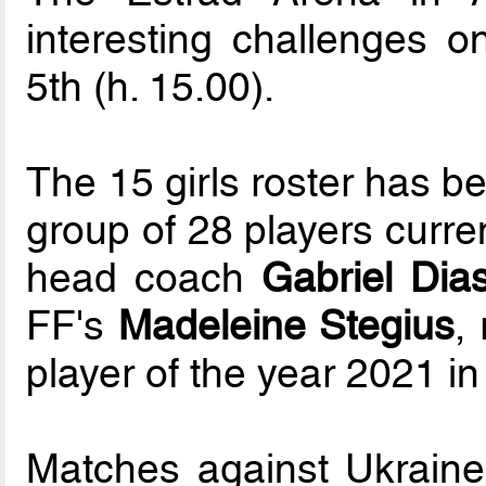
interesting challenges o
5th (h. 15.00).
The 15 girls roster has b
group of 28 players curre
head coach
Gabriel Dia
FF's
Madeleine Stegius
,
player of the year 2021 in
Matches against Ukraine