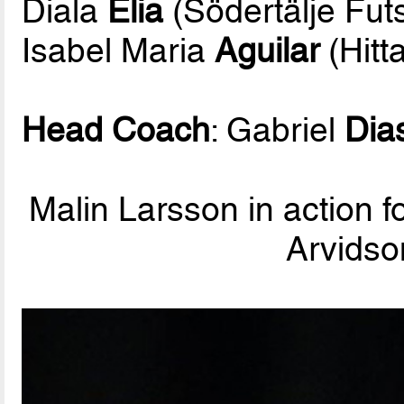
Diala
Elia
(Södertälje Fut
Isabel Maria
Aguilar
(Hitt
Head Coach
: Gabriel
Dia
Malin Larsson in action f
Arvidso