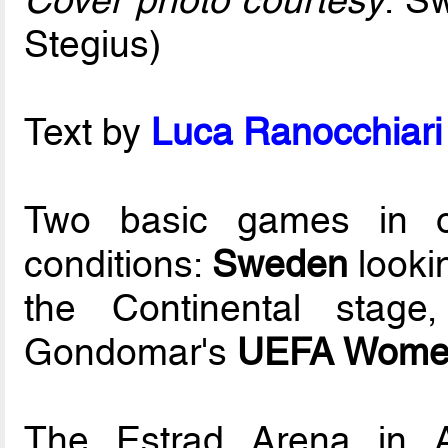
Cover photo courtesy
: S
Stegius)
Text by
Luca Ranocchiari 
Two basic games in or
conditions:
Sweden
looki
the Continental stag
Gondomar's
UEFA Women
The Estrad Arena in A