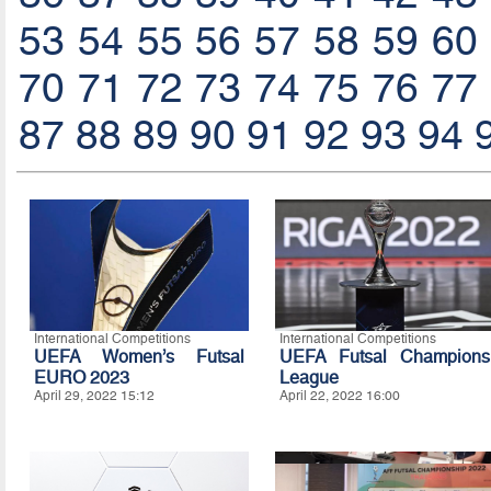
53
54
55
56
57
58
59
60
70
71
72
73
74
75
76
77
87
88
89
90
91
92
93
94
International Competitions
International Competitions
UEFA Women’s Futsal
UEFA Futsal Champions
EURO 2023
League
April 29, 2022 15:12
April 22, 2022 16:00