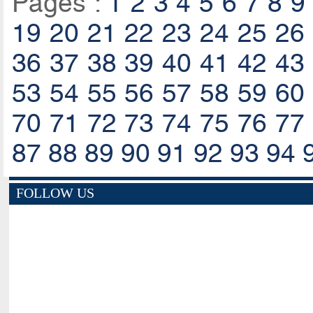
Pages :
1
2
3
4
5
6
7
8
9
19
20
21
22
23
24
25
26
36
37
38
39
40
41
42
43
53
54
55
56
57
58
59
60
70
71
72
73
74
75
76
77
87
88
89
90
91
92
93
94
FOLLOW US