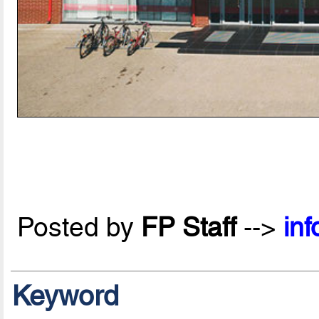
Posted by
FP Staff
-->
in
Keyword