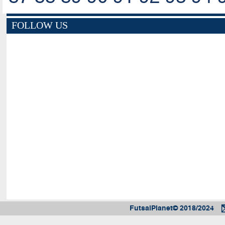
FOLLOW US
FutsalPlanet© 2018/2024