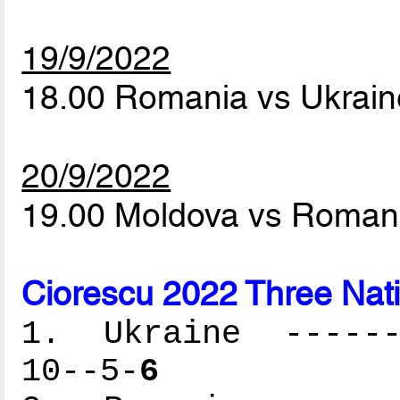
19/9/2022
18.00 Romania vs Ukrai
20/9/2022
19.00 Moldova vs Roman
Ciorescu 2022 Three Nat
1. Ukraine -------
10--5-
6