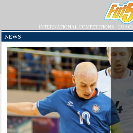
INTERNATIONAL COMPETITIONS
COAC
NEWS