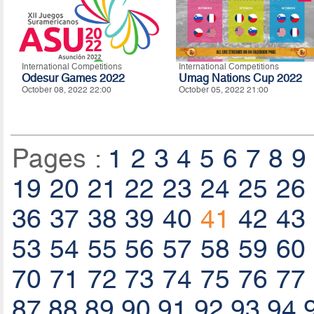
International Competitions
International Competitions
Odesur Games 2022
Umag Nations Cup 2022
October 08, 2022 22:00
October 05, 2022 21:00
Pages :
1
2
3
4
5
6
7
8
9
19
20
21
22
23
24
25
26
36
37
38
39
40
41
42
43
53
54
55
56
57
58
59
60
70
71
72
73
74
75
76
77
87
88
89
90
91
92
93
94