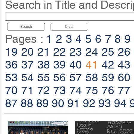
Search in Title and Descri
Search
Clear
Pages :
1
2
3
4
5
6
7
8
9
19
20
21
22
23
24
25
26
36
37
38
39
40
41
42
43
53
54
55
56
57
58
59
60
70
71
72
73
74
75
76
77
87
88
89
90
91
92
93
94