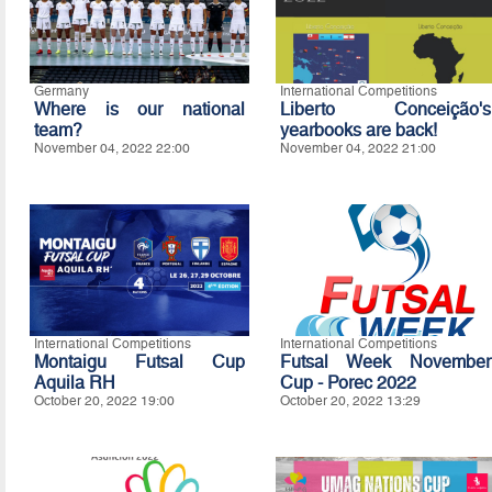
Germany
International Competitions
Where is our national
Liberto Conceição's
team?
yearbooks are back!
November 04, 2022 22:00
November 04, 2022 21:00
International Competitions
International Competitions
Montaigu Futsal Cup
Futsal Week November
Aquila RH
Cup - Porec 2022
October 20, 2022 19:00
October 20, 2022 13:29