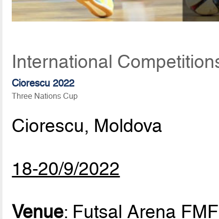
International Competitio
Ciorescu 2022
Three Nations Cup
Ciorescu, Moldova
18-20/9/2022
Venue
: Futsal Arena FMF