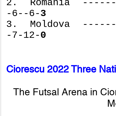
2. Romania -------
-6--6-
3
3. Moldova -------
-7-12-
0
Ciorescu 2022 Three Nat
The Futsal Arena in Cio
M