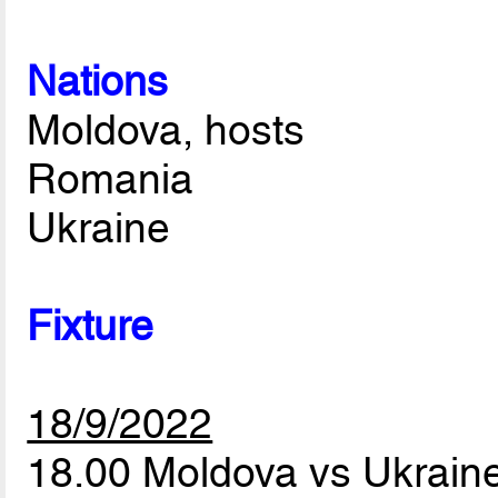
Nations
Moldova, hosts
Romania
Ukraine
Fixture
18/9/2022
18.00 Moldova vs Ukrain