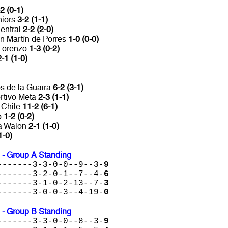
2 (0-1)
niors
3-2 (1-1)
entral
2-2 (2-0)
n Martín de Porres
1-0 (0-0)
 Lorenzo
1-3 (0-2)
2-1 (1-0)
s de la Guaira
6-2 (3-1)
rtivo Meta
2-3 (1-1)
 Chile
11-2 (6-1)
o
1-2 (0-2)
ta Walon
2-1 (1-0)
1-0)
 - Group A Standing
-------3-3-0-0--9--3-
9
-------3-2-0-1--7--4-
6
-------3-1-0-2-13--7-
3
-------3-0-0-3--4-19-
0
 - Group B Standing
-------3-3-0-0--8--3-
9