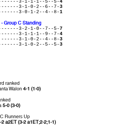
-------3-1-1-1--5--5-
4
-------3-1-0-2--6--7-
3
-------3-0-1-2--4--8-
1
 - Group C Standing
-------3-2-1-0--7--5-
7
-------3-1-1-1--9--7-
4
 ------3-1-0-2--4--8-
3
-------3-1-0-2--5--5-
3
rd ranked
Panta Walon
4-1 (1-0)
anked
ca
5-0 (3-0)
 C Runners Up
-2 a2ET (3-2 a1ET;2-2;1-1)