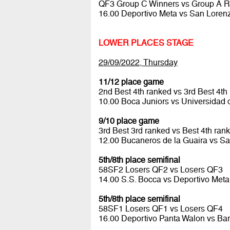
QF3 Group C Winners vs Group A 
16.00 Deportivo Meta vs San Lore
LOWER PLACES STAGE
29/09/2022, Thursday
11/12 place game
2nd Best 4th ranked vs 3rd Best 4th
10.00 Boca Juniors vs Universidad 
9/10 place game
3rd Best 3rd ranked vs Best 4th ran
12.00 Bucaneros de la Guaira vs Sa
5th/8th place semifinal
58SF2 Losers QF2 vs Losers QF3
14.00 S.S. Bocca vs Deportivo Met
5th/8th place semifinal
58SF1 Losers QF1 vs Losers QF4
16.00 Deportivo Panta Walon vs Ba