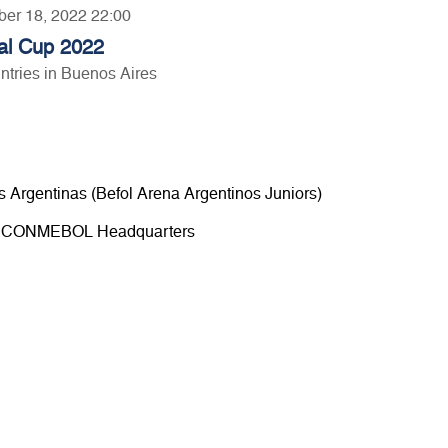
ber 18, 2022 22:00
al Cup 2022
tries in Buenos Aires
s Argentinas (Befol Arena Argentinos Juniors)
00 - CONMEBOL Headquarters