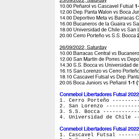
25/09/2022, Saturday
10.00 Peñarol vs Cascavel Futsal
1-
12.00 Dep. Panta Walon vs Boca Ju
14.00 Deportivo Meta vs Barracas C
16.00 Bucaneros de la Guaira vs Sa
18.00 Universidad de Chile vs San
20.00 Cerro Porteño vs S.S. Bocca
26/09/2022, Saturday
10.00 Barracas Central vs Bucanero
12.00 San Martín de Porres vs Depo
14.30 S.S. Bocca vs Universidad de
16.15 San Lorenzo vs Cerro Porteñ
18.10 Cascavel Futsal vs Dep. Pan
20.05 Boca Juniors vs Peñarol
1-1 (
Conmebol Libertadores Futsal 2022
1. Cerro Porteño --------
2. San Lorenzo ----------
3. S.S. Bocca -----------
4. Universidad de Chile -
Conmebol Libertadores Futsal 2022
1. Cascavel Futsal ------