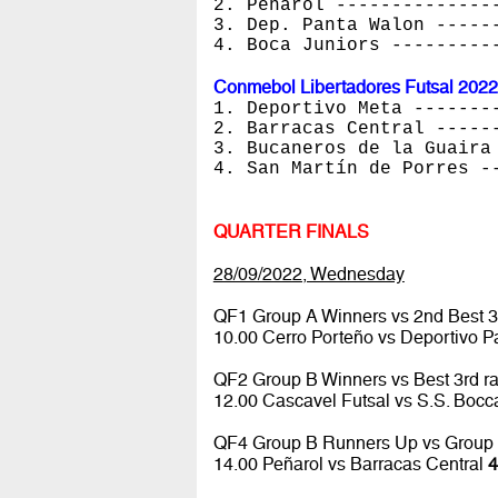
2. Peñarol --------------
3. Dep. Panta Walon -----
4. Boca Juniors ---------
Conmebol Libertadores Futsal 2022
1. Deportivo Meta -------
2. Barracas Central -----
3. Bucaneros de la Guaira
4. San Martín de Porres -
QUARTER FINALS
28/09/2022, Wednesday
QF1 Group A Winners vs 2nd Best 3
10.00 Cerro Porteño vs Deportivo 
QF2 Group B Winners vs Best 3rd r
12.00 Cascavel Futsal vs S.S. Boc
QF4 Group B Runners Up vs Group
14.00 Peñarol vs Barracas Central
4