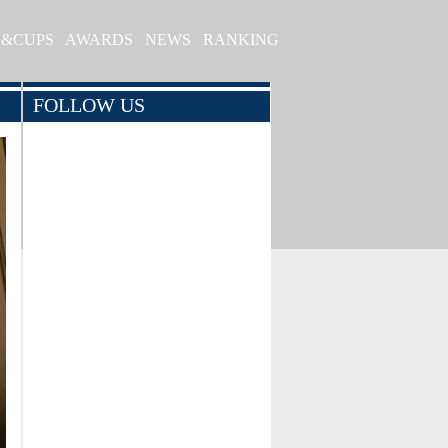
S&CUPS
AWARDS
NEWS
RANKING
FOLLOW US