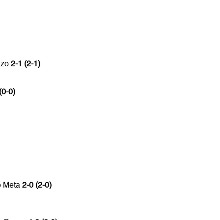
nzo
2-1 (2-1)
(0-0)
o Meta
2-0 (2-0)