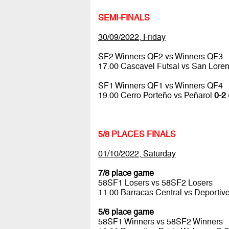
SEMI-FINALS
30/09/2022, Friday
SF2 Winners QF2 vs Winners QF3
17.00 Cascavel Futsal vs San Lore
SF1 Winners QF1 vs Winners QF4
19.00 Cerro Porteño vs Peñarol
0-2 
5/8 PLACES FINALS
01/10/2022, Saturday
7/8 place game
58SF1 Losers vs 58SF2 Losers
11.00 Barracas Central vs Deportiv
5/6 place game
58SF1 Winners vs 58SF2 Winners