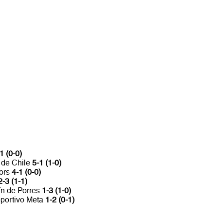
1 (0-0)
 de Chile
5-1 (1-0)
iors
4-1 (0-0)
2-3 (1-1)
ín de Porres
1-3 (1-0)
eportivo Meta
1-2 (0-1)