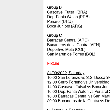
Group B
Cascavel Futsal (BRA)
Dep. Panta Walon (PER)
Peñarol (URU)
Boca Juniors (ARG)
Group C
Barracas Central (ARG)
Bucaneros de la Guaira (VEN)
Deportivo Meta (COL)
San Martín de Porres (BOL)
Fixture
24/09/2022, Saturday
10.00 San Lorenzo vs S.S. Bocca
3-
12.00 Cerro Porteño vs Universidad
14.00 Cascavel Futsal vs Boca Jun
16.00 Dep. Panta Walon vs Peñarol
18.00 Barracas Central vs San Mart
20.00 Bucaneros de la Guaira vs D