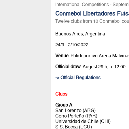
International Competitions - Septem
Conmebol Libertadores Futs
Twelve clubs from 10 Conmebol coun
Buenos Aires, Argentina
24/9 - 2/10/2022
Venue
: Polideportivo Arena Malvina
Official draw
: August 29th, h. 12.
-> Official Regulations
Clubs
Group A
San Lorenzo (ARG)
Cerro Porteño (PAR)
Universidad de Chile (CHI)
S.S. Bocca (ECU)