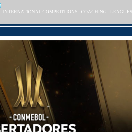
INTERNATIONAL COMPETITIONS
COACHING
LEAGUE