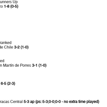
Runners Up
nzo
1-8 (0-5)
 ranked
de Chile
3-2 (1-0)
ked
n Martín de Porres
3-1 (1-0)
a
6-5 (2-3)
rracas Central
5-3 ap (ps: 5-3;0-0;0-0 - no extra time played)