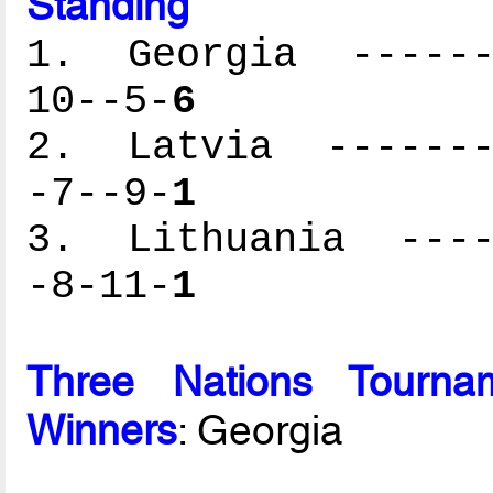
Standing
1. Georgia -------
10--5-
6
2. Latvia --------
-7--9-
1
3. Lithuania -----
-8-11-
1
Three Nations Tournam
Winners
: Georgia