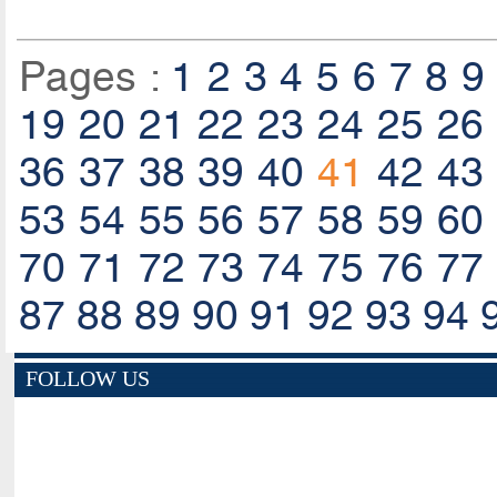
Pages :
1
2
3
4
5
6
7
8
9
19
20
21
22
23
24
25
26
36
37
38
39
40
41
42
43
53
54
55
56
57
58
59
60
70
71
72
73
74
75
76
77
87
88
89
90
91
92
93
94
FOLLOW US