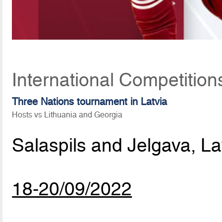
International Competitio
Three Nations tournament in Latvia
Hosts vs Lithuania and Georgia
Salaspils and Jelgava, La
18-20/09/2022