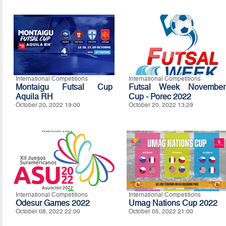
International Competitions
International Competitions
Montaigu Futsal Cup
Futsal Week November
Aquila RH
Cup - Porec 2022
October 20, 2022 19:00
October 20, 2022 13:29
International Competitions
International Competitions
Odesur Games 2022
Umag Nations Cup 2022
October 08, 2022 22:00
October 05, 2022 21:00