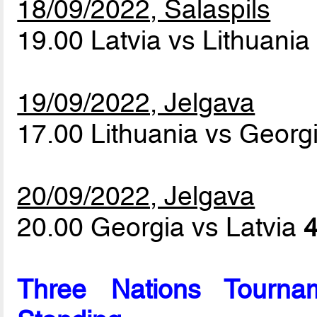
18/09/2022, Salaspils
19.00 Latvia vs Lithuani
19/09/2022, Jelgava
17.00 Lithuania vs Georg
20/09/2022, Jelgava
20.00 Georgia vs Latvia
4
Three Nations Tournam