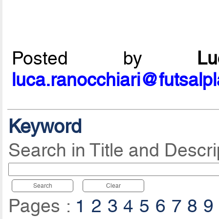
Posted by
L
luca.ranocchiari@futsalp
Keyword
Search in Title and Descri
Search
Clear
Pages :
1
2
3
4
5
6
7
8
9