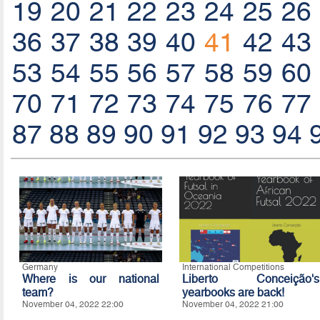
19
20
21
22
23
24
25
26
36
37
38
39
40
41
42
43
53
54
55
56
57
58
59
60
70
71
72
73
74
75
76
77
87
88
89
90
91
92
93
94
Germany
International Competitions
Where is our national
Liberto Conceição's
team?
yearbooks are back!
November 04, 2022 22:00
November 04, 2022 21:00