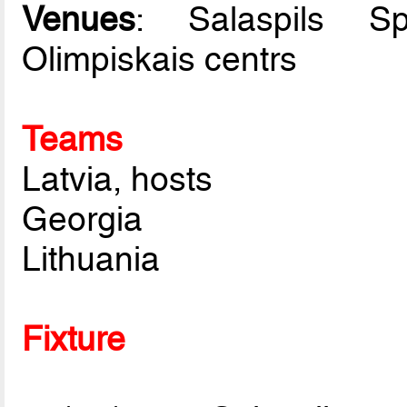
Venues
: Salaspils S
Olimpiskais centrs
Teams
Latvia, hosts
Georgia
Lithuania
Fixture