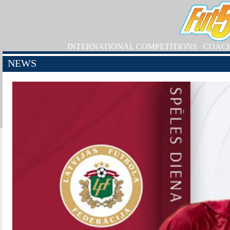
INTERNATIONAL COMPETITIONS
COAC
NEWS