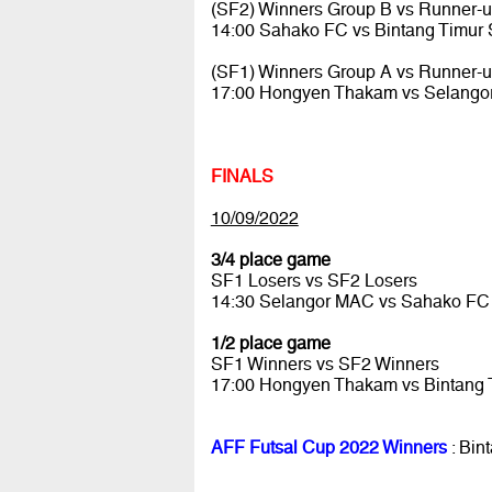
(SF2) Winners Group B vs Runner-
14:00 Sahako FC vs Bintang Timur
(SF1) Winners Group A vs Runner-
17:00 Hongyen Thakam vs Selang
FINALS
10/09/2022
3/4 place game
SF1 Losers vs SF2 Losers
14:30 Selangor MAC vs Sahako F
1/2 place game
SF1 Winners vs SF2 Winners
17:00 Hongyen Thakam vs Bintang
AFF Futsal Cup 2022 Winners
: Bin