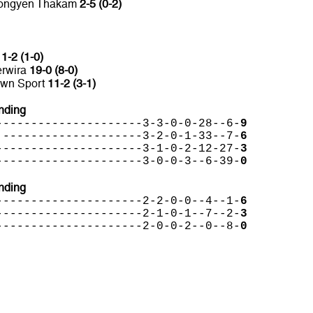
 Hongyen Thakam
2-5 (0-2)
C
1-2 (1-0)
erwira
19-0 (8-0)
own Sport
11-2 (3-1)
nding
---------------------3-3-0-0-28--6-
9
 --------------------3-2-0-1-33--7-
6
---------------------3-1-0-2-12-27-
3
---------------------3-0-0-3--6-39-
0
nding
---------------------2-2-0-0--4--1-
6
---------------------2-1-0-1--7--2-
3
---------------------2-0-0-2--0--8-
0