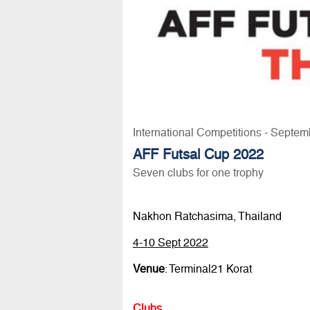
International Competitions - Septem
AFF Futsal Cup 2022
Seven clubs for one trophy
Nakhon Ratchasima, Thailand
4-10 Sept 2022
Venue
: Terminal21 Korat
Clubs