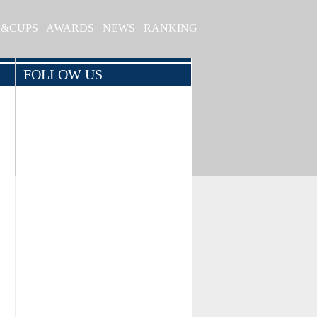
S&CUPS
AWARDS
NEWS
RANKING
FOLLOW US