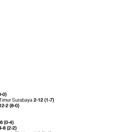
0-0)
 Timur Surabaya
2-12 (1-7)
12-2 (8-0)
6 (0-4)
4-8 (2-2)