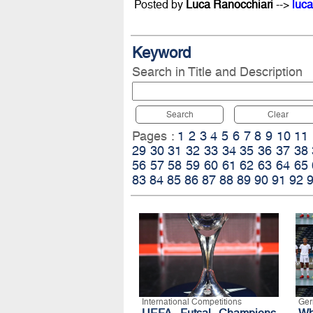
Posted by
Luca Ranocchiari
-->
luca
Keyword
Search in Title and Description
Search
Clear
Pages :
1
2
3
4
5
6
7
8
9
10
11
29
30
31
32
33
34
35
36
37
38
56
57
58
59
60
61
62
63
64
65
83
84
85
86
87
88
89
90
91
92
International Competitions
Ge