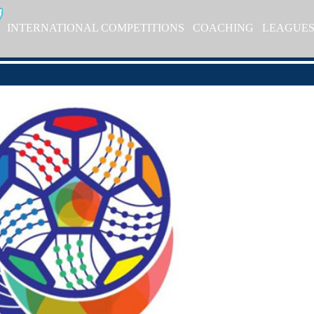
INTERNATIONAL COMPETITIONS
COACHING
LEAGUE