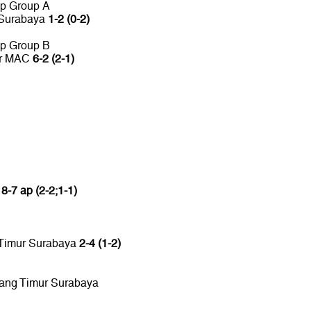
up Group A
 Surabaya
1-2 (0-2)
up Group B
or MAC
6-2 (2-1)
C
8-7 ap (2-2;1-1)
 Timur Surabaya
2-4 (1-2)
tang Timur Surabaya