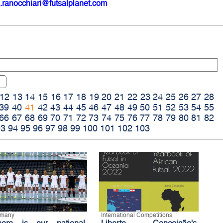
.ranocchiari@futsalplanet.com
12
13
14
15
16
17
18
19
20
21
22
23
24
25
26
27
28
39
40
41
42
43
44
45
46
47
48
49
50
51
52
53
54
55
66
67
68
69
70
71
72
73
74
75
76
77
78
79
80
81
82
93
94
95
96
97
98
99
100
101
102
103
rmany
International Competitions