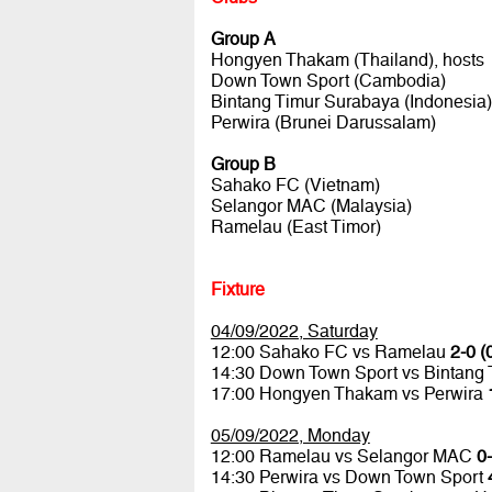
Group A
Hongyen Thakam (Thailand), hosts
Down Town Sport (Cambodia)
Bintang Timur Surabaya (Indonesia)
Perwira (Brunei Darussalam)
Group B
Sahako FC (Vietnam)
Selangor MAC (Malaysia)
Ramelau (East Timor)
Fixture
04/09/2022, Saturday
12:00 Sahako FC vs Ramelau
2-0 (
14:30 Down Town Sport vs Bintang
17:00 Hongyen Thakam vs Perwira
05/09/2022, Monday
12:00 Ramelau vs Selangor MAC
0-
14:30 Perwira vs Down Town Sport