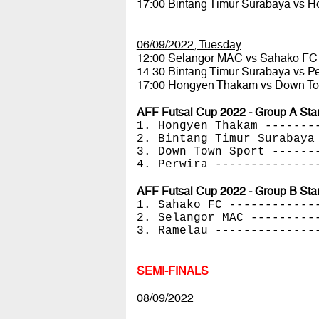
17:00 Bintang Timur Surabaya vs
06/09/2022, Tuesday
12:00 Selangor MAC vs Sahako F
14:30 Bintang Timur Surabaya vs P
17:00 Hongyen Thakam vs Down T
AFF Futsal Cup 2022 - Group A Sta
1. Hongyen Thakam -------
2. Bintang Timur Surabaya
3. Down Town Sport ------
4. Perwira --------------
AFF Futsal Cup 2022 - Group B Sta
1. Sahako FC ------------
2. Selangor MAC ---------
3. Ramelau --------------
SEMI-FINALS
08/09/2022