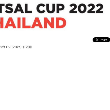
ber 02, 2022 16:00