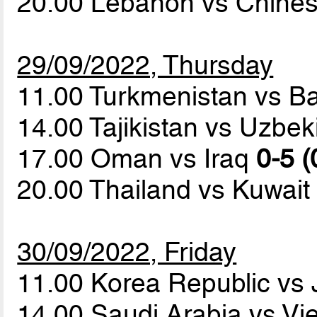
20.00 Lebanon vs Chines
29/09/2022, Thursday
11.00 Turkmenistan vs B
14.00 Tajikistan vs Uzbe
17.00 Oman vs Iraq
0-5 (
20.00 Thailand vs Kuwai
30/09/2022, Friday
11.00 Korea Republic vs
14.00 Saudi Arabia vs V