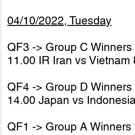
04/10/2022, Tuesday
QF3 -> Group C Winners
11.00 IR Iran vs Vietnam
QF4 -> Group D Winners
14.00 Japan vs Indonesi
QF1 -> Group A Winners