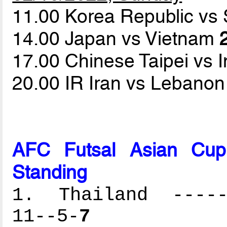
11.00 Korea Republic vs
14.00 Japan vs Vietnam
17.00 Chinese Taipei vs 
20.00 IR Iran vs Lebano
AFC Futsal Asian Cup
Standing
1. Thailand ------
11--5-
7