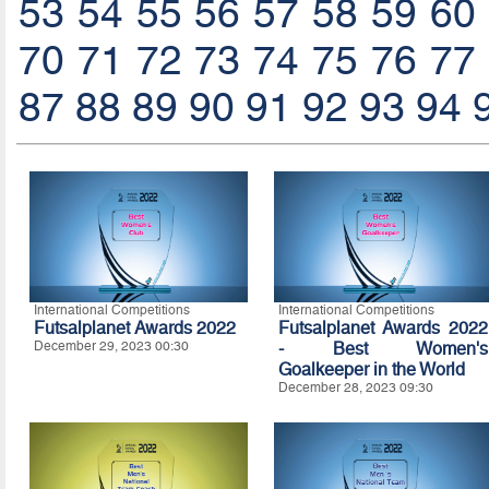
53
54
55
56
57
58
59
60
70
71
72
73
74
75
76
77
87
88
89
90
91
92
93
94
International Competitions
International Competitions
Futsalplanet Awards 2022
Futsalplanet Awards 2022
December 29, 2023 00:30
- Best Women's
Goalkeeper in the World
December 28, 2023 09:30