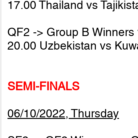
17.00 Thailand vs Tajikis
QF2 -> Group B Winners
20.00 Uzbekistan vs Kuw
SEMI-FINALS
06/10/2022, Thursday