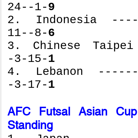
24--1-
9
2. Indonesia -----
11--8-
6
3. Chinese Taipei 
-3-15-
1
4. Lebanon -------
-3-17-
1
AFC Futsal Asian Cup
Standing