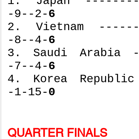
1. Japan ---------
-9--2-
6
2. Vietnam -------
-8--4-
6
3. Saudi Arabia --
-7--4-
6
4. Korea Republic 
-1-15-
0
QUARTER FINALS