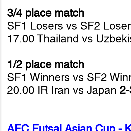
3/4 place match
SF1 Losers vs SF2 Loser
17.00 Thailand vs Uzbek
1/2 place match
SF1 Winners vs SF2 Win
20.00 IR Iran vs Japan
2-
AFC Futsal Asian Cup - 