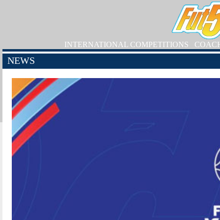
INTERNATIONAL COMPETITIONS
COAC
NEWS