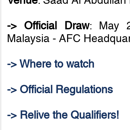
-> Official Draw
: May 2
Malaysia - AFC Headquar
-> Where to watch
-> Official Regulations
-> Relive the Qualifiers!