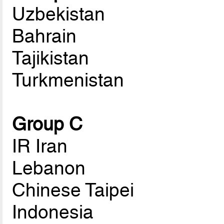
Uzbekistan
Bahrain
Tajikistan
Turkmenistan
Group C
IR Iran
Lebanon
Chinese Taipei
Indonesia