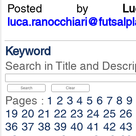
Posted by
L
luca.ranocchiari@futsalp
Keyword
Search in Title and Descri
Search
Clear
Pages :
1
2
3
4
5
6
7
8
9
19
20
21
22
23
24
25
26
36
37
38
39
40
41
42
43