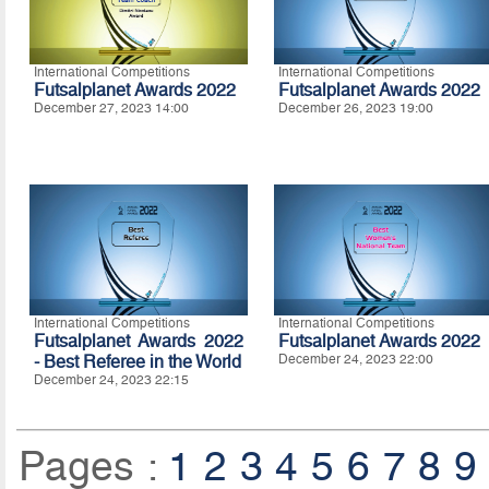
International Competitions
International Competitions
Futsalplanet Awards 2022
Futsalplanet Awards 2022
December 27, 2023 14:00
December 26, 2023 19:00
International Competitions
International Competitions
Futsalplanet Awards 2022
Futsalplanet Awards 2022
- Best Referee in the World
December 24, 2023 22:00
December 24, 2023 22:15
Pages :
1
2
3
4
5
6
7
8
9