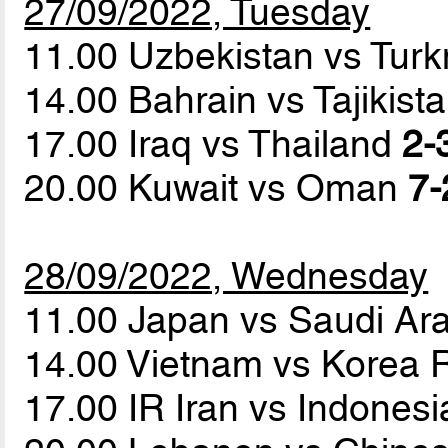
27/09/2022, Tuesday
11.00 Uzbekistan vs Tur
14.00 Bahrain vs Tajikist
17.00 Iraq vs Thailand
2-
20.00 Kuwait vs Oman
7-
28/09/2022, Wednesday
11.00 Japan vs Saudi Ar
14.00 Vietnam vs Korea 
17.00 IR Iran vs Indones