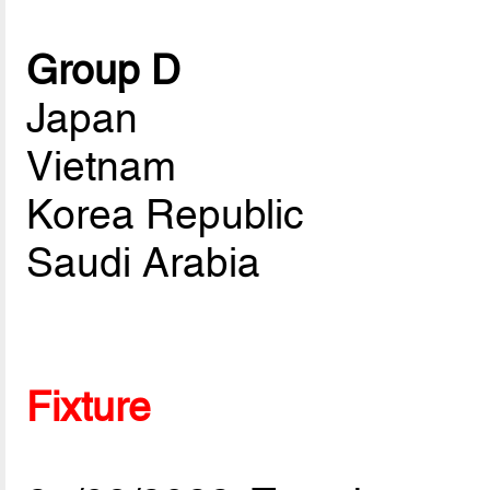
Group D
Japan
Vietnam
Korea Republic
Saudi Arabia
Fixture