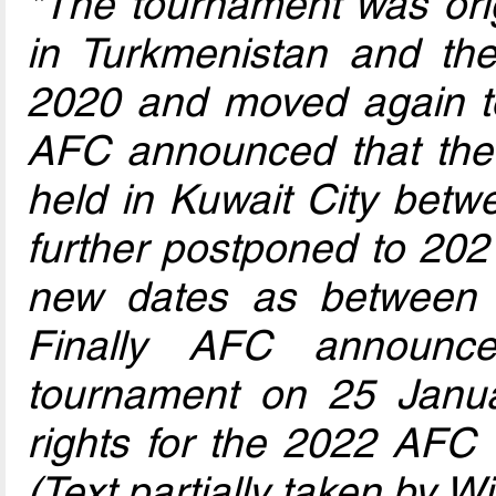
*The tournament was orig
in Turkmenistan and th
2020 and moved again t
AFC announced that the
held in Kuwait City be
further postponed to 202
new dates as between 
Finally AFC announce
tournament on 25 Janua
rights for the 2022 AFC 
(Text partially taken by W