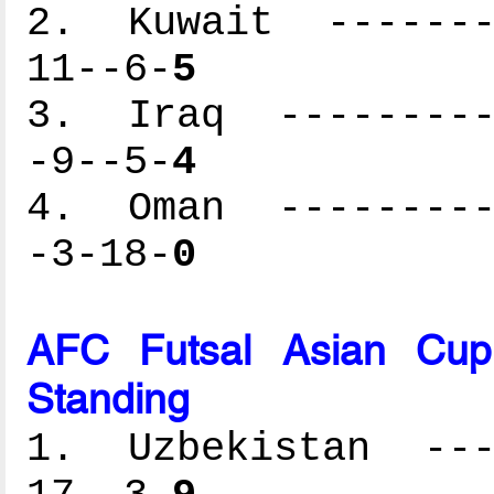
2. Kuwait --------
11--6-
5
3. Iraq ----------
-9--5-
4
4. Oman ----------
-3-18-
0
AFC Futsal Asian Cup
Standing
1. Uzbekistan ----