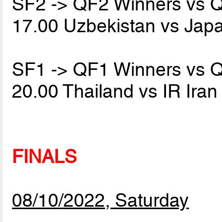
SF2 -> QF2 Winners vs 
17.00 Uzbekistan vs Jap
SF1 -> QF1 Winners vs 
20.00 Thailand vs IR Ira
FINALS
08/10/2022, Saturday