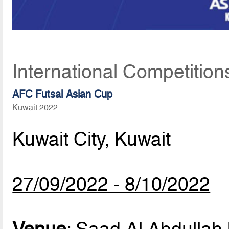
International Competitio
AFC Futsal Asian Cup
Kuwait 2022
Kuwait City, Kuwait
27/09/2022 - 8/10/2022
Venue
: Saad Al Abdullah 