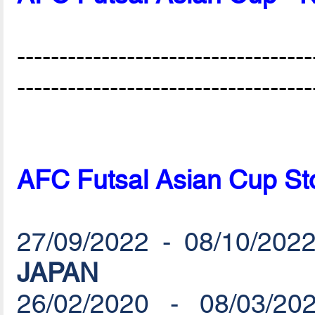
-----------------------------------
-----------------------------------
AFC Futsal Asian Cup St
27/09/2022 - 08/10/2022
JAPAN
26/02/2020 - 08/03/20