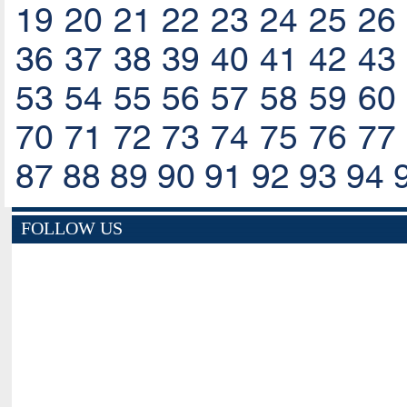
19
20
21
22
23
24
25
26
36
37
38
39
40
41
42
43
53
54
55
56
57
58
59
60
70
71
72
73
74
75
76
77
87
88
89
90
91
92
93
94
FOLLOW US