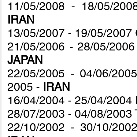
11/05/2008 - 18/05/200
IRAN
13/05/2007 - 19/05/2007
21/05/2006 - 28/05/2006
JAPAN
22/05/2005 - 04/06/200
2005 -
IRAN
16/04/2004 - 25/04/2004
28/07/2003 - 04/08/2003 
22/10/2002 - 30/10/2002