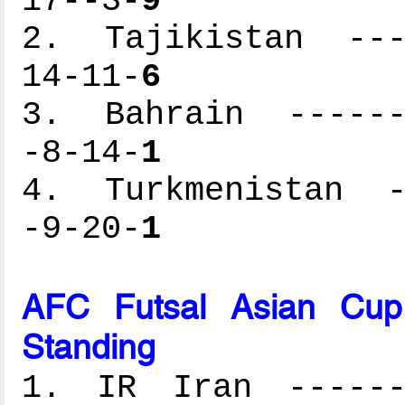
17--3-
9
2. Tajikistan ----
14-11-
6
3. Bahrain -------
-8-14-
1
4. Turkmenistan --
-9-20-
1
AFC Futsal Asian Cup
Standing
1. IR Iran -------