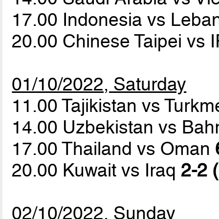
17.00 Indonesia vs Leb
20.00 Chinese Taipei vs 
01/10/2022, Saturday
11.00 Tajikistan vs Turk
14.00 Uzbekistan vs Bah
17.00 Thailand vs Oman
20.00 Kuwait vs Iraq
2-2 
02/10/2022, Sunday