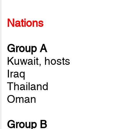
Nations
Group A
Kuwait, hosts
Iraq
Thailand
Oman
Group B