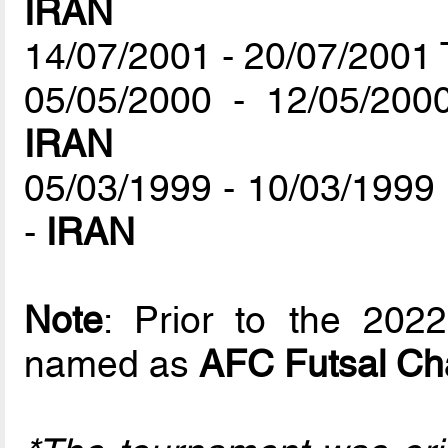
IRAN
14/07/2001 - 20/07/2001 
05/05/2000 - 12/05/200
IRAN
05/03/1999 - 10/03/1999
-
IRAN
Note
: Prior to the 202
named as
AFC Futsal Ch