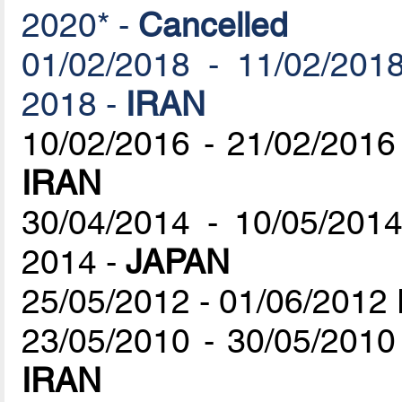
2020* -
Cancelled
01/02/2018 - 11/02/2018
2018 -
IRAN
10/02/2016 - 21/02/2016
IRAN
30/04/2014 - 10/05/201
2014 -
JAPAN
25/05/2012 - 01/06/2012
23/05/2010 - 30/05/2010
IRAN