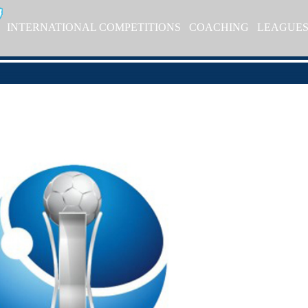
INTERNATIONAL COMPETITIONS
COACHING
LEAGUE