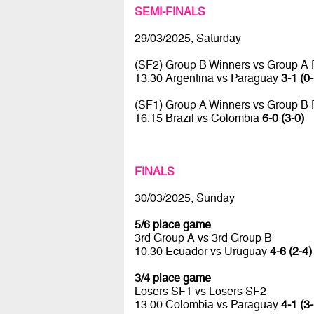
SEMI-FINALS
29/03/2025, Saturday
(SF2) Group B Winners vs Group A
13.30 Argentina vs Paraguay
3-1 (0-
(SF1) Group A Winners vs Group B
16.15 Brazil vs Colombia
6-0 (3-0)
FINALS
30/03/2025, Sunday
5/6 place game
3rd Group A vs 3rd Group B
10.30 Ecuador vs Uruguay
4-6 (2-4)
3/4 place game
Losers SF1 vs Losers SF2
13.00 Colombia vs Paraguay
4-1 (3-