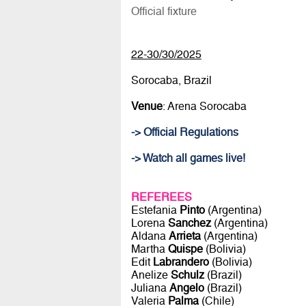
Official fixture
22-30/30/2025
Sorocaba, Brazil
Venue
: Arena Sorocaba
-> Official Regulations
-> Watch all games live!
REFEREES
Estefania
Pinto
(Argentina)
Lorena
Sanchez
(Argentina)
Aldana
Arrieta
(Argentina)
Martha
Quispe
(Bolivia)
Edit
Labrandero
(Bolivia)
Anelize
Schulz
(Brazil)
Juliana
Angelo
(Brazil)
Valeria
Palma
(Chile)