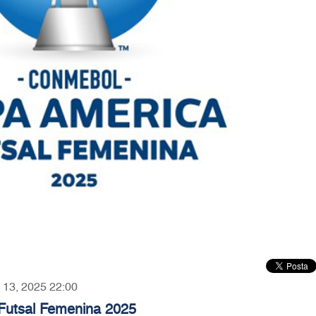
y 13, 2025 22:00
utsal Femenina 2025