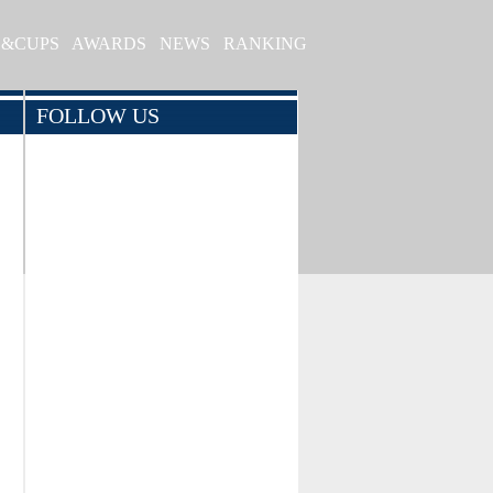
S&CUPS
AWARDS
NEWS
RANKING
FOLLOW US