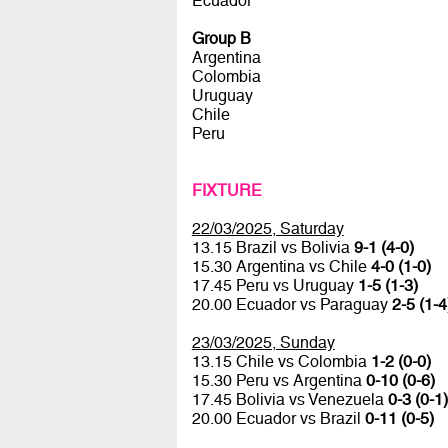
Ecuador
Group B
Argentina
Colombia
Uruguay
Chile
Peru
FIXTURE
22/03/2025, Saturday
13.15 Brazil vs Bolivia
9-1 (4-0)
15.30 Argentina vs Chile
4-0 (1-0)
17.45 Peru vs Uruguay
1-5 (1-3)
20.00 Ecuador vs Paraguay
2-5 (1-4
23/03/2025, Sunday
13.15 Chile vs Colombia
1-2 (0-0)
15.30 Peru vs Argentina
0-10 (0-6)
17.45 Bolivia vs Venezuela
0-3 (0-1)
20.00 Ecuador vs Brazil
0-11 (0-5)