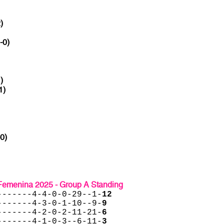
)
-0)
)
1)
-0)
menina 2025 - Group A Standing
-------4-4-0-0-29--1-
12
-------4-3-0-1-10--9-
9
-------4-2-0-2-11-21-
6
-------4-1-0-3--6-11-
3