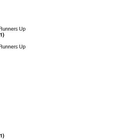
 Runners Up
1)
 Runners Up
1)