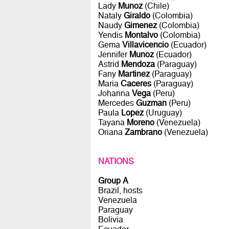
Lady
Munoz
(Chile)
Nataly
Giraldo
(Colombia)
Naudy
Gimenez
(Colombia)
Yendis
Montalvo
(Colombia)
Gema
Villavicencio
(Ecuador)
Jennifer
Munoz
(Ecuador)
Astrid
Mendoza
(Paraguay)
Fany
Martinez
(Paraguay)
Maria
Caceres
(Paraguay)
Johanna
Vega
(Peru)
Mercedes
Guzman
(Peru)
Paula
Lopez
(Uruguay)
Tayana
Moreno
(Venezuela)
Oriana
Zambrano
(Venezuela)
NATIONS
Group A
Brazil, hosts
Venezuela
Paraguay
Bolivia