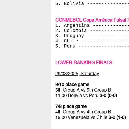
5. Bolivia --------------
CONMEBOL Copa América Futsal Fe
1. Argentina ------------
2. Colombia -------------
3. Uruguay --------------
4. Chile ----------------
5. Peru -----------------
LOWER RANKING FINALS
29/03/2025, Saturday
9/10 place game
5th Group A vs 5th Group B
11.00 Bolivia vs Peru
3-0 (0-0)
7/8 place game
4th Group A vs 4th Group B
19.00 Venezuela vs Chile
3-0 (1-0)