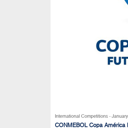
International Competitions - Januar
CONMEBOL Copa América F