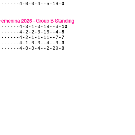
-------4-0-0-4--5-19-
0
menina 2025 - Group B Standing
-------4-3-1-0-18--3-
10
-------4-2-2-0-16--4-
8
-------4-2-1-1-11--7-
7
-------4-1-0-3--4--9-
3
-------4-0-0-4--2-28-
0