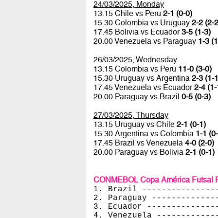
24/03/2025, Monday
13.15 Chile vs Peru
2-1 (0-0)
15.30 Colombia vs Uruguay
2-2 (2-2
17.45 Bolivia vs Ecuador
3-5 (1-3)
20.00 Venezuela vs Paraguay
1-3 (1
26/03/2025, Wednesday
13.15 Colombia vs Peru
11-0 (3-0)
15.30 Uruguay vs Argentina
2-3 (1-1
17.45 Venezuela vs Ecuador
2-4 (1-
20.00 Paraguay vs Brazil
0-5 (0-3)
27/03/2025, Thursday
13.15 Uruguay vs Chile
2-1 (0-1)
15.30 Argentina vs Colombia
1-1 (0
17.45 Brazil vs Venezuela
4-0 (2-0)
20.00 Paraguay vs Bolivia
2-1 (0-1)
CONMEBOL Copa América Futsal Fe
1. Brazil ---------------
2. Paraguay -------------
3. Ecuador --------------
4. Venezuela ------------