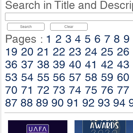
Search in Title and Descri
Search
Clear
Pages :
1
2
3
4
5
6
7
8
9
19
20
21
22
23
24
25
26
36
37
38
39
40
41
42
43
53
54
55
56
57
58
59
60
70
71
72
73
74
75
76
77
87
88
89
90
91
92
93
94