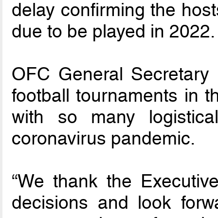
delay confirming the hos
due to be played in 2022.
OFC General Secretary F
football tournaments in th
with so many logistic
coronavirus pandemic.
“We thank the Executiv
decisions and look for