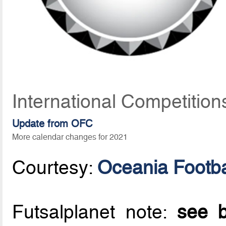
International Competition
Update from OFC
More calendar changes for 2021
Courtesy:
Oceania Footba
Futsalplanet note:
see b