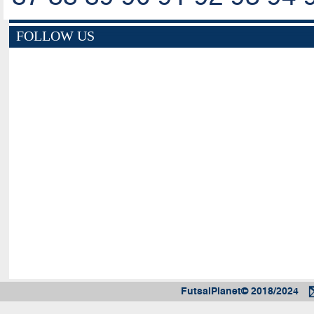
FOLLOW US
FutsalPlanet© 2018/2024