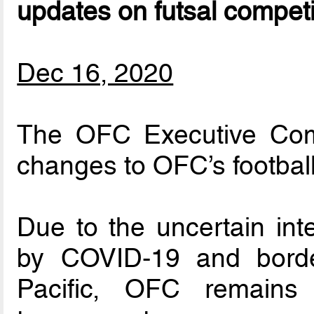
updates on futsal competi
Dec 16, 2020
The OFC Executive Comm
changes to OFC’s football
Due to the uncertain int
by COVID-19 and border
Pacific, OFC remains 