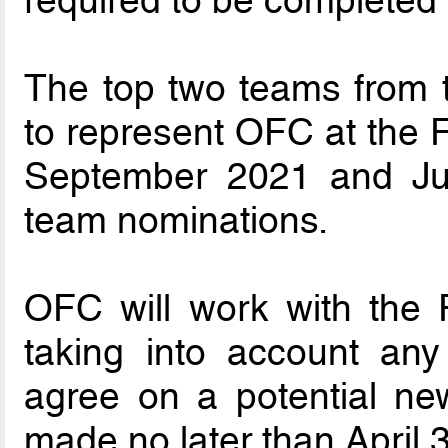
required to be completed 
The top two teams from 
to represent OFC at the 
September 2021 and Jul
team nominations.
OFC will work with the Fi
taking into account an
agree on a potential ne
made no later than April 