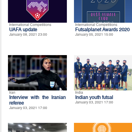
International Competitions
International Competitions
UAFA update
Futsalplanet Awards 2020
January 08, 2021 23:00
January 05, 2021 15:00
Iran
India
Interview with the Iranian
Indian youth futsal
referee
January 03, 2021 17:00
January 03, 2021 17:00