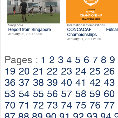
Singapore
International Competitions
Report from Singapore
CONCACAF Futsal
January 02, 2021 16:00
Championships
January 01, 2021 21:30
Pages :
1
2
3
4
5
6
7
8
9
19
20
21
22
23
24
25
26
36
37
38
39
40
41
42
43
53
54
55
56
57
58
59
60
70
71
72
73
74
75
76
77
87
88
89
90
91
92
93
94