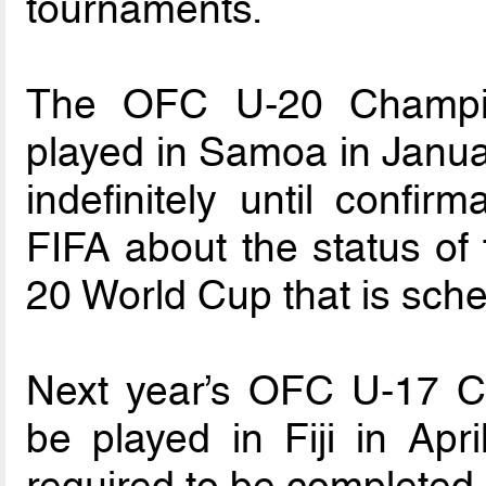
tournaments.
The OFC U-20 Champio
played in Samoa in Janua
indefinitely until confi
FIFA about the status of 
20 World Cup that is sch
Next year’s OFC U-17 C
be played in Fiji in Apr