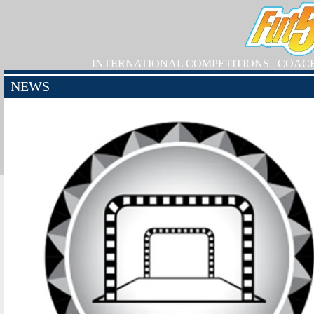
INTERNATIONAL COMPETITIONS
COAC
NEWS