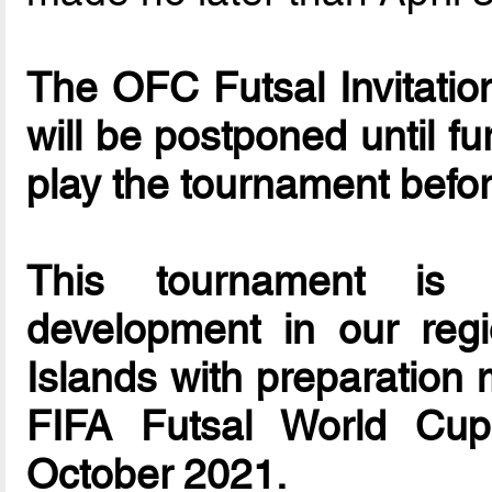
The OFC Futsal Invitationa
will be postponed until f
play the tournament befo
This tournament is d
development in our reg
Islands with preparation 
FIFA Futsal World Cup
October 2021.