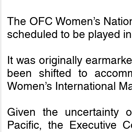
The OFC Women’s Nation
scheduled to be played i
It was originally earmark
been shifted to accom
Women’s International Ma
Given the uncertainty of
Pacific, the Executive 