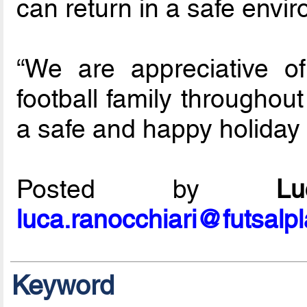
can return in a safe envir
“We are appreciative o
football family throughou
a safe and happy holiday
Posted by
L
luca.ranocchiari@futsalp
Keyword