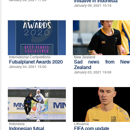
January 09, 2021 17:00
initiative in Indonesia
January 09, 2021 10:15
International Competitions
New Zealand
Futsalplanet Awards 2020
Sad news from New
January 04, 2021 15:00
Zealand
January 03, 2021 19:00
Indonesia
Lithuania
Indonesian futsal
FIFA.com update