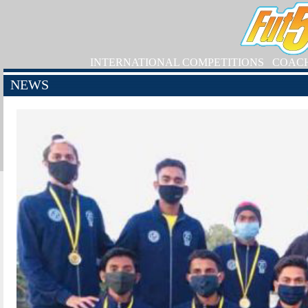
INTERNATIONAL COMPETITIONS
COAC
NEWS