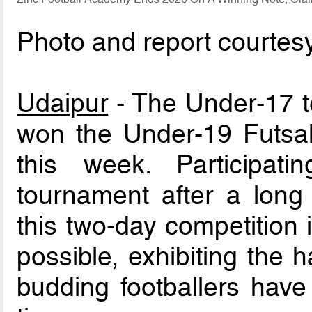
Photo and report courtes
Udaipur
- The Under-17 t
won the Under-19 Futsal
this week. Participatin
tournament after a long
this two-day competition
possible, exhibiting the 
budding footballers have