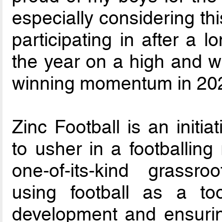
especially considering thi
participating in after a 
the year on a high and wi
winning momentum in 202
Zinc Football is an initi
to usher in a footballing 
one-of-its-kind grass
using football as a to
development and ensurin