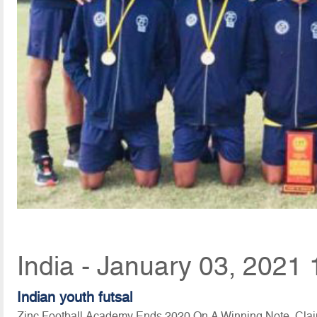
India - January 03, 2021 
Indian youth futsal
Zinc Football Academy Ends 2020 On A Winning Note, Clai