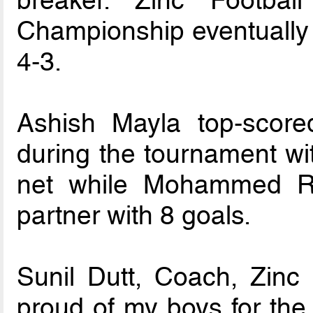
Championship eventually w
4-3.
Ashish Mayla top-score
during the tournament wit
net while Mohammed Ri
partner with 8 goals.
Sunil Dutt, Coach, Zinc
proud of my boys for the 