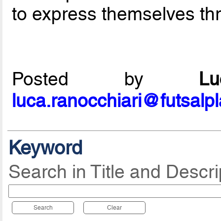
to express themselves thr
Posted by
L
luca.ranocchiari@futsalp
Keyword
Search in Title and Descri
Search
Clear