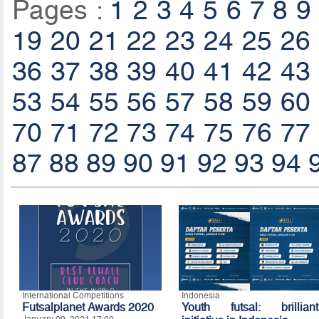
Pages :
1
2
3
4
5
6
7
8
9
19
20
21
22
23
24
25
26
36
37
38
39
40
41
42
43
53
54
55
56
57
58
59
60
70
71
72
73
74
75
76
77
87
88
89
90
91
92
93
94
International Competitions
Indonesia
Futsalplanet Awards 2020
Youth futsal: brilliant