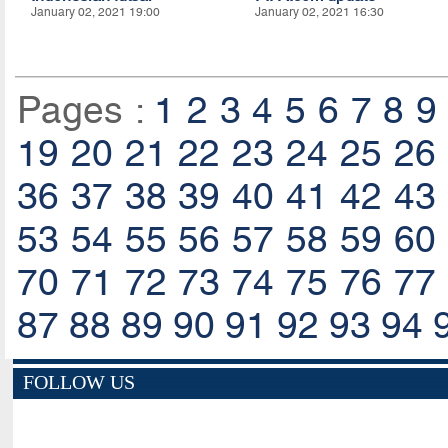
January 02, 2021 19:00
January 02, 2021 16:30
Pages :
1
2
3
4
5
6
7
8
9
19
20
21
22
23
24
25
26
36
37
38
39
40
41
42
43
53
54
55
56
57
58
59
60
70
71
72
73
74
75
76
77
87
88
89
90
91
92
93
94
FOLLOW US