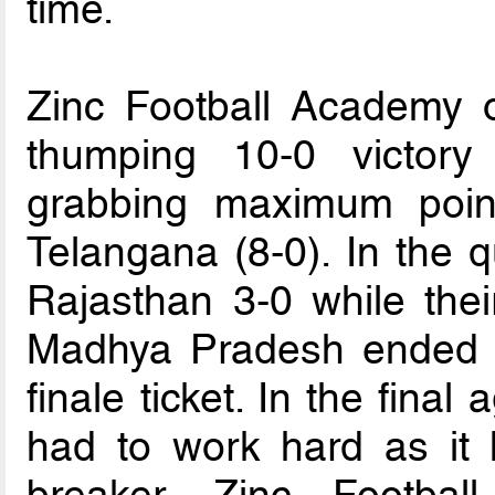
time.
Zinc Football Academy 
thumping 10-0 victory
grabbing maximum point
Telangana (8-0). In the q
Rajasthan 3-0 while thei
Madhya Pradesh ended i
finale ticket. In the fin
had to work hard as it 
breaker. Zinc Footba